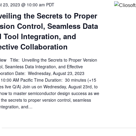
t 23, 2023 @ 10:00 am
PDT
eiling the Secrets to Proper
sion Control, Seamless Data
 Tool Integration, and
ective Collaboration
iew Title: Unveiling the Secrets to Proper Version
l, Seamless Data Integration, and Effective
boration Date: Wednesday, August 23, 2023
 10:00 AM Pacific Time Duration: 30 minutes (+15
es live Q/A) Join us on Wednesday, August 23rd, to
 how to master semiconductor design success as we
 the secrets to proper version control, seamless
integration, and…