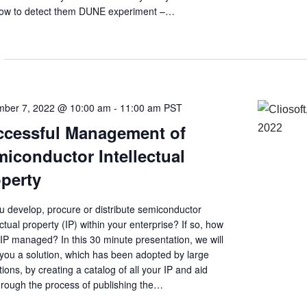
ow to detect them DUNE experiment –…
ber 7, 2022 @ 10:00 am
-
11:00 am
PST
ccessful Management of
iconductor Intellectual
perty
u develop, procure or distribute semiconductor
ectual property (IP) within your enterprise? If so, how
 IP managed? In this 30 minute presentation, we will
you a solution, which has been adopted by large
utions, by creating a catalog of all your IP and aid
hrough the process of publishing the…