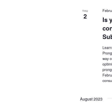
Febru
THU
2
Is 
con
Sub
Learn 
Prong
way o
optim
prong
Febru
consu
August 2023