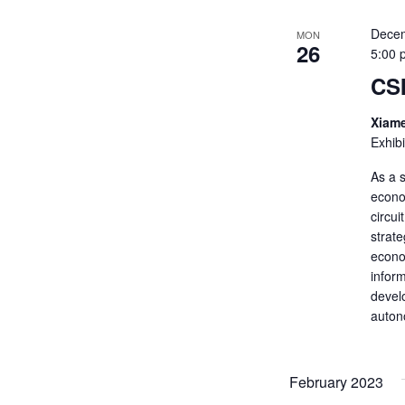
Decem
MON
26
5:00 
CS
Xiame
Exhib
As a s
econo
circui
strate
econom
inform
develo
auton
February 2023