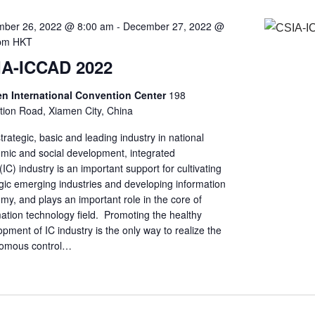
ber 26, 2022 @ 8:00 am
-
December 27, 2022 @
pm
HKT
IA-ICCAD 2022
n International Convention Center
198
ition Road, Xiamen City, China
trategic, basic and leading industry in national
mic and social development, integrated
t(IC) industry is an important support for cultivating
gic emerging industries and developing information
y, and plays an important role in the core of
ation technology field. Promoting the healthy
pment of IC industry is the only way to realize the
omous control…