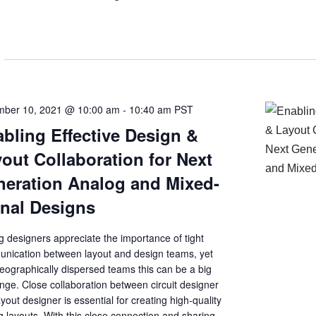
ber 10, 2021 @ 10:00 am
-
10:40 am
PST
bling Effective Design &
out Collaboration for Next
eration Analog and Mixed-
nal Designs
 designers appreciate the importance of tight
nication between layout and design teams, yet
eographically dispersed teams this can be a big
nge. Close collaboration between circuit designer
yout designer is essential for creating high-quality
 layouts. With this close connection and sharing