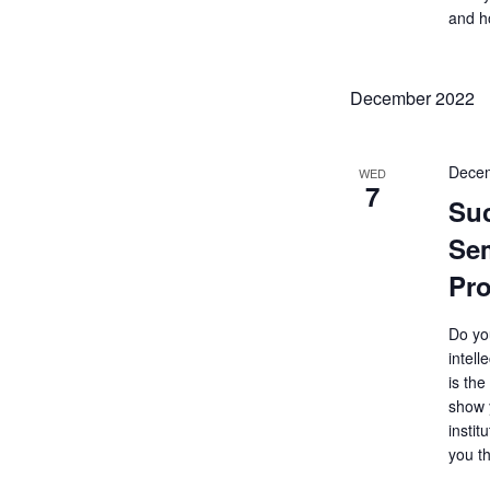
and h
December 2022
Decem
WED
7
Su
Sem
Pro
Do yo
intell
is the
show 
instit
you t