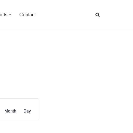
orts
Contact
Event
Month
Day
Views
Navigation