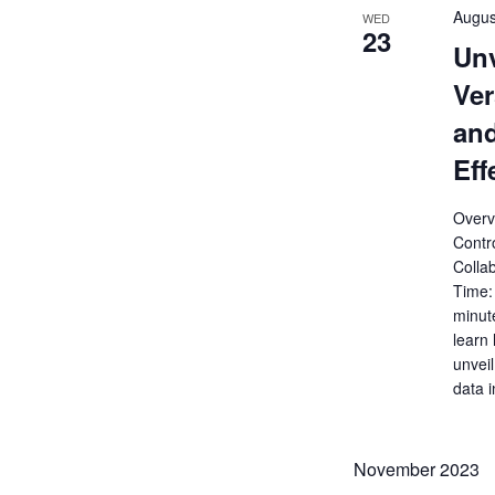
Augus
WED
23
Unv
Ver
and
Eff
Overv
Contro
Colla
Time:
minut
learn
unveil
data 
November 2023