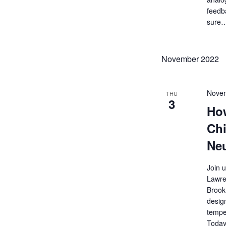
feedb
sure
November 2022
Novem
THU
3
Ho
Chi
Neu
Join 
Lawre
Brook
desig
temper
Today