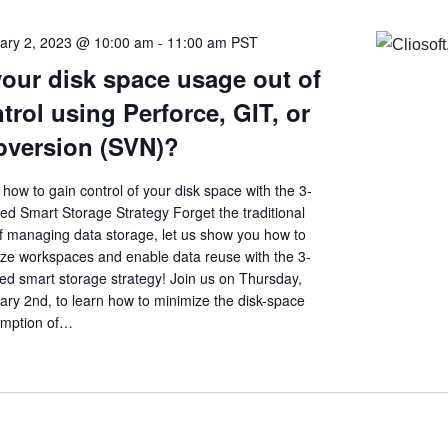
ary 2, 2023 @ 10:00 am
-
11:00 am
PST
your disk space usage out of
trol using Perforce, GIT, or
version (SVN)?
how to gain control of your disk space with the 3-
ed Smart Storage Strategy Forget the traditional
f managing data storage, let us show you how to
ize workspaces and enable data reuse with the 3-
ed smart storage strategy! Join us on Thursday,
ary 2nd, to learn how to minimize the disk-space
mption of…