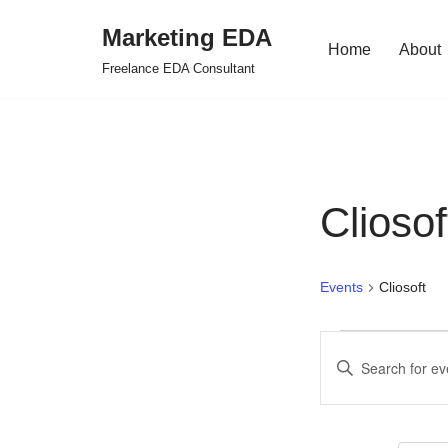
Marketing EDA
Home
About
Skip
Freelance EDA Consultant
to
content
Cliosof
Events
Cliosoft
Events
Enter
Search
Keyword.
Search
and
for