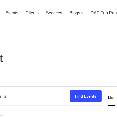
Events
Clients
Services
Blogs
DAC Trip Rep
t
Find Events
List