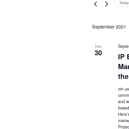
Views
Today
Events
Navigati
by
Keyword.
September 2021
Septe
THU
30
IP 
Ma
the
oin u
commo
and wh
based
Here’
manag
Projec