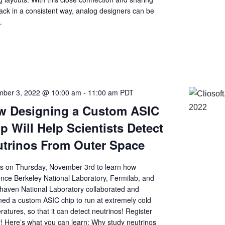
ack in a consistent way, analog designers can be
…
ber 3, 2022 @ 10:00 am
-
11:00 am
PDT
w Designing a Custom ASIC
p Will Help Scientists Detect
trinos From Outer Space
us on Thursday, November 3rd to learn how
nce Berkeley National Laboratory, Fermilab, and
haven National Laboratory collaborated and
ned a custom ASIC chip to run at extremely cold
atures, so that it can detect neutrinos! Register
! Here’s what you can learn: Why study neutrinos