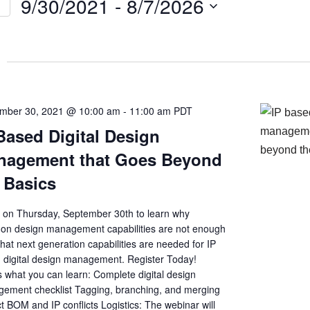
9/30/2021
 - 
8/7/2026
Select
on
date.
mber 30, 2021 @ 10:00 am
-
11:00 am
PDT
Based Digital Design
nagement that Goes Beyond
 Basics
s on Thursday, September 30th to learn why
n design management capabilities are not enough
at next generation capabilities are needed for IP
 digital design management. Register Today!
s what you can learn: Complete digital design
ement checklist Tagging, branching, and merging
t BOM and IP conflicts Logistics: The webinar will