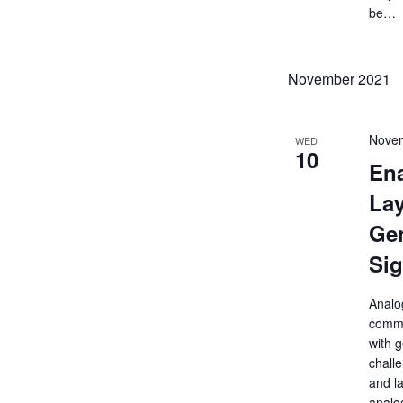
be…
November 2021
Novem
WED
10
Ena
Lay
Gen
Sig
Analog
commu
with g
challe
and la
analog