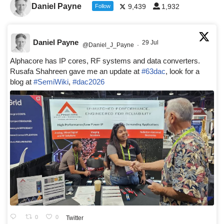
Daniel Payne
9,439
1,932
Follow
Daniel Payne
29 Jul
@Daniel_J_Payne
·
Alphacore has IP cores, RF systems and data converters.
Rusafa Shahreen gave me an update at
#63dac
, look for a
blog at
#SemiWiki
,
#dac2026
0
0
Twitter