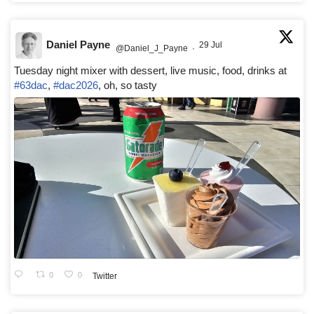
Daniel Payne
29 Jul
@Daniel_J_Payne
·
Tuesday night mixer with dessert, live music, food, drinks at
#63dac
,
#dac2026
, oh, so tasty
0
0
Twitter