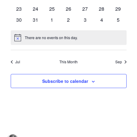
events
events
events
events
events
events
events
0
0
0
0
0
0
0
23
24
25
26
27
28
29
events
events
events
events
events
events
events
0
0
0
0
0
0
0
30
31
1
2
3
4
5
events
events
events
events
events
events
events
There are no events on this day.
Notice
Jul
This Month
Sep
Subscribe to calendar