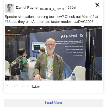
Daniel Payne
29 Jul
@Daniel_J_Payne
·
Spectre simulations running too slow? Check out Mach42 at
#63dac
, they use AI to create faster models. ##DAC2026
0
1
Twitter
Load More