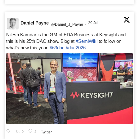
Daniel Payne
29 Jul
@Daniel_J_Payne
·
Nilesh Kamdar is the GM of EDA Business at Keysight and
this is his 25th DAC show. Blog at
#SemiWiki
to follow on
what's new this year.
#63dac
#dac2026
0
2
Twitter