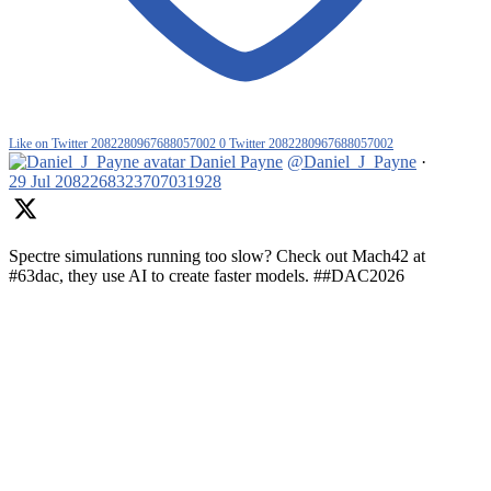
Like on Twitter 2082280967688057002
0
Twitter
2082280967688057002
Daniel Payne
@Daniel_J_Payne
·
29 Jul
2082268323707031928
Spectre simulations running too slow? Check out Mach42 at
#63dac, they use AI to create faster models. ##DAC2026