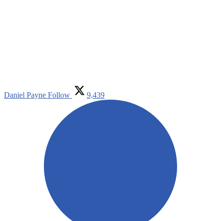
Daniel Payne
Follow
9,439