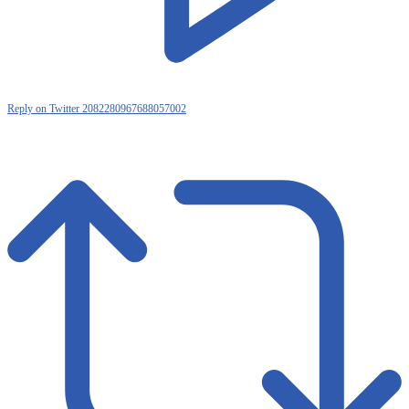
Reply on Twitter 2082280967688057002