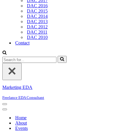
DAC 2017
DAC 2016
DAC 2015
DAC 2014
DAC 2013
DAC 2012
DAC 2011
DAC 2010
Contact
Search
for...
Marketing EDA
Freelance EDA Consultant
Navigation
Menu
Navigation
Menu
Home
About
Events