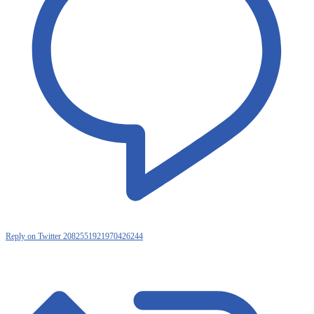
Reply on Twitter 2082551921970426244