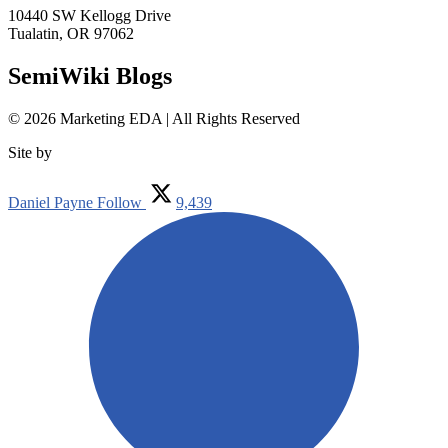
10440 SW Kellogg Drive
Tualatin, OR 97062
SemiWiki Blogs
© 2026 Marketing EDA | All Rights Reserved
Site by
Tualatin Web
Daniel Payne
Follow
9,439