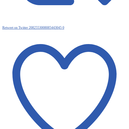
Retweet on Twitter 2082553008085443045
0