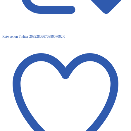
Retweet on Twitter 2082280967688057002
0