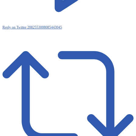
Reply on Twitter 2082553008085443045