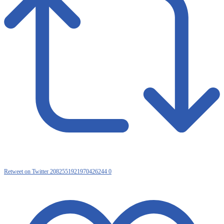
Retweet on Twitter 2082551921970426244
0