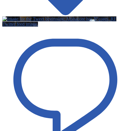
Twitter feed image.