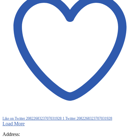
Like on Twitter 2082268323707031928
1
Twitter
2082268323707031928
Load More
Address: