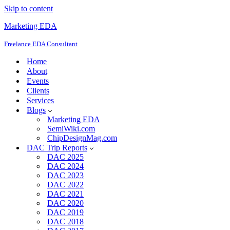
Skip to content
Marketing EDA
Freelance EDA Consultant
Home
About
Events
Clients
Services
Blogs
Marketing EDA
SemiWiki.com
ChipDesignMag.com
DAC Trip Reports
DAC 2025
DAC 2024
DAC 2023
DAC 2022
DAC 2021
DAC 2020
DAC 2019
DAC 2018