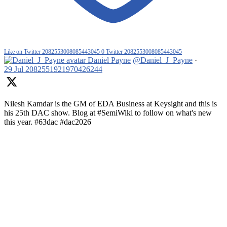
Like on Twitter 2082553008085443045
0
Twitter
2082553008085443045
Daniel Payne
@Daniel_J_Payne
·
29 Jul
2082551921970426244
Nilesh Kamdar is the GM of EDA Business at Keysight and this is
his 25th DAC show. Blog at #SemiWiki to follow on what's new
this year. #63dac #dac2026