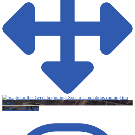
Twitter feed image.