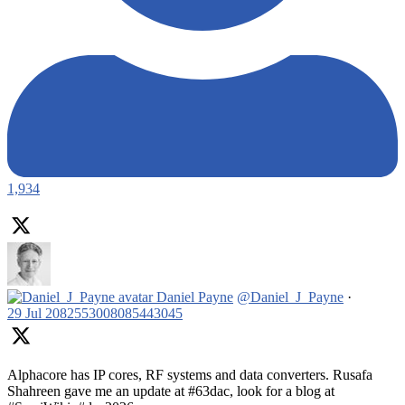
1,934
Daniel Payne
@Daniel_J_Payne
·
29 Jul
2082553008085443045
Alphacore has IP cores, RF systems and data converters. Rusafa
Shahreen gave me an update at #63dac, look for a blog at