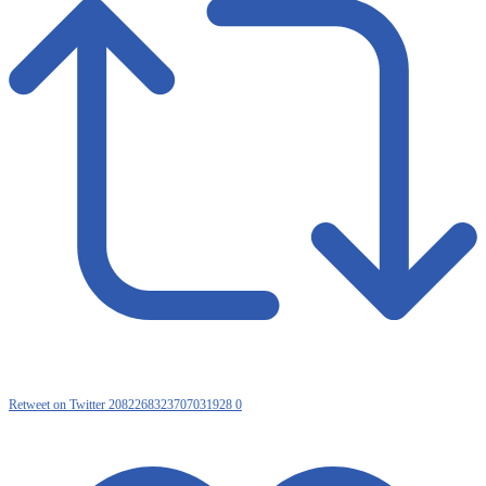
Retweet on Twitter 2082268323707031928
0