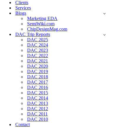
Clients
Services
Blogs
Marketing EDA
SemiWiki.com
ChipDesignMag.com
DAC Trip Reports
DAC 2025
DAC 2024
DAC 2023
DAC 2022
DAC 2021
DAC 2020
DAC 2019
DAC 2018
DAC 2017
DAC 2016
DAC 2015
DAC 2014
DAC 2013
DAC 2012
DAC 2011
DAC 2010
Contact