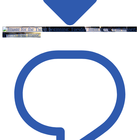
Twitter feed image.