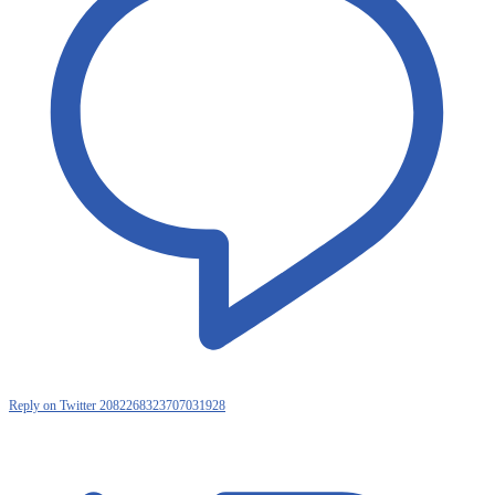
Reply on Twitter 2082268323707031928