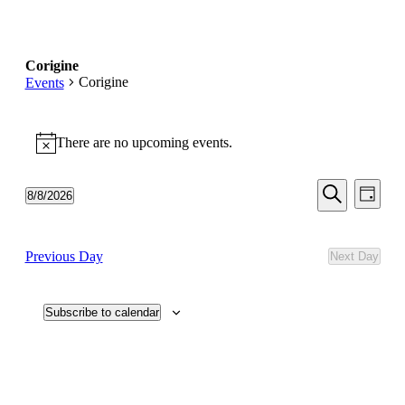
Corigine
Corigine
Events
Events
There are no upcoming events.
for
Notice
August
Events
Even
8,
8/8/2026
Day
View
Search
Select
Search
2026
Navi
date.
and
Previous Day
Next Day
Views
Navigati
Subscribe to calendar