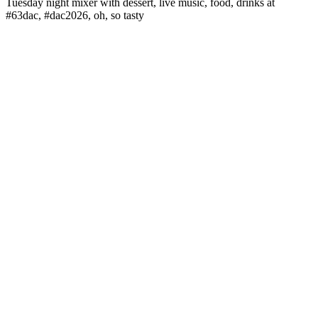
Tuesday night mixer with dessert, live music, food, drinks at
#63dac, #dac2026, oh, so tasty