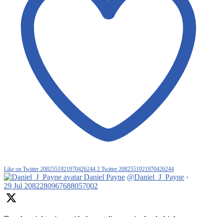
Like on Twitter 2082551921970426244
2
Twitter
2082551921970426244
Daniel Payne
@Daniel_J_Payne
·
29 Jul
2082280967688057002