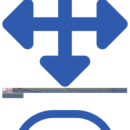
Twitter
feed image.