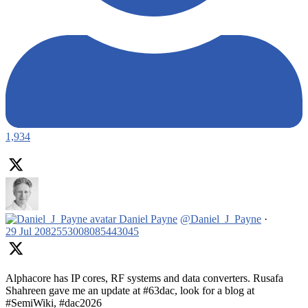
1,934
Daniel Payne
@Daniel_J_Payne
·
29 Jul
2082553008085443045
Alphacore has IP cores, RF systems and data converters. Rusafa
Shahreen gave me an update at #63dac, look for a blog at
#SemiWiki, #dac2026