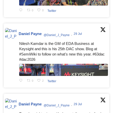
0
0
Twitter
Daniel Payne
29 Jul
@Daniel_J_Payne
·
Nilesh Kamdar is the GM of EDA Business at
Keysight and this is his 25th DAC show. Blog at
#SemiWiki to follow on what's new this year. #63dac
#dac2026
0
2
Twitter
Daniel Payne
29 Jul
@Daniel_J_Payne
·