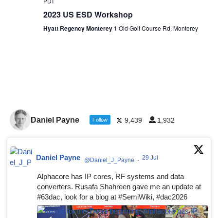
PDT
2023 US ESD Workshop
Hyatt Regency Monterey
1 Old Golf Course Rd, Monterey
Daniel Payne
9,439
1,932
Follow
Daniel Payne
29 Jul
@Daniel_J_Payne
·
Alphacore has IP cores, RF systems and data
converters. Rusafa Shahreen gave me an update at
#63dac, look for a blog at #SemiWiki, #dac2026