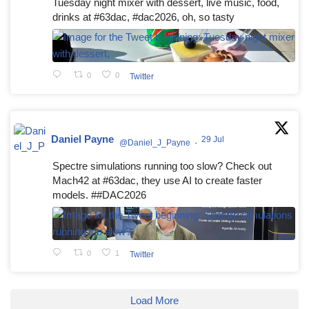
Tuesday night mixer with dessert, live music, food,
drinks at #63dac, #dac2026, oh, so tasty
0
0
Twitter
Daniel Payne
29 Jul
@Daniel_J_Payne
·
Spectre simulations running too slow? Check out
Mach42 at #63dac, they use AI to create faster
models. ##DAC2026
0
1
Twitter
Load More