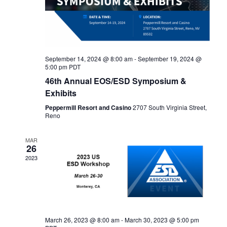
September 14, 2024 @ 8:00 am
-
September 19, 2024 @
5:00 pm
PDT
46th Annual EOS/ESD Symposium &
Exhibits
Peppermill Resort and Casino
2707 South Virginia Street,
Reno
MAR
26
2023
March 26, 2023 @ 8:00 am
-
March 30, 2023 @ 5:00 pm