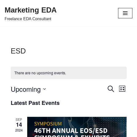
Marketing EDA
Skip
Freelance EDA Consultant
to
content
ESD
There are no upcoming events.
Upcoming
Events
Even
Search
List
Select
View
Search
Latest Past Events
date.
Navi
and
SEP
Views
14
2024
Navigat