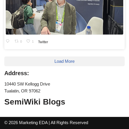
0
1
Twitter
Load More
Address:
10440 SW Kellogg Drive
Tualatin, OR 97062
SemiWiki Blogs
© 2026 Marketing EDA | All Rights Reserved