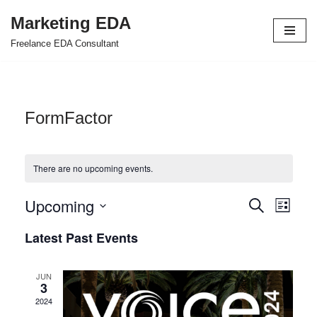
Marketing EDA
Skip
Freelance EDA Consultant
to
content
FormFactor
There are no upcoming events.
Upcoming
Events
Even
Search
List
Select
View
Search
Latest Past Events
date.
Navi
and
JUN
Views
3
2024
Navigat