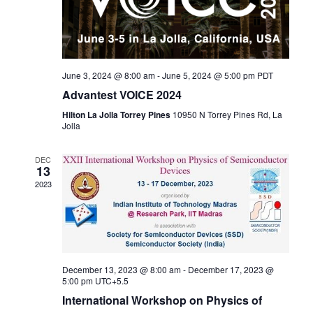
June 3, 2024 @ 8:00 am
-
June 5, 2024 @ 5:00 pm
PDT
Advantest VOICE 2024
Hilton La Jolla Torrey Pines
10950 N Torrey Pines Rd, La
Jolla
DEC
13
2023
December 13, 2023 @ 8:00 am
-
December 17, 2023 @
5:00 pm
UTC+5.5
International Workshop on Physics of