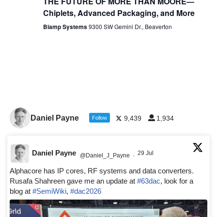
THE FUTURE OF MORE THAN MOORE—
Chiplets, Advanced Packaging, and More
Biamp Systems
9300 SW Gemini Dr., Beaverton
Daniel Payne
9,439
1,934
Follow
Daniel Payne
29 Jul
@Daniel_J_Payne
·
Alphacore has IP cores, RF systems and data converters.
Rusafa Shahreen gave me an update at
#63dac
, look for a
blog at
#SemiWiki
,
#dac2026