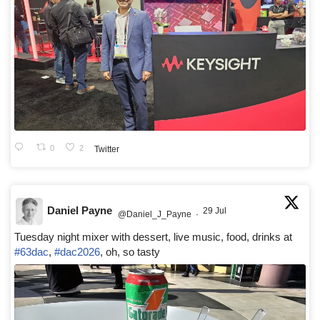
0
2
Twitter
Daniel Payne
29 Jul
@Daniel_J_Payne
·
Tuesday night mixer with dessert, live music, food, drinks at
#63dac
,
#dac2026
, oh, so tasty