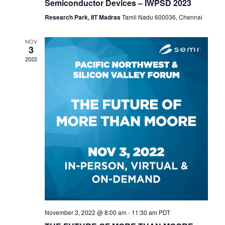
Semiconductor Devices – IWPSD 2023
Research Park, IIT Madras
Tamil Nadu 600036, Chennai
NOV
3
2022
November 3, 2022 @ 8:00 am
-
11:30 am
PDT