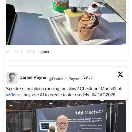
0
0
Twitter
Daniel Payne
29 Jul
@Daniel_J_Payne
·
Spectre simulations running too slow? Check out Mach42 at
#63dac
, they use AI to create faster models. ##DAC2026