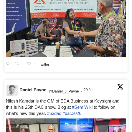
0
0
Twitter
Daniel Payne
29 Jul
@Daniel_J_Payne
·
Nilesh Kamdar is the GM of EDA Business at Keysight and
this is his 25th DAC show. Blog at
#SemiWiki
to follow on
what's new this year.
#63dac
#dac2026