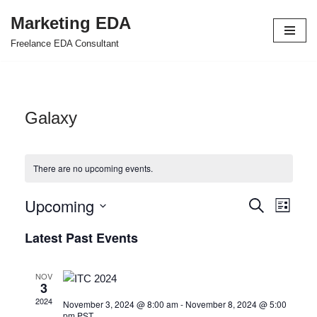
Marketing EDA
Skip
Freelance EDA Consultant
to
content
Galaxy
There are no upcoming events.
Upcoming
Events
Even
Search
List
Select
View
Search
Latest Past Events
date.
Navi
and
NOV
Views
3
2024
November 3, 2024 @ 8:00 am
-
November 8, 2024 @ 5:00
Navigat
pm
PST