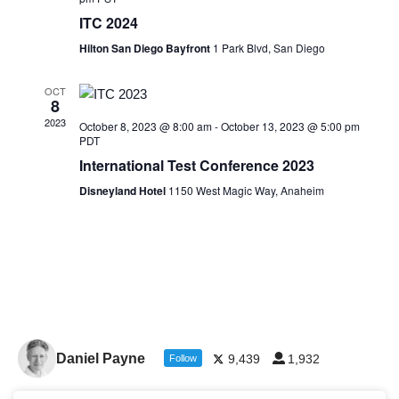
ITC 2024
Hilton San Diego Bayfront
1 Park Blvd, San Diego
OCT
8
2023
October 8, 2023 @ 8:00 am
-
October 13, 2023 @ 5:00 pm
PDT
International Test Conference 2023
Disneyland Hotel
1150 West Magic Way, Anaheim
Daniel Payne
9,439
1,932
Follow