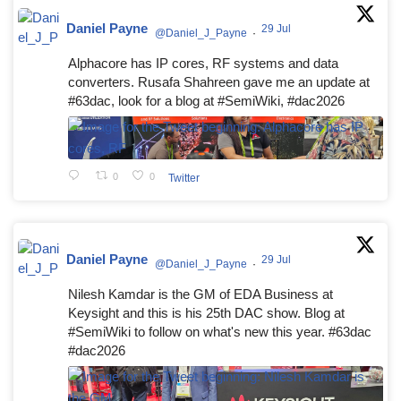
Daniel Payne
29 Jul
@Daniel_J_Payne
·
Alphacore has IP cores, RF systems and data
converters. Rusafa Shahreen gave me an update at
#63dac, look for a blog at #SemiWiki, #dac2026
0
0
Twitter
Daniel Payne
29 Jul
@Daniel_J_Payne
·
Nilesh Kamdar is the GM of EDA Business at
Keysight and this is his 25th DAC show. Blog at
#SemiWiki to follow on what's new this year. #63dac
#dac2026