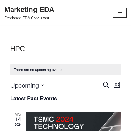
Marketing EDA
Skip
Freelance EDA Consultant
to
content
HPC
There are no upcoming events.
Upcoming
Events
Even
Search
List
Select
View
Search
Latest Past Events
date.
Navi
and
MAY
Views
14
2024
Navigat