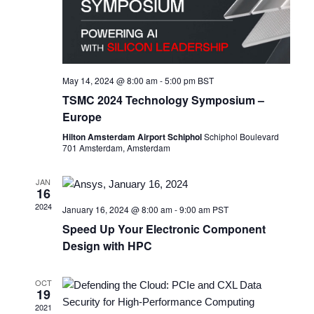
May 14, 2024 @ 8:00 am
-
5:00 pm
BST
TSMC 2024 Technology Symposium –
Europe
Hilton Amsterdam Airport Schiphol
Schiphol Boulevard
701 Amsterdam, Amsterdam
JAN
16
2024
January 16, 2024 @ 8:00 am
-
9:00 am
PST
Speed Up Your Electronic Component
Design with HPC ​
OCT
19
2021