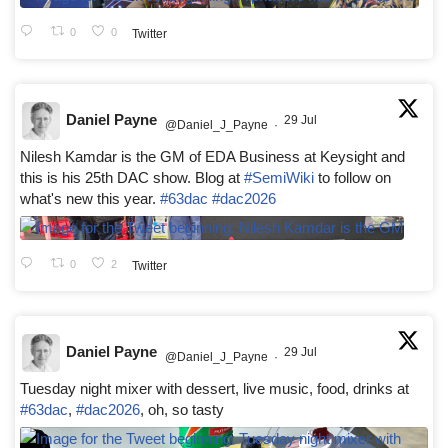
0
0
Twitter
Daniel Payne
29 Jul
@Daniel_J_Payne
·
Nilesh Kamdar is the GM of EDA Business at Keysight and
this is his 25th DAC show. Blog at
#SemiWiki
to follow on
what's new this year.
#63dac
#dac2026
0
2
Twitter
Daniel Payne
29 Jul
@Daniel_J_Payne
·
Tuesday night mixer with dessert, live music, food, drinks at
#63dac
,
#dac2026
, oh, so tasty