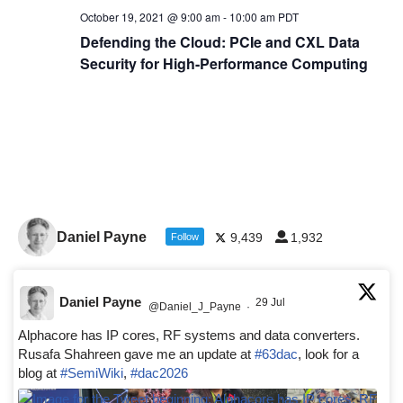
October 19, 2021 @ 9:00 am
-
10:00 am
PDT
Defending the Cloud: PCIe and CXL Data
Security for High-Performance Computing
Daniel Payne
9,439
1,932
Follow
Daniel Payne
29 Jul
@Daniel_J_Payne
·
Alphacore has IP cores, RF systems and data converters.
Rusafa Shahreen gave me an update at
#63dac
, look for a
blog at
#SemiWiki
,
#dac2026