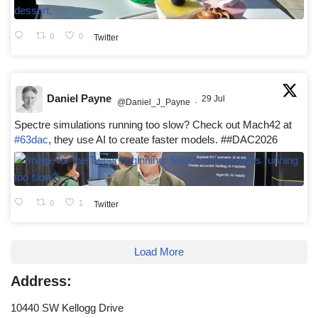
0
0
Twitter
Daniel Payne
29 Jul
@Daniel_J_Payne
·
Spectre simulations running too slow? Check out Mach42 at
#63dac
, they use AI to create faster models. ##DAC2026
0
1
Twitter
Load More
Address:
10440 SW Kellogg Drive