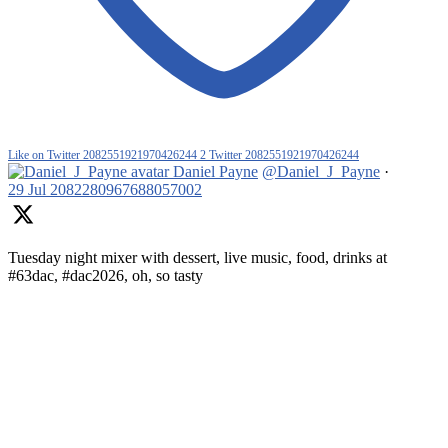
Like on Twitter 2082551921970426244
2
Twitter
2082551921970426244
Daniel Payne
@Daniel_J_Payne
·
29 Jul
2082280967688057002
Tuesday night mixer with dessert, live music, food, drinks at
#63dac, #dac2026, oh, so tasty