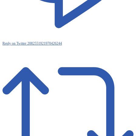
Reply on Twitter 2082551921970426244