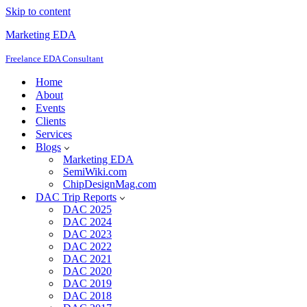
Skip to content
Marketing EDA
Freelance EDA Consultant
Home
About
Events
Clients
Services
Blogs
Marketing EDA
SemiWiki.com
ChipDesignMag.com
DAC Trip Reports
DAC 2025
DAC 2024
DAC 2023
DAC 2022
DAC 2021
DAC 2020
DAC 2019
DAC 2018