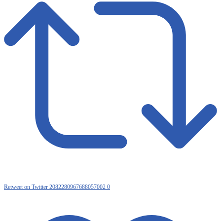
Retweet on Twitter 2082280967688057002
0