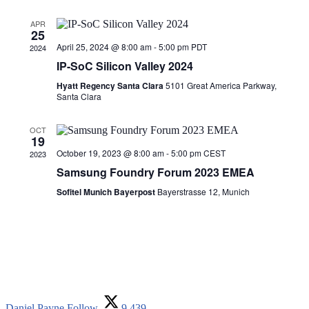
APR
25
April 25, 2024 @ 8:00 am
-
5:00 pm
PDT
2024
IP-SoC Silicon Valley 2024
Hyatt Regency Santa Clara
5101 Great America Parkway,
Santa Clara
OCT
19
October 19, 2023 @ 8:00 am
-
5:00 pm
CEST
2023
Samsung Foundry Forum 2023 EMEA
Sofitel Munich Bayerpost
Bayerstrasse 12, Munich
Daniel Payne
Follow
9,439