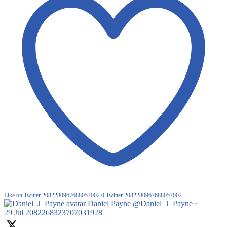
Like on Twitter 2082280967688057002
0
Twitter
2082280967688057002
Daniel Payne
@Daniel_J_Payne
·
29 Jul
2082268323707031928