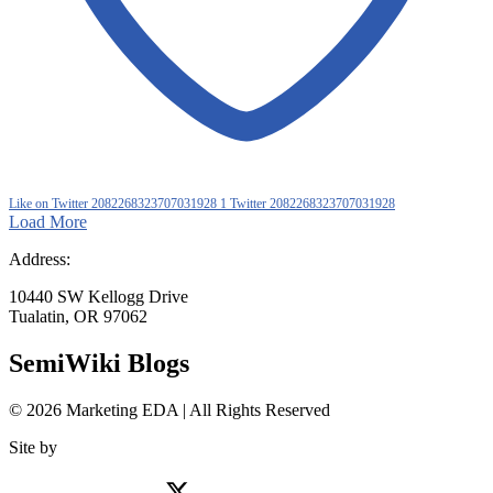
Like on Twitter 2082268323707031928
1
Twitter
2082268323707031928
Load More
Address:
10440 SW Kellogg Drive
Tualatin, OR 97062
SemiWiki Blogs
© 2026 Marketing EDA | All Rights Reserved
Site by
Tualatin Web