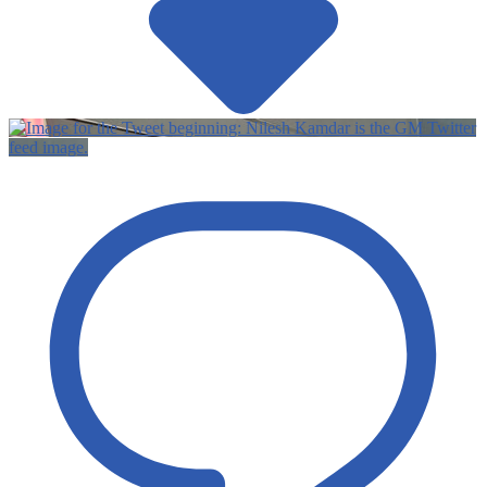
Twitter
feed image.