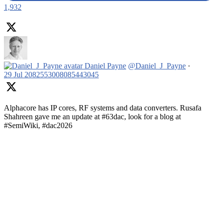
1,932
Daniel Payne
@Daniel_J_Payne
·
29 Jul
2082553008085443045
Alphacore has IP cores, RF systems and data converters. Rusafa
Shahreen gave me an update at #63dac, look for a blog at
#SemiWiki, #dac2026