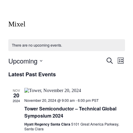
Mixel
There are no upcoming events.
Upcoming
Events
Even
Search
List
View
Search
Select
Navig
Latest Past Events
date.
and
Views
NOV
Navigati
20
November 20, 2024 @ 9:00 am
-
6:00 pm
PST
2024
Tower Semiconductor – Technical Global
Symposium 2024
Hyatt Regency Santa Clara
5101 Great America Parkway,
Santa Clara