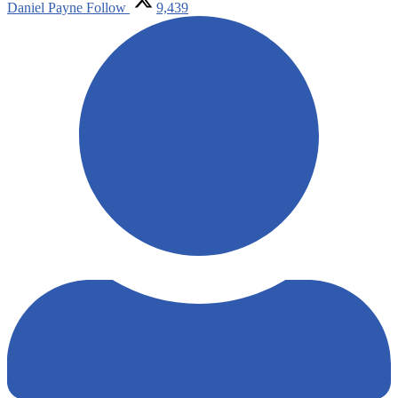
Daniel Payne
Follow
9,439