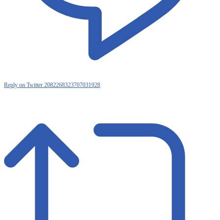
Reply on Twitter 2082268323707031928