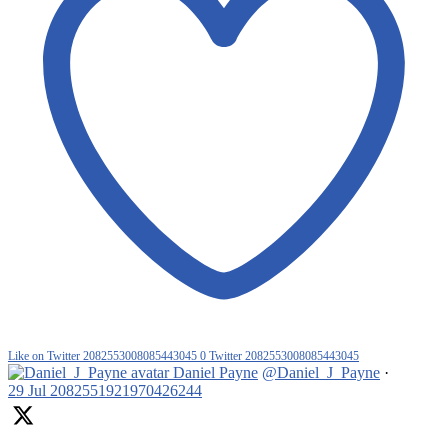
Like on Twitter 2082553008085443045
0
Twitter
2082553008085443045
Daniel Payne
@Daniel_J_Payne
·
29 Jul
2082551921970426244