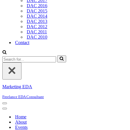
DAC 2017
DAC 2016
DAC 2015
DAC 2014
DAC 2013
DAC 2012
DAC 2011
DAC 2010
Contact
Search
for...
Marketing EDA
Freelance EDA Consultant
Navigation
Menu
Navigation
Menu
Home
About
Events