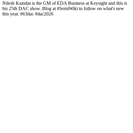
Nilesh Kamdar is the GM of EDA Business at Keysight and this is
his 25th DAC show. Blog at #SemiWiki to follow on what's new
this year. #63dac #dac2026