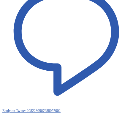
Reply on Twitter 2082280967688057002