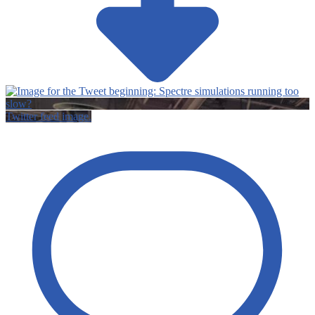
Twitter feed image.