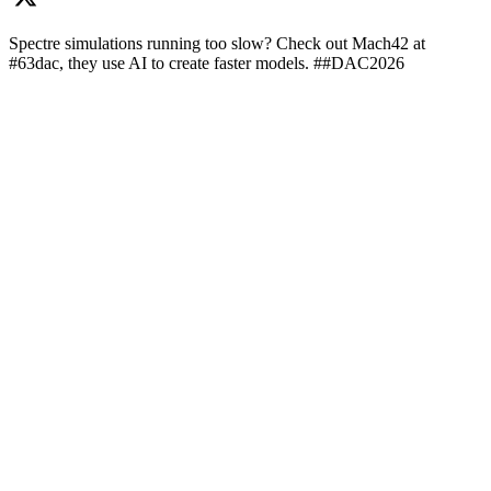
Spectre simulations running too slow? Check out Mach42 at
#63dac, they use AI to create faster models. ##DAC2026