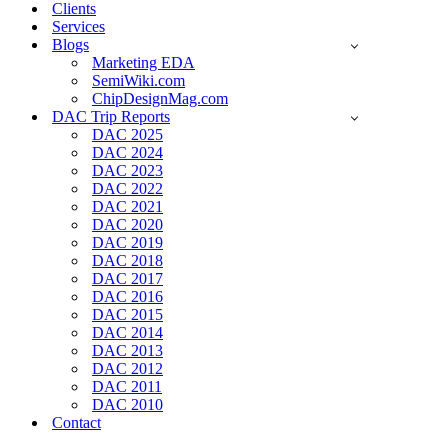
Clients
Services
Blogs
Marketing EDA
SemiWiki.com
ChipDesignMag.com
DAC Trip Reports
DAC 2025
DAC 2024
DAC 2023
DAC 2022
DAC 2021
DAC 2020
DAC 2019
DAC 2018
DAC 2017
DAC 2016
DAC 2015
DAC 2014
DAC 2013
DAC 2012
DAC 2011
DAC 2010
Contact