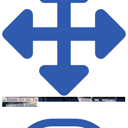
Twitter feed image.