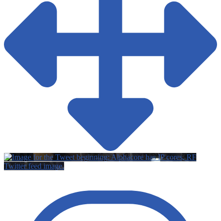
Twitter feed image.