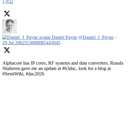
1,932
Daniel Payne
@Daniel_J_Payne
·
29 Jul
2082553008085443045
Alphacore has IP cores, RF systems and data converters. Rusafa
Shahreen gave me an update at #63dac, look for a blog at
#SemiWiki, #dac2026