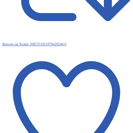
Retweet on Twitter 2082551921970426244
0