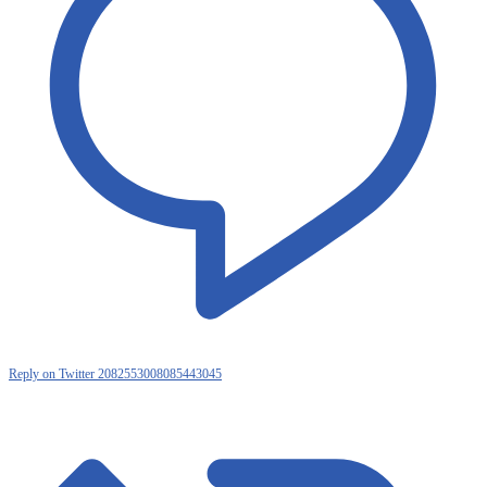
Reply on Twitter 2082553008085443045