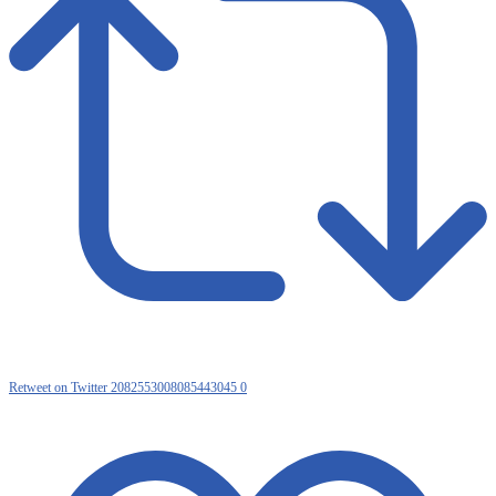
Retweet on Twitter 2082553008085443045
0