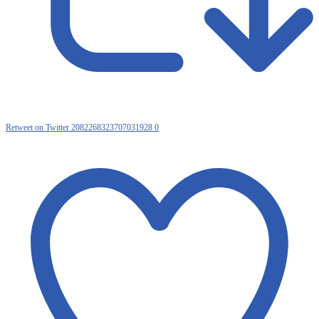
Retweet on Twitter 2082268323707031928
0