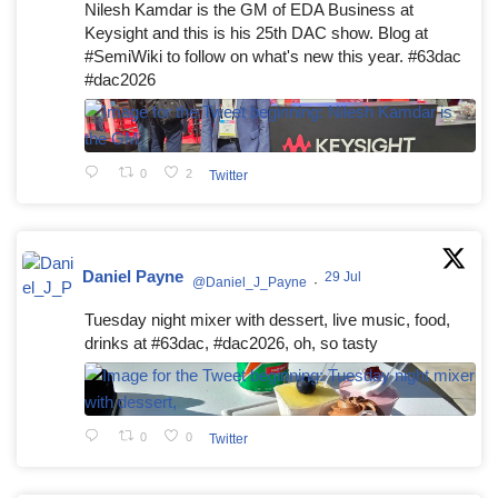
Nilesh Kamdar is the GM of EDA Business at
Keysight and this is his 25th DAC show. Blog at
#SemiWiki to follow on what's new this year. #63dac
#dac2026
0
2
Twitter
Daniel Payne
29 Jul
@Daniel_J_Payne
·
Tuesday night mixer with dessert, live music, food,
drinks at #63dac, #dac2026, oh, so tasty
0
0
Twitter