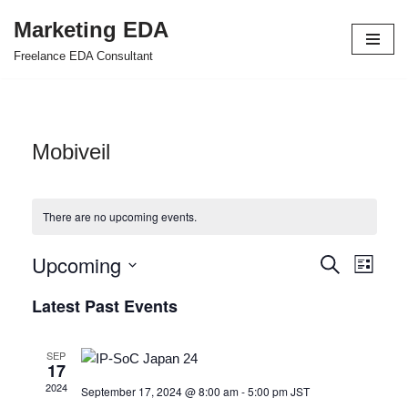
Marketing EDA
Skip
Freelance EDA Consultant
to
content
Mobiveil
There are no upcoming events.
Upcoming
Events
Even
Search
List
Select
View
Search
Latest Past Events
date.
Navi
and
SEP
Views
17
2024
September 17, 2024 @ 8:00 am
-
5:00 pm
JST
Navigat