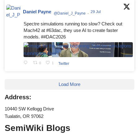
Daniel Payne
29 Jul
@Daniel_J_Payne
·
Spectre simulations running too slow? Check out
Mach42 at #63dac, they use AI to create faster
models. ##DAC2026
0
1
Twitter
Load More
Address:
10440 SW Kellogg Drive
Tualatin, OR 97062
SemiWiki Blogs