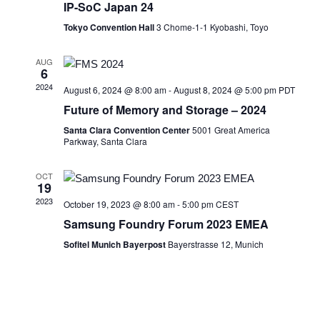
IP-SoC Japan 24
Tokyo Convention Hall
3 Chome-1-1 Kyobashi, Toyo
AUG
6
2024
August 6, 2024 @ 8:00 am
-
August 8, 2024 @ 5:00 pm
PDT
Future of Memory and Storage – 2024
Santa Clara Convention Center
5001 Great America
Parkway, Santa Clara
OCT
19
2023
October 19, 2023 @ 8:00 am
-
5:00 pm
CEST
Samsung Foundry Forum 2023 EMEA
Sofitel Munich Bayerpost
Bayerstrasse 12, Munich