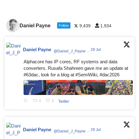
Daniel Payne
9,439
1,934
Follow
Daniel Payne
29 Jul
@Daniel_J_Payne
·
Alphacore has IP cores, RF systems and data
converters. Rusafa Shahreen gave me an update at
#63dac, look for a blog at #SemiWiki, #dac2026
0
0
Twitter
Daniel Payne
29 Jul
@Daniel_J_Payne
·