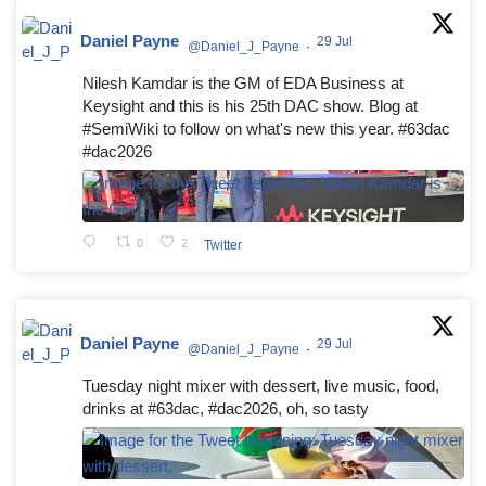
Daniel Payne
29 Jul
@Daniel_J_Payne
·
Nilesh Kamdar is the GM of EDA Business at
Keysight and this is his 25th DAC show. Blog at
#SemiWiki to follow on what's new this year. #63dac
#dac2026
0
2
Twitter
Daniel Payne
29 Jul
@Daniel_J_Payne
·
Tuesday night mixer with dessert, live music, food,
drinks at #63dac, #dac2026, oh, so tasty