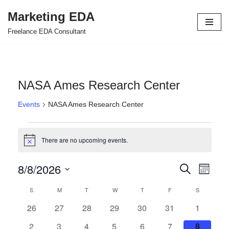
Marketing EDA
Skip
Freelance EDA Consultant
to
content
NASA Ames Research Center
Events
NASA Ames Research Center
There are no upcoming events.
Notice
8/8/2026
Events
Even
Search
Month
Select
View
Search
S
M
T
W
T
F
S
Calendar
date.
Navi
and
0
0
0
0
0
0
0
26
27
28
29
30
31
1
of
events
events
events
events
events
events
events
Views
0
0
0
0
0
0
0
2
3
4
5
6
7
8