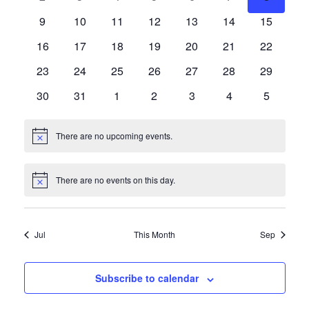
Events
events
events
events
events
events
events
events
Navigat
0
0
0
0
0
0
0
9
10
11
12
13
14
15
events
events
events
events
events
events
events
0
0
0
0
0
0
0
16
17
18
19
20
21
22
events
events
events
events
events
events
events
0
0
0
0
0
0
0
23
24
25
26
27
28
29
events
events
events
events
events
events
events
0
0
0
0
0
0
0
30
31
1
2
3
4
5
events
events
events
events
events
events
events
There are no upcoming events.
Notice
There are no events on this day.
Notice
Jul
This Month
Sep
Subscribe to calendar