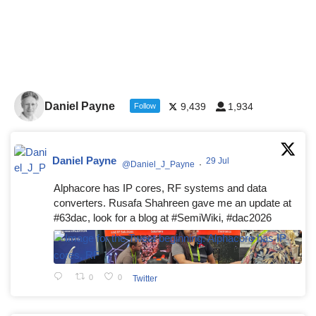
Daniel Payne
9,439
1,934
Follow
Daniel Payne
29 Jul
@Daniel_J_Payne
·
Alphacore has IP cores, RF systems and data
converters. Rusafa Shahreen gave me an update at
#63dac, look for a blog at #SemiWiki, #dac2026
0
0
Twitter