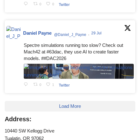
0
0
Twitter
Daniel Payne
29 Jul
@Daniel_J_Payne
·
Spectre simulations running too slow? Check out
Mach42 at #63dac, they use AI to create faster
models. ##DAC2026
0
1
Twitter
Load More
Address:
10440 SW Kellogg Drive
Tualatin, OR 97062