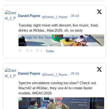
Daniel Payne
29 Jul
@Daniel_J_Payne
·
Tuesday night mixer with dessert, live music, food,
drinks at #63dac, #dac2026, oh, so tasty
0
0
Twitter
Daniel Payne
29 Jul
@Daniel_J_Payne
·
Spectre simulations running too slow? Check out
Mach42 at #63dac, they use AI to create faster
models. ##DAC2026