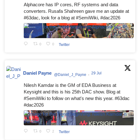
Alphacore has IP cores, RF systems and data
converters. Rusafa Shahreen gave me an update at
#63dac, look for a blog at #SemiWiki, #dac2026
0
0
Twitter
Daniel Payne
29 Jul
@Daniel_J_Payne
·
Nilesh Kamdar is the GM of EDA Business at
Keysight and this is his 25th DAC show. Blog at
#SemiWiki to follow on what's new this year. #63dac
#dac2026
0
2
Twitter