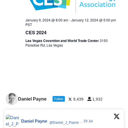
January 9, 2024 @ 8:00 am
-
January 12, 2024 @ 5:00 pm
PST
CES 2024
Las Vegas Covention and World Trade Center
3150
Paradise Rd, Las Vegas
Daniel Payne
9,439
1,932
Follow
Daniel Payne
29 Jul
@Daniel_J_Payne
·