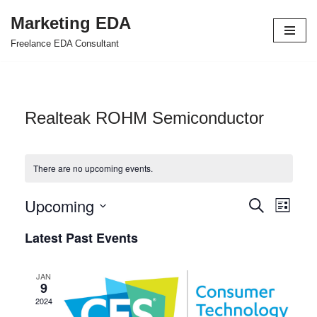
Marketing EDA
Skip
Freelance EDA Consultant
to
content
Realteak ROHM Semiconductor
There are no upcoming events.
Upcoming
Events
Even
Search
List
Select
View
Search
Latest Past Events
date.
Navi
and
JAN
Views
9
2024
Navigat