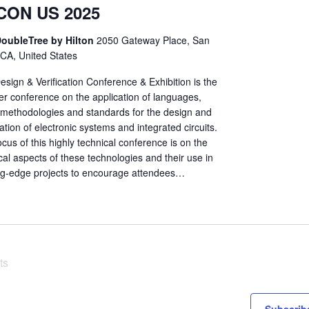
CON US 2025
oubleTree by Hilton
2050 Gateway Place, San
 CA, United States
sign & Verification Conference & Exhibition is the
er conference on the application of languages,
, methodologies and standards for the design and
cation of electronic systems and integrated circuits.
cus of this highly technical conference is on the
cal aspects of these technologies and their use in
ng-edge projects to encourage attendees…
ts