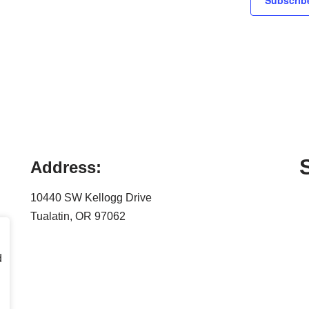
Subscribe
Address:
10440 SW Kellogg Drive
Tualatin, OR 97062
d