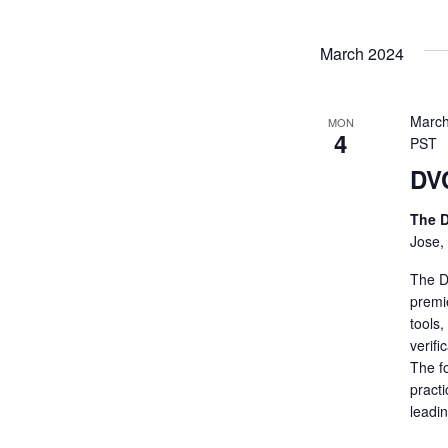
March 2024
March
MON
4
PST
DV
The D
Jose,
The De
premi
tools
verifi
The fo
practi
leadi