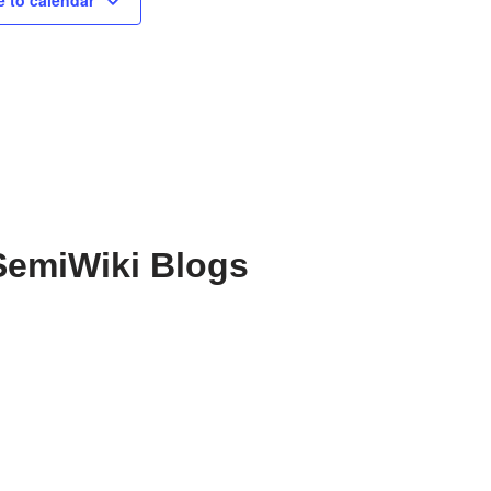
 to calendar
SemiWiki Blogs