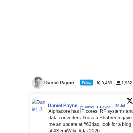
Daniel Payne
9,439
1,932
Follow
Daniel Payne
29 Jul
@Daniel_J_Payne
·
Alphacore has IP cores, RF systems an
data converters. Rusafa Shahreen gave
me an update at #63dac, look for a blog
at #SemiWiki, #dac2026