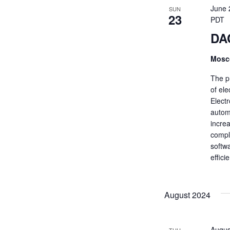
June 
SUN
23
PDT
DA
Mosc
The p
of el
Elect
automo
increa
compl
softw
effic
August 2024
Augus