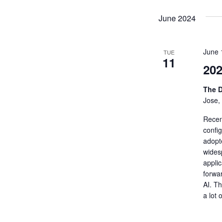
June 2024
June 
TUE
11
20
The D
Jose,
Recent
confi
adopt
wides
applic
forwa
AI. T
a lot 