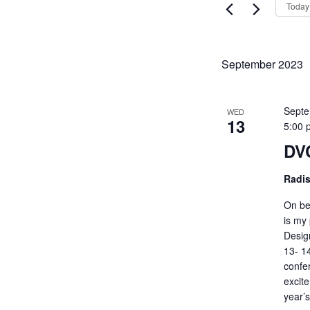
Views
Today
Events
Navigati
by
Keyword.
September 2023
Septe
WED
13
5:00 
DVC
Radi
On be
is my 
Desig
13- 1
confe
excit
year’