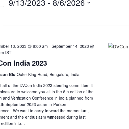
9/13/2023
 - 
8/6/2026
Select
on
date.
mber 13, 2023 @ 8:00 am
-
September 14, 2023 @
pm
IST
on India 2023
sson Blu
Outer King Road, Bengaluru, India
half of the DVCon India 2023 steering committee, it
pleasure to welcome you all to the 8th edition of the
n and Verification Conference in India planned from
4th September 2023 as an In-Person
rence. We want to carry forward the momentum,
ement and the enthusiasm witnessed during last
s edition into…