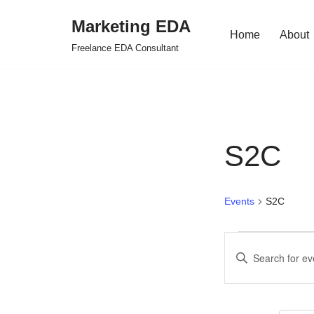
Marketing EDA
Home
About
Skip
Freelance EDA Consultant
to
content
S2C
Events
S2C
Events
Enter
Search
Keyword.
Search
and
for