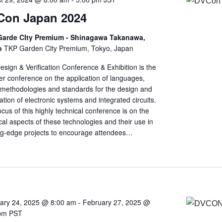
Con Japan 2024
arde CIty Premium - Shinagawa Takanawa,
o
TKP Garden City Premium, Tokyo, Japan
sign & Verification Conference & Exhibition is the
er conference on the application of languages,
, methodologies and standards for the design and
cation of electronic systems and integrated circuits.
cus of this highly technical conference is on the
cal aspects of these technologies and their use in
ng-edge projects to encourage attendees…
ary 24, 2025 @ 8:00 am
-
February 27, 2025 @
pm
PST