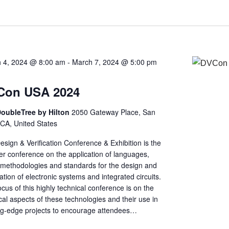
 4, 2024 @ 8:00 am
-
March 7, 2024 @ 5:00 pm
Con USA 2024
oubleTree by Hilton
2050 Gateway Place, San
 CA, United States
sign & Verification Conference & Exhibition is the
er conference on the application of languages,
, methodologies and standards for the design and
cation of electronic systems and integrated circuits.
cus of this highly technical conference is on the
cal aspects of these technologies and their use in
ng-edge projects to encourage attendees…