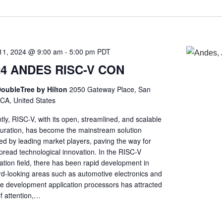
11, 2024 @ 9:00 am
-
5:00 pm
PDT
24 ANDES RISC-V CON
oubleTree by Hilton
2050 Gateway Place, San
 CA, United States
ly, RISC-V, with its open, streamlined, and scalable
guration, has become the mainstream solution
ed by leading market players, paving the way for
pread technological innovation. In the RISC-V
ation field, there has been rapid development in
rd-looking areas such as automotive electronics and
he development application processors has attracted
of attention,…