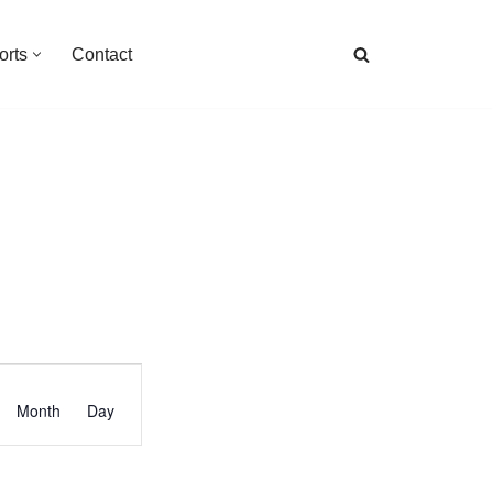
orts
Contact
Event
Month
Day
Views
Navigation