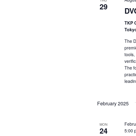
THU
29
DV
TKP G
Toky
The De
premi
tools
verifi
The fo
practi
leadi
February 2025
Febru
MON
24
5:00 