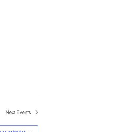
Next
Events