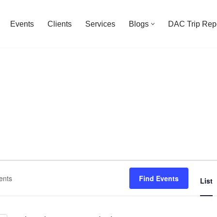
Events
Clients
Services
Blogs
DAC Trip Rep
Find Events
List