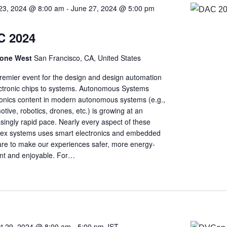
23, 2024 @ 8:00 am
-
June 27, 2024 @ 5:00 pm
C 2024
one West
San Francisco, CA, United States
remier event for the design and design automation
ectronic chips to systems. Autonomous Systems
ronics content in modern autonomous systems (e.g.,
tive, robotics, drones, etc.) is growing at an
singly rapid pace. Nearly every aspect of these
ex systems uses smart electronics and embedded
are to make our experiences safer, more energy-
ient and enjoyable. For…
t 29, 2024 @ 8:00 am
-
5:00 pm
JST