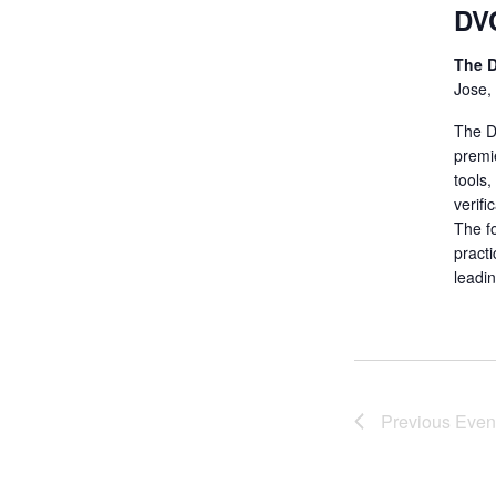
DV
The D
Jose,
The De
premi
tools
verifi
The fo
practi
leadi
Previous
Even