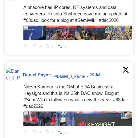
Alphacore has IP cores, RF systems and data
converters. Rusafa Shahreen gave me an update at
#63dac, look for a blog at #SemiWiki, #dac2026
0
0
Twitter
Daniel Payne
29 Jul
@Daniel_J_Payne
·
Nilesh Kamdar is the GM of EDA Business at
Keysight and this is his 25th DAC show. Blog at
#SemiWiki to follow on what's new this year. #63dac
#dac2026
0
2
Twitter