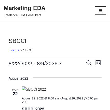
Marketing EDA
Skip
Freelance EDA Consultant
to
content
SBCCI
Events
SBCCI
8/22/2022
 - 
8/9/2026
Events
Even
Search
List
Select
View
Search
date.
August 2022
Navi
and
Views
MON
22
Navigat
August 22, 2022 @ 8:00 am
-
August 26, 2022 @ 5:00 pm
-03
SBCCI 2022