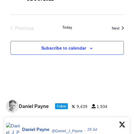
Previous
Today
Events
Next
Events
Subscribe to calendar
Daniel Payne
9,439
1,934
Follow
Daniel Payne
29 Jul
@Daniel_J_Payne
·