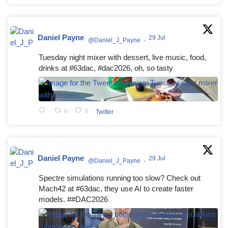
Daniel Payne
29 Jul
@Daniel_J_Payne
·
Tuesday night mixer with dessert, live music, food,
drinks at #63dac, #dac2026, oh, so tasty
0
0
Twitter
Daniel Payne
29 Jul
@Daniel_J_Payne
·
Spectre simulations running too slow? Check out
Mach42 at #63dac, they use AI to create faster
models. ##DAC2026