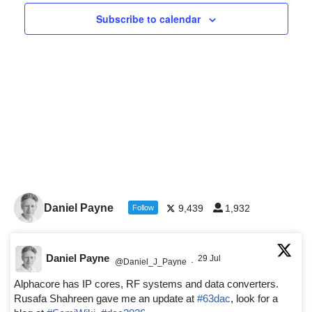
Navigat
Subscribe to calendar
Daniel Payne
9,439
1,932
Follow
Daniel Payne
29 Jul
@Daniel_J_Payne
·
Alphacore has IP cores, RF systems and data converters.
Rusafa Shahreen gave me an update at
#63dac
, look for a