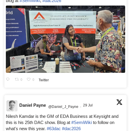
blog at
#SemiWiki
,
#dac2026
0
0
Twitter
Daniel Payne
29 Jul
@Daniel_J_Payne
·
Nilesh Kamdar is the GM of EDA Business at Keysight and
this is his 25th DAC show. Blog at
#SemiWiki
to follow on
what's new this year.
#63dac
#dac2026