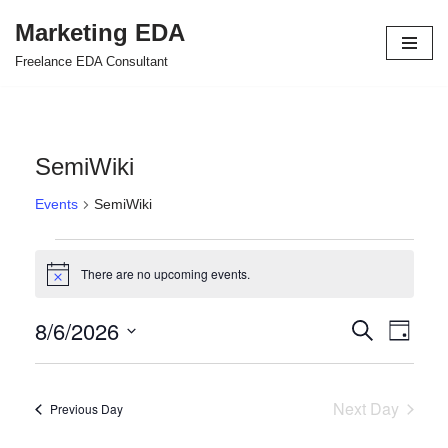
Marketing EDA
Skip
Freelance EDA Consultant
to
content
SemiWiki
Events
SemiWiki
There are no upcoming events.
Notice
8/6/2026
Events
Even
Search
Day
Select
View
Search
date.
Navi
and
Next Day
Previous Day
Views