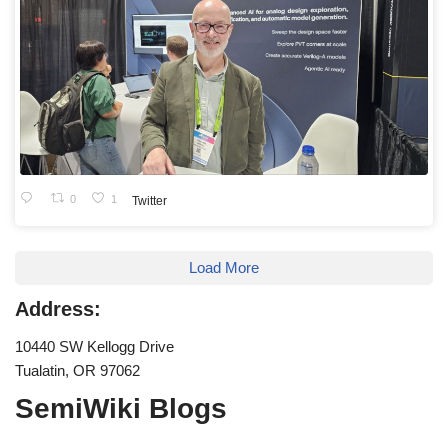
0
1
Twitter
Load More
Address:
10440 SW Kellogg Drive
Tualatin, OR 97062
SemiWiki Blogs