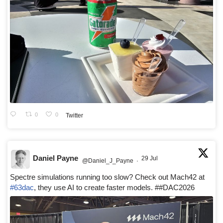
0
0
Twitter
Daniel Payne
29 Jul
@Daniel_J_Payne
·
Spectre simulations running too slow? Check out Mach42 at
#63dac
, they use AI to create faster models. ##DAC2026