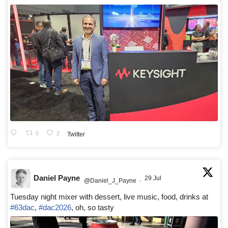
0
2
Twitter
Daniel Payne
29 Jul
@Daniel_J_Payne
·
Tuesday night mixer with dessert, live music, food, drinks at
#63dac
,
#dac2026
, oh, so tasty