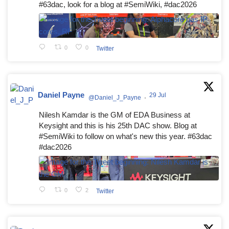
#63dac, look for a blog at #SemiWiki, #dac2026
0
0
Twitter
Daniel Payne
29 Jul
@Daniel_J_Payne
·
Nilesh Kamdar is the GM of EDA Business at
Keysight and this is his 25th DAC show. Blog at
#SemiWiki to follow on what's new this year. #63dac
#dac2026
0
2
Twitter