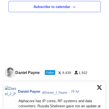
Navigat
Subscribe to calendar
Daniel Payne
9,439
1,932
Follow
Daniel Payne
29 Jul
@Daniel_J_Payne
·
Alphacore has IP cores, RF systems and data
converters. Rusafa Shahreen gave me an update at