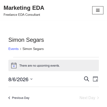
Marketing EDA
Skip
Freelance EDA Consultant
to
content
Simon Segars
Events
Simon Segars
There are no upcoming events.
Notice
8/6/2026
Events
Even
Search
Day
Select
View
Search
date.
Navi
and
Next Day
Previous Day
Views