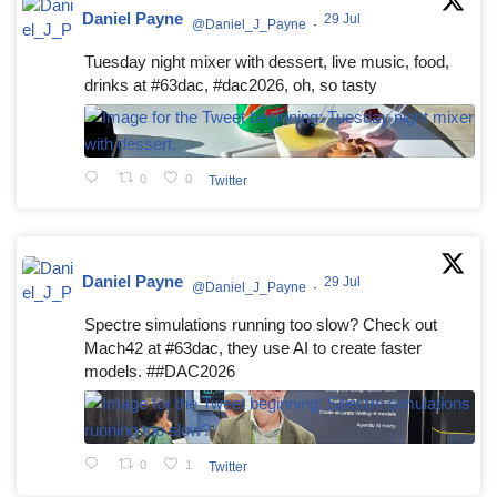
Daniel Payne
29 Jul
@Daniel_J_Payne
·
Tuesday night mixer with dessert, live music, food,
drinks at #63dac, #dac2026, oh, so tasty
0
0
Twitter
Daniel Payne
29 Jul
@Daniel_J_Payne
·
Spectre simulations running too slow? Check out
Mach42 at #63dac, they use AI to create faster
models. ##DAC2026
0
1
Twitter