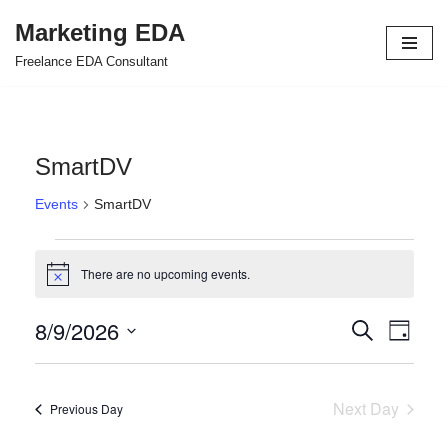
Marketing EDA
Skip
Freelance EDA Consultant
to
content
SmartDV
Events
SmartDV
There are no upcoming events.
Notice
8/9/2026
Events
Even
Search
Day
Select
View
Search
date.
Navi
and
Next Day
Previous Day
Views