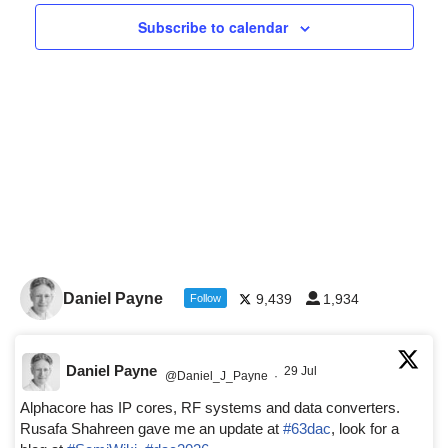
Navigat
Subscribe to calendar
Daniel Payne
9,439
1,934
Follow
Daniel Payne
29 Jul
@Daniel_J_Payne
·
Alphacore has IP cores, RF systems and data converters.
Rusafa Shahreen gave me an update at
#63dac
, look for a