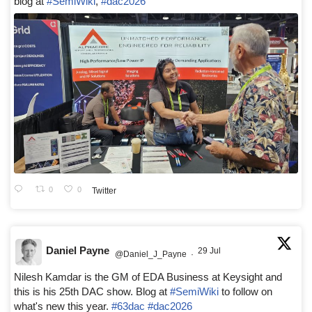
blog at
#SemiWiki
,
#dac2026
0
0
Twitter
Daniel Payne
29 Jul
@Daniel_J_Payne
·
Nilesh Kamdar is the GM of EDA Business at Keysight and
this is his 25th DAC show. Blog at
#SemiWiki
to follow on
what's new this year.
#63dac
#dac2026