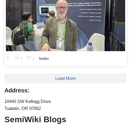
0
1
Twitter
Load More
Address:
10440 SW Kellogg Drive
Tualatin, OR 97062
SemiWiki Blogs