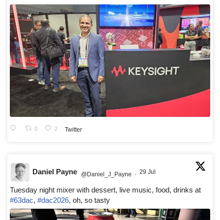
0
2
Twitter
Daniel Payne
29 Jul
@Daniel_J_Payne
·
Tuesday night mixer with dessert, live music, food, drinks at
#63dac
,
#dac2026
, oh, so tasty