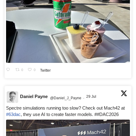
0
0
Twitter
Daniel Payne
29 Jul
@Daniel_J_Payne
·
Spectre simulations running too slow? Check out Mach42 at
#63dac
, they use AI to create faster models. ##DAC2026