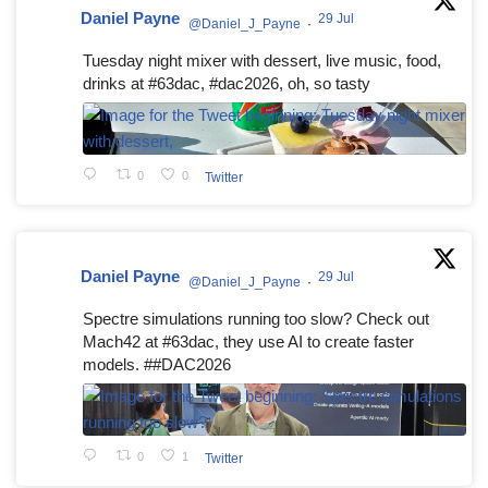
Daniel Payne
29 Jul
@Daniel_J_Payne
·
Tuesday night mixer with dessert, live music, food,
drinks at #63dac, #dac2026, oh, so tasty
0
0
Twitter
Daniel Payne
29 Jul
@Daniel_J_Payne
·
Spectre simulations running too slow? Check out
Mach42 at #63dac, they use AI to create faster
models. ##DAC2026
0
1
Twitter