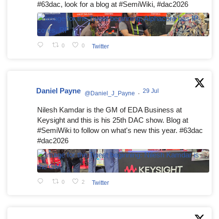
#63dac, look for a blog at #SemiWiki, #dac2026
0
0
Twitter
Daniel Payne
29 Jul
@Daniel_J_Payne
·
Nilesh Kamdar is the GM of EDA Business at
Keysight and this is his 25th DAC show. Blog at
#SemiWiki to follow on what's new this year. #63dac
#dac2026
0
2
Twitter