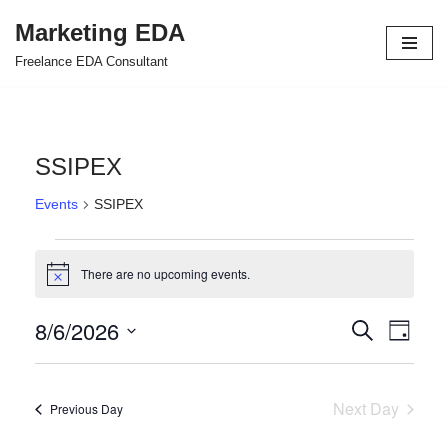
Marketing EDA
Skip
Freelance EDA Consultant
to
content
SSIPEX
Events
SSIPEX
There are no upcoming events.
Notice
8/6/2026
Events
Even
Search
Day
Select
View
Search
date.
Navi
and
Next Day
Previous Day
Views