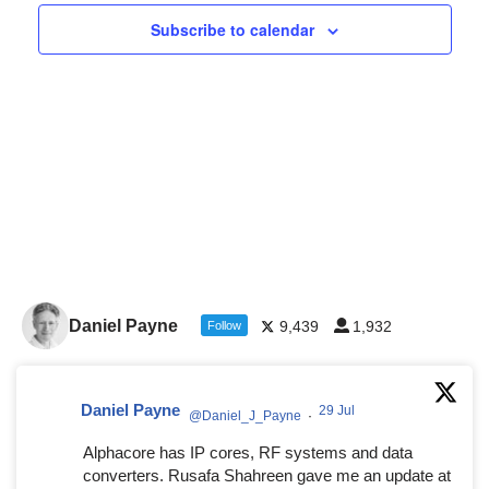
Navigat
Subscribe to calendar
Daniel Payne
9,439
1,932
Follow
Daniel Payne
29 Jul
@Daniel_J_Payne
·
Alphacore has IP cores, RF systems and data
converters. Rusafa Shahreen gave me an update at