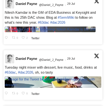
Daniel Payne
29 Jul
@Daniel_J_Payne
·
Nilesh Kamdar is the GM of EDA Business at Keysight and
this is his 25th DAC show. Blog at
#SemiWiki
to follow on
what's new this year.
#63dac
#dac2026
0
2
Twitter
Daniel Payne
29 Jul
@Daniel_J_Payne
·
Tuesday night mixer with dessert, live music, food, drinks at
#63dac
,
#dac2026
, oh, so tasty
0
0
Twitter