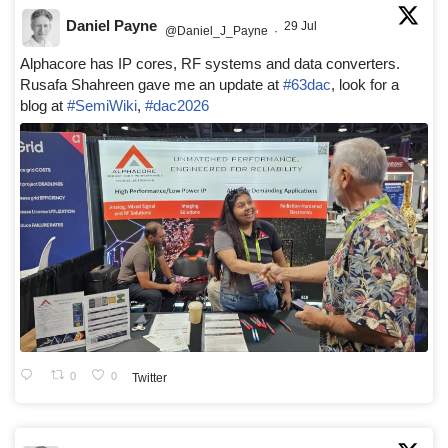
Daniel Payne
29 Jul
@Daniel_J_Payne
·
Alphacore has IP cores, RF systems and data converters.
Rusafa Shahreen gave me an update at
#63dac
, look for a
blog at
#SemiWiki
,
#dac2026
0
0
Twitter