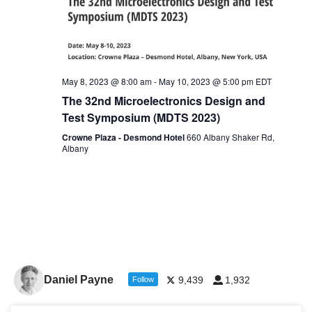
May 8, 2023 @ 8:00 am
-
May 10, 2023 @ 5:00 pm
EDT
The 32nd Microelectronics Design and
Test Symposium (MDTS 2023)
Crowne Plaza - Desmond Hotel
660 Albany Shaker Rd,
Albany
Daniel Payne
9,439
1,932
Follow