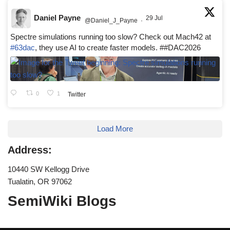
Daniel Payne
29 Jul
@Daniel_J_Payne
·
Spectre simulations running too slow? Check out Mach42 at
#63dac
, they use AI to create faster models. ##DAC2026
0
1
Twitter
Load More
Address:
10440 SW Kellogg Drive
Tualatin, OR 97062
SemiWiki Blogs