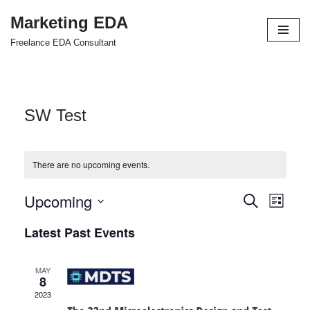
Marketing EDA
Skip
Freelance EDA Consultant
to
content
SW Test
There are no upcoming events.
Upcoming
Events
Even
Search
List
Select
View
Search
Latest Past Events
date.
Navi
and
MAY
Views
8
2023
Navigat