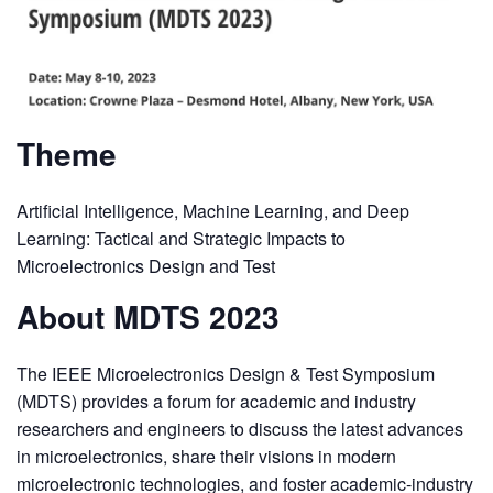
Theme
Artificial Intelligence, Machine Learning, and Deep
Learning: Tactical and Strategic Impacts to
Microelectronics Design and Test
About MDTS 2023
The IEEE Microelectronics Design & Test Symposium
(MDTS) provides a forum for academic and industry
researchers and engineers to discuss the latest advances
in microelectronics, share their visions in modern
microelectronic technologies, and foster academic-industry