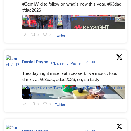
#SemiWiki to follow on what's new this year. #63dac
#dac2026
0
2
Twitter
Daniel Payne
29 Jul
@Daniel_J_Payne
·
Tuesday night mixer with dessert, live music, food,
drinks at #63dac, #dac2026, oh, so tasty
0
0
Twitter