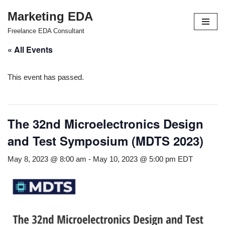
Marketing EDA
Skip
Freelance EDA Consultant
to
« All Events
content
This event has passed.
The 32nd Microelectronics Design
and Test Symposium (MDTS 2023)
May 8, 2023 @ 8:00 am
-
May 10, 2023 @ 5:00 pm
EDT