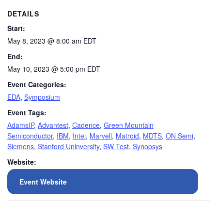
DETAILS
Start:
May 8, 2023 @ 8:00 am
EDT
End:
May 10, 2023 @ 5:00 pm
EDT
Event Categories:
EDA
,
Symposium
Event Tags:
AdamsIP
,
Advantest
,
Cadence
,
Green Mountain
Semiconductor
,
IBM
,
Intel
,
Marvell
,
Matroid
,
MDTS
,
ON Semi
,
Siemens
,
Stanford Uninversity
,
SW Test
,
Synopsys
Website:
Event Website