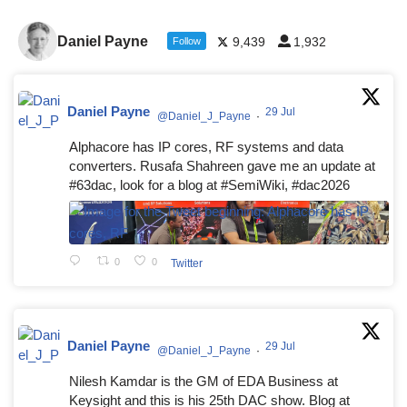
Daniel Payne
9,439
1,932
Follow
Daniel Payne
29 Jul
@Daniel_J_Payne
·
Alphacore has IP cores, RF systems and data
converters. Rusafa Shahreen gave me an update at
#63dac, look for a blog at #SemiWiki, #dac2026
0
0
Twitter
Daniel Payne
29 Jul
@Daniel_J_Payne
·
Nilesh Kamdar is the GM of EDA Business at
Keysight and this is his 25th DAC show. Blog at