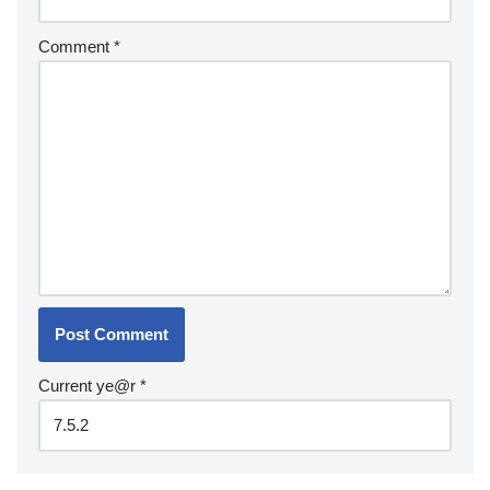
Comment
*
Current ye@r
*