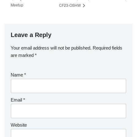
Meetup
CF23-OSHW
Leave a Reply
Your email address will not be published.
Required fields
are marked
*
Name
*
Email
*
Website