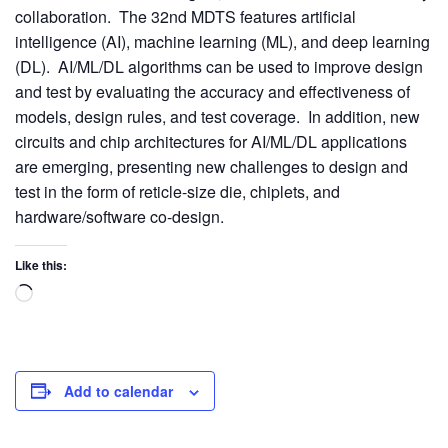
collaboration. The 32nd MDTS features artificial
intelligence (AI), machine learning (ML), and deep learning
(DL). AI/ML/DL algorithms can be used to improve design
and test by evaluating the accuracy and effectiveness of
models, design rules, and test coverage. In addition, new
circuits and chip architectures for AI/ML/DL applications
are emerging, presenting new challenges to design and
test in the form of reticle-size die, chiplets, and
hardware/software co-design.
Like this:
Add to calendar