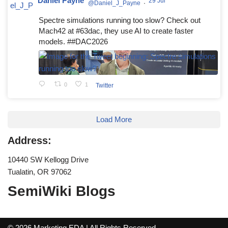
Daniel Payne
29 Jul
@Daniel_J_Payne
·
Spectre simulations running too slow? Check out
Mach42 at #63dac, they use AI to create faster
models. ##DAC2026
0
1
Twitter
Load More
Address:
10440 SW Kellogg Drive
Tualatin, OR 97062
SemiWiki Blogs
© 2026 Marketing EDA | All Rights Reserved