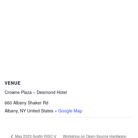
VENUE
Crowne Plaza – Desmond Hotel
660 Albany Shaker Rd
Albany
,
NY
United States
+ Google Map
Workshop on Open-Source Hardware,
May 2023 Austin RISC-V