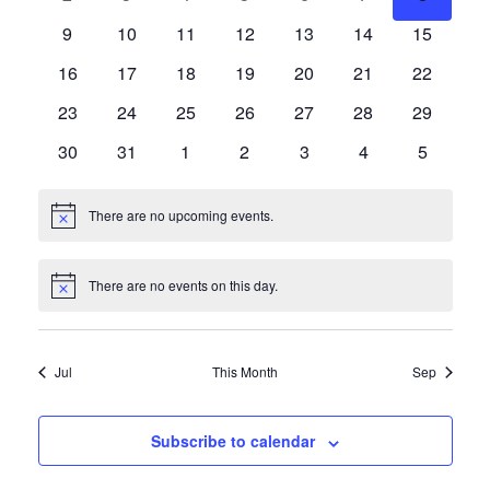
Events
events
events
events
events
events
events
events
Navigat
0
0
0
0
0
0
0
9
10
11
12
13
14
15
events
events
events
events
events
events
events
0
0
0
0
0
0
0
16
17
18
19
20
21
22
events
events
events
events
events
events
events
0
0
0
0
0
0
0
23
24
25
26
27
28
29
events
events
events
events
events
events
events
0
0
0
0
0
0
0
30
31
1
2
3
4
5
events
events
events
events
events
events
events
There are no upcoming events.
Notice
There are no events on this day.
Notice
Jul
This Month
Sep
Subscribe to calendar