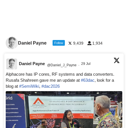
Daniel Payne
9,439
1,934
Follow
Daniel Payne
29 Jul
@Daniel_J_Payne
·
Alphacore has IP cores, RF systems and data converters.
Rusafa Shahreen gave me an update at
#63dac
, look for a
blog at
#SemiWiki
,
#dac2026