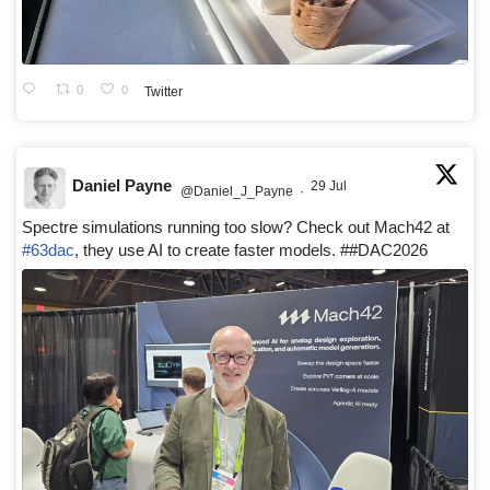
0
0
Twitter
Daniel Payne
29 Jul
@Daniel_J_Payne
·
Spectre simulations running too slow? Check out Mach42 at
#63dac
, they use AI to create faster models. ##DAC2026