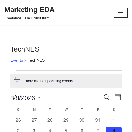
Marketing EDA
Skip
Freelance EDA Consultant
to
content
TechNES
Events
TechNES
There are no upcoming events.
Notice
8/8/2026
Events
Even
Search
Month
Select
View
Search
S
M
T
W
T
F
S
Calendar
date.
Navi
and
0
0
0
0
0
0
0
26
27
28
29
30
31
1
of
events
events
events
events
events
events
events
Views
0
0
0
0
0
0
0
2
3
4
5
6
7
8