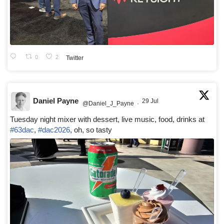
0
2
Twitter
Daniel Payne
29 Jul
@Daniel_J_Payne
·
Tuesday night mixer with dessert, live music, food, drinks at
#63dac
,
#dac2026
, oh, so tasty