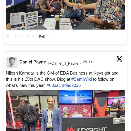
0
0
Twitter
Daniel Payne
29 Jul
@Daniel_J_Payne
·
Nilesh Kamdar is the GM of EDA Business at Keysight and
this is his 25th DAC show. Blog at
#SemiWiki
to follow on
what's new this year.
#63dac
#dac2026