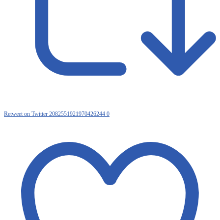
Retweet on Twitter 2082551921970426244
0