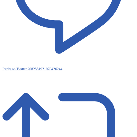
Reply on Twitter 2082551921970426244