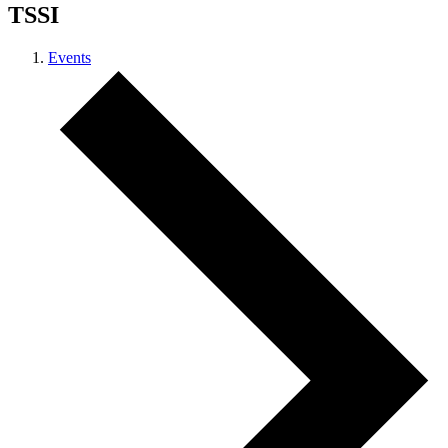
TSSI
Events