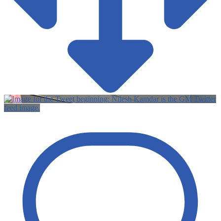
Twitter
feed image.