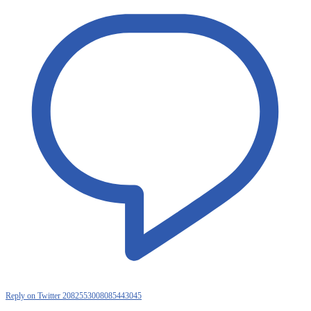
Reply on Twitter 2082553008085443045