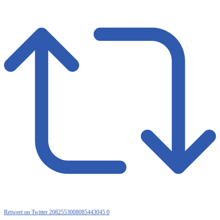
Retweet on Twitter 2082553008085443045
0