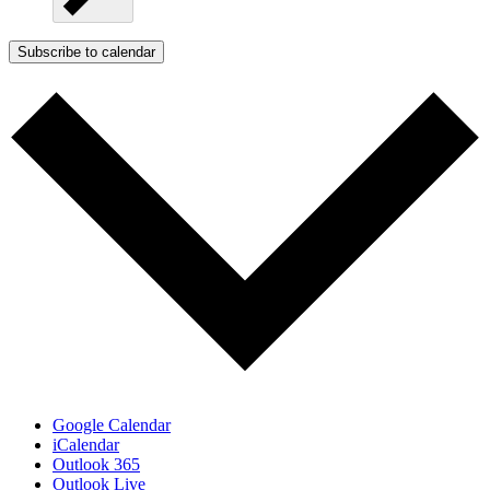
Subscribe to calendar
Google Calendar
iCalendar
Outlook 365
Outlook Live