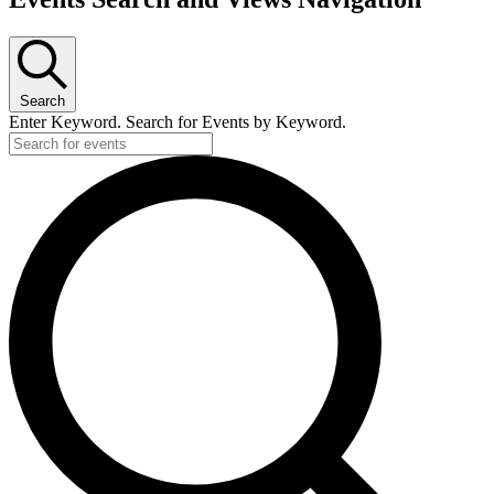
Search
Enter Keyword. Search for Events by Keyword.