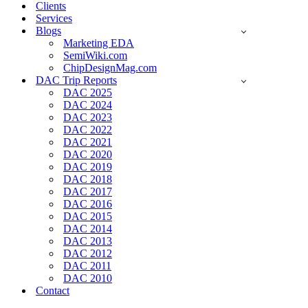
Clients
Services
Blogs
Marketing EDA
SemiWiki.com
ChipDesignMag.com
DAC Trip Reports
DAC 2025
DAC 2024
DAC 2023
DAC 2022
DAC 2021
DAC 2020
DAC 2019
DAC 2018
DAC 2017
DAC 2016
DAC 2015
DAC 2014
DAC 2013
DAC 2012
DAC 2011
DAC 2010
Contact