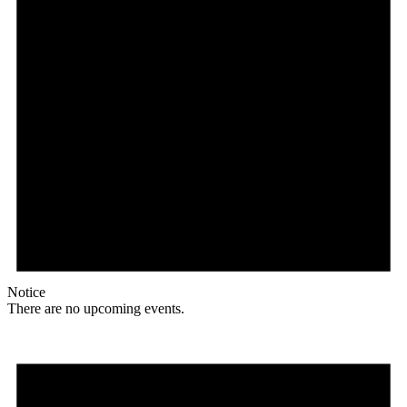
Notice
There are no upcoming events.