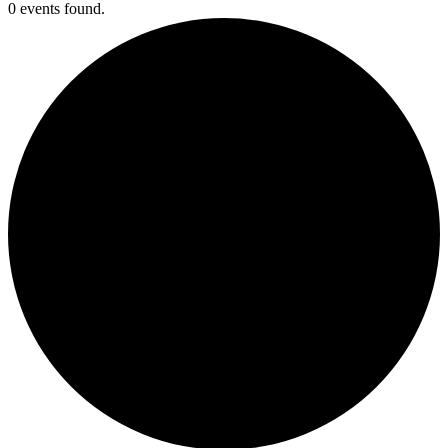
0 events found.