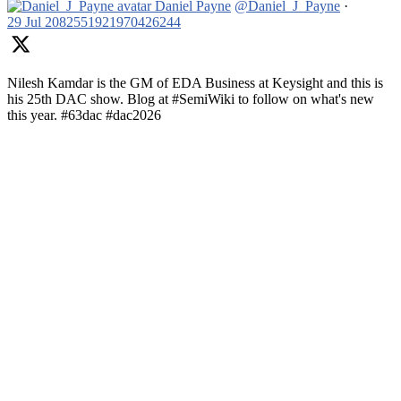
Daniel Payne
@Daniel_J_Payne
·
29 Jul
2082551921970426244
Nilesh Kamdar is the GM of EDA Business at Keysight and this is
his 25th DAC show. Blog at #SemiWiki to follow on what's new
this year. #63dac #dac2026