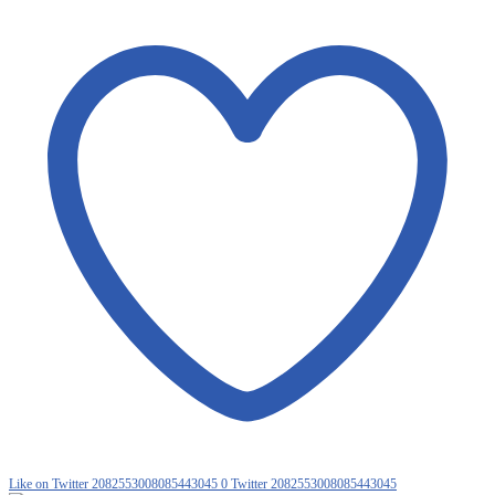
Like on Twitter 2082553008085443045
0
Twitter
2082553008085443045