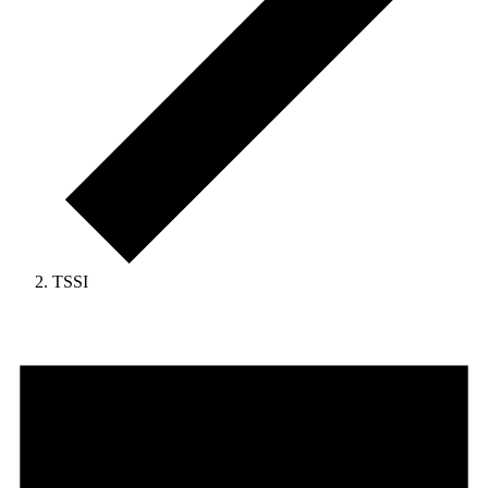
TSSI
Events
for
August
8,
2026