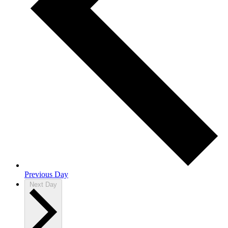
Previous Day
Next Day