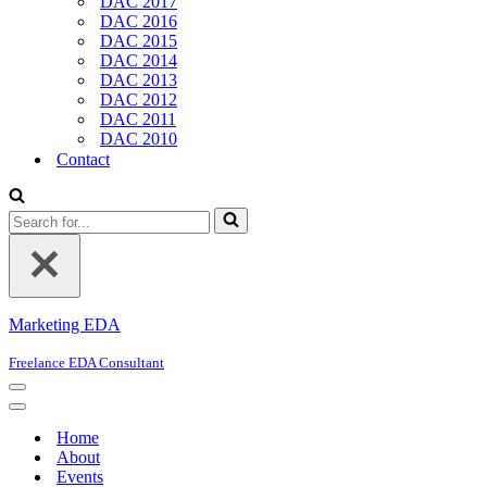
DAC 2017
DAC 2016
DAC 2015
DAC 2014
DAC 2013
DAC 2012
DAC 2011
DAC 2010
Contact
Search
for...
Marketing EDA
Freelance EDA Consultant
Navigation
Menu
Navigation
Menu
Home
About
Events