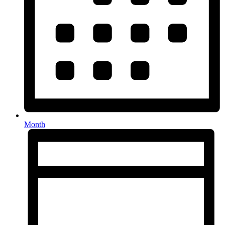
Month