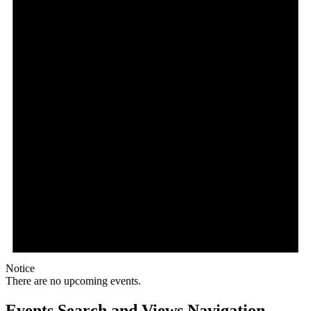
Notice
There are no upcoming events.
Events Search and Views Navigation