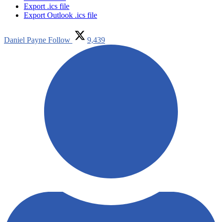
Export .ics file
Export Outlook .ics file
Daniel Payne
Follow
9,439