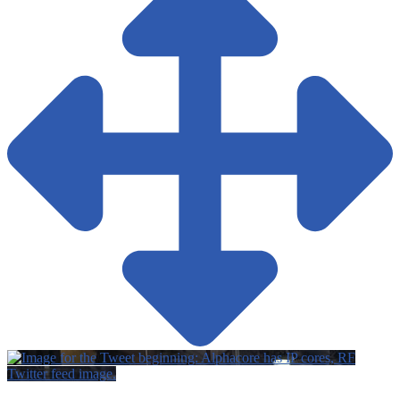
Twitter feed image.