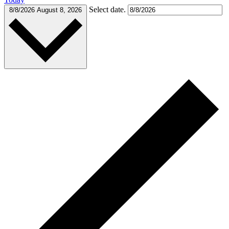
Select date.
8/8/2026
August 8, 2026