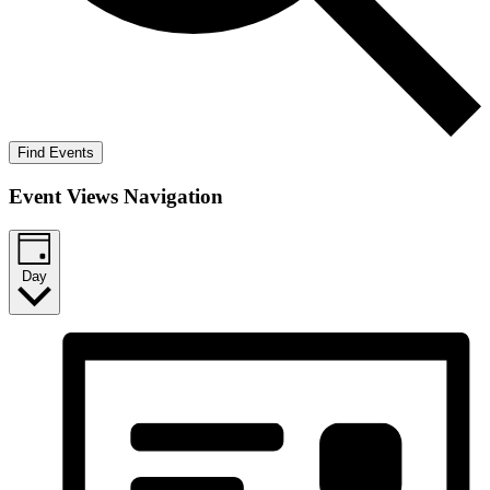
Find Events
Event Views Navigation
Day