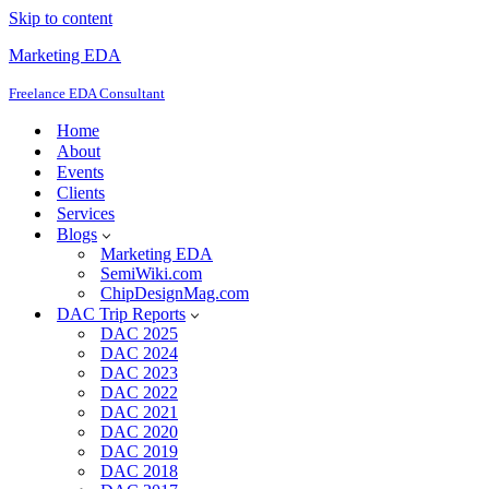
Skip to content
Marketing EDA
Freelance EDA Consultant
Home
About
Events
Clients
Services
Blogs
Marketing EDA
SemiWiki.com
ChipDesignMag.com
DAC Trip Reports
DAC 2025
DAC 2024
DAC 2023
DAC 2022
DAC 2021
DAC 2020
DAC 2019
DAC 2018