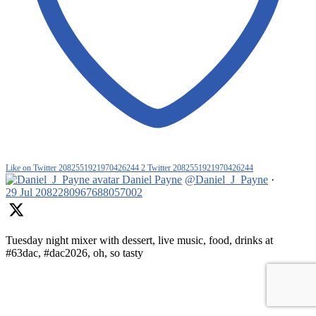
Like on Twitter 2082551921970426244
2
Twitter
2082551921970426244
Daniel Payne
@Daniel_J_Payne
·
29 Jul
2082280967688057002
Tuesday night mixer with dessert, live music, food, drinks at
#63dac, #dac2026, oh, so tasty