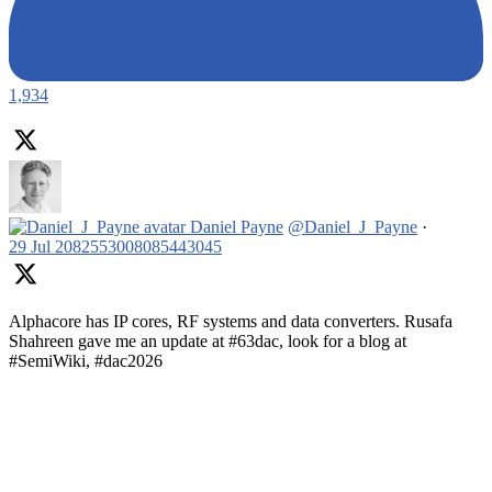
1,934
Daniel Payne
@Daniel_J_Payne
·
29 Jul
2082553008085443045
Alphacore has IP cores, RF systems and data converters. Rusafa
Shahreen gave me an update at #63dac, look for a blog at
#SemiWiki, #dac2026