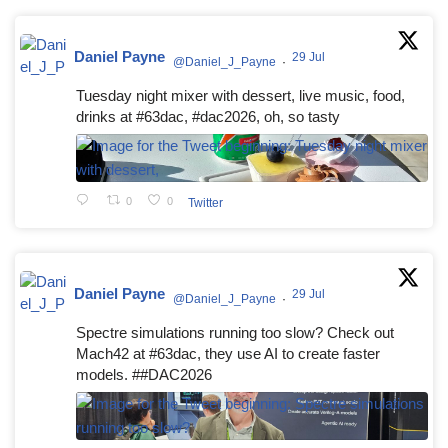
Daniel Payne
29 Jul
@Daniel_J_Payne
·
Tuesday night mixer with dessert, live music, food,
drinks at #63dac, #dac2026, oh, so tasty
0
0
Twitter
Daniel Payne
29 Jul
@Daniel_J_Payne
·
Spectre simulations running too slow? Check out
Mach42 at #63dac, they use AI to create faster
models. ##DAC2026