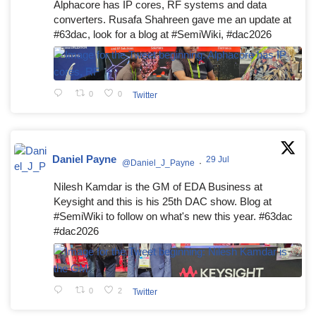
Alphacore has IP cores, RF systems and data
converters. Rusafa Shahreen gave me an update at
#63dac, look for a blog at #SemiWiki, #dac2026
0
0
Twitter
Daniel Payne
29 Jul
@Daniel_J_Payne
·
Nilesh Kamdar is the GM of EDA Business at
Keysight and this is his 25th DAC show. Blog at
#SemiWiki to follow on what's new this year. #63dac
#dac2026
0
2
Twitter