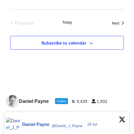
Previous
Today
Events
Next
Events
Subscribe to calendar
Daniel Payne
9,439
1,932
Follow
Daniel Payne
29 Jul
@Daniel_J_Payne
·