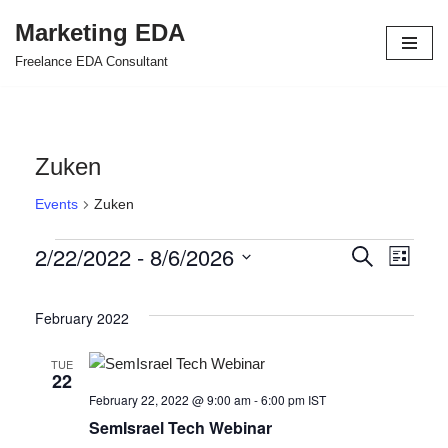
Marketing EDA
Skip
Freelance EDA Consultant
to
content
Zuken
Events
Zuken
2/22/2022
 - 
8/6/2026
Events
Even
Search
List
Select
View
Search
date.
February 2022
Navi
and
Views
TUE
22
Navigat
February 22, 2022 @ 9:00 am
-
6:00 pm
IST
SemIsrael Tech Webinar