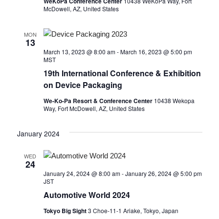
WeKoPa Conference Center
10438 WeKoPa Way, Fort
McDowell, AZ, United States
MON
13
March 13, 2023 @ 8:00 am
-
March 16, 2023 @ 5:00 pm
MST
19th International Conference & Exhibition
on Device Packaging
We-Ko-Pa Resort & Conference Center
10438 Wekopa
Way, Fort McDowell, AZ, United States
January 2024
WED
24
January 24, 2024 @ 8:00 am
-
January 26, 2024 @ 5:00 pm
JST
Automotive World 2024
Tokyo Big Sight
3 Choe-11-1 Ariake, Tokyo, Japan