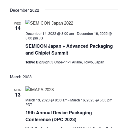
December 2022
WED
14
December 14, 2022 @ 8:00 am
-
December 16, 2022 @
5:00 pm
JST
SEMICON Japan + Advanced Packaging
and Chiplet Summit
Tokyo Big Sight
3 Choe-11-1 Ariake, Tokyo, Japan
March 2023
MON
13
March 13, 2023 @ 8:00 am
-
March 16, 2023 @ 5:00 pm
PDT
19th Annual Device Packaging
Conference (DPC 2023)