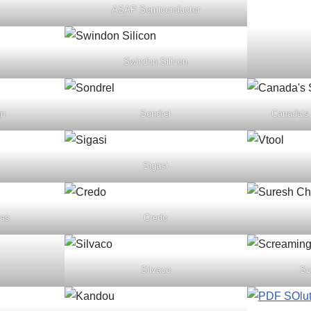
ASAP Semiconductor
Swindon Silicon
gn
Sondrel
Canada’s
Sigasi
cas
Credo
Silvaco
Sc