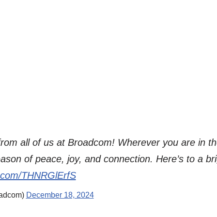
rom all of us at Broadcom! Wherever you are in th
ason of peace, joy, and connection. Here’s to a b
er.com/THNRGlErfS
adcom)
December 18, 2024