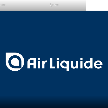
ctor
Qorvo