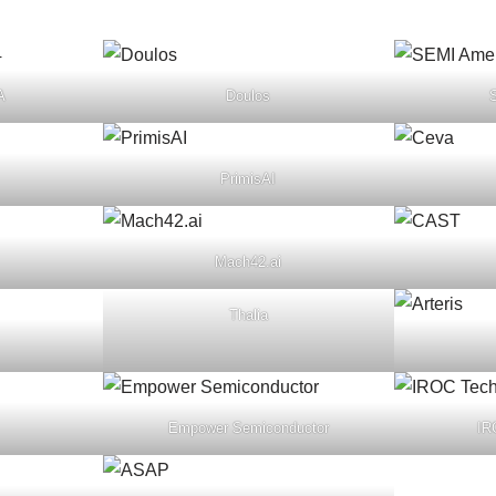
A
Doulos
PrimisAI
Mach42.ai
Thalia
Empower Semiconductor
IR