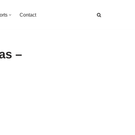
orts
Contact
as –