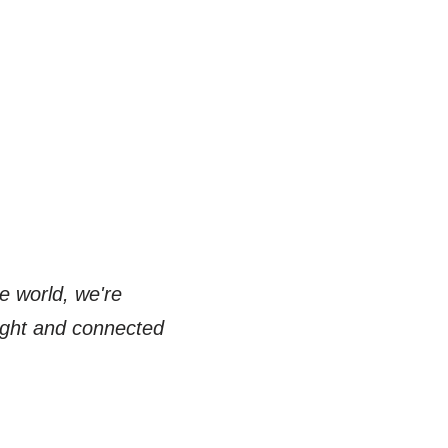
e world, we're
right and connected