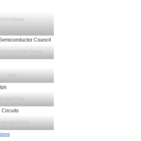
ESD Alliance
 Semiconductor Council
Vtool
Suresh Chips
reaming Circuits