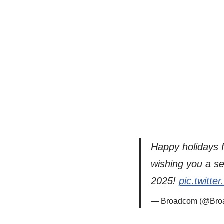
Happy holidays f
wishing you a se
2025!
pic.twitt
— Broadcom (@Bro