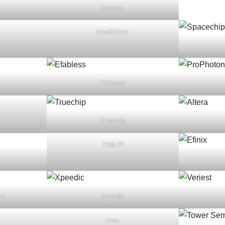
Kandou
InnoSilicon
Efabless
Truechip
T2M IP
ce
Xpeedic
imec