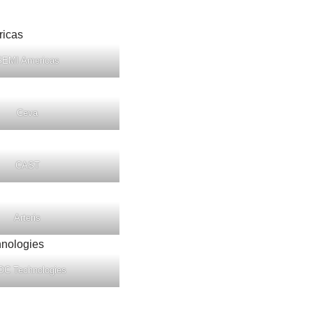
SEMI Americas
Ceva
CAST
Arteris
OC Technologies