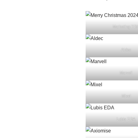
Marketing ED
Aldec
Marvell
Mixel
Lubis EDA