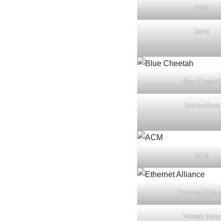
Indie
Jama
Blue Cheetah
SambaNova
ACM
Ethernet Allian
Weebit Nano