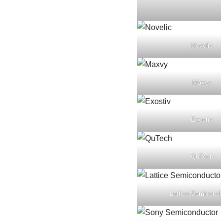
Novelic
Maxvy
Exostiv
QuTech
Lattice Semicond