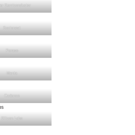
er Semiconductor
Socionext
Peraso
Menta
Cadence
Silicon Labs