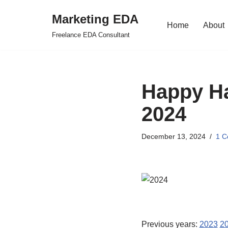
Marketing EDA
Home
About
Skip
Freelance EDA Consultant
to
content
Happy Ha
2024
December 13, 2024
1 
Previous years:
2023
2