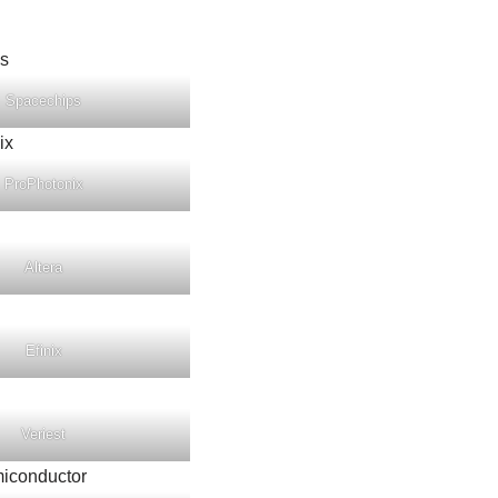
Spacechips
ProPhotonix
Altera
Efinix
Veriest