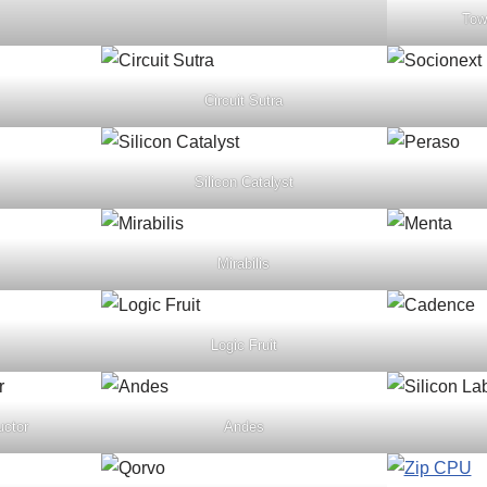
Tow
Circuit Sutra
Silicon Catalyst
Mirabilis
Logic Fruit
uctor
Andes