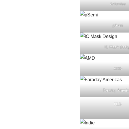
Axiomise
pSemi
IC Mask Desi
AMD
Faraday Ameri
QLS