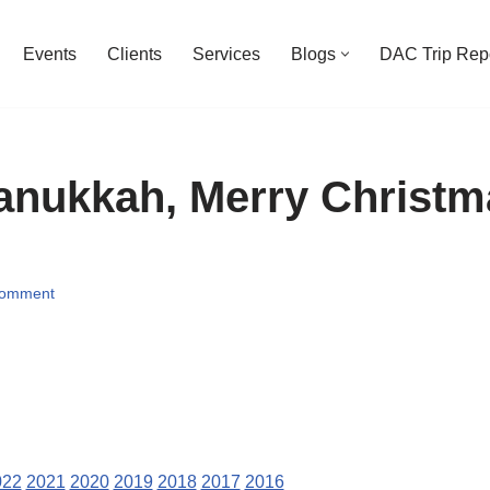
Events
Clients
Services
Blogs
DAC Trip Rep
nukkah, Merry Christm
Comment
022
2021
2020
2019
2018
2017
2016