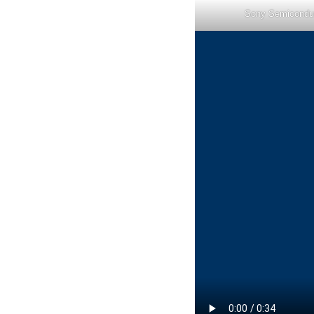
Sony Semicondu