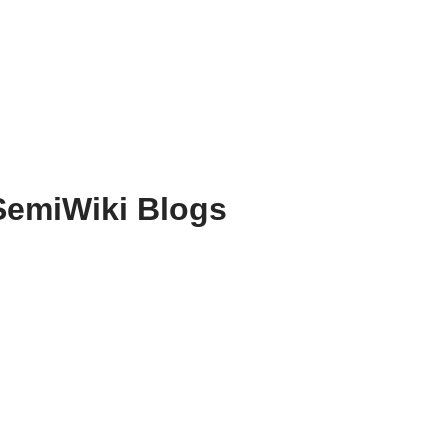
SemiWiki Blogs