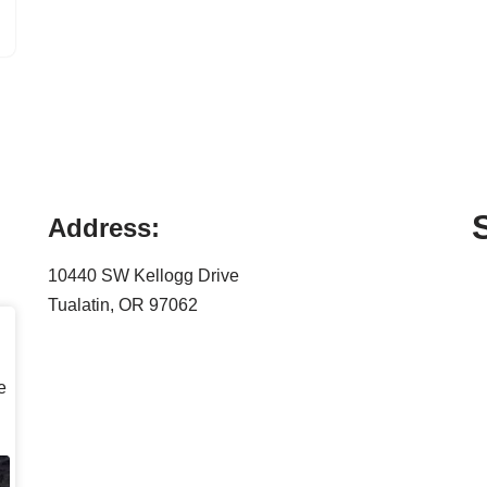
Address:
10440 SW Kellogg Drive
Tualatin, OR 97062
e