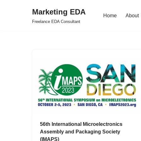
Marketing EDA
Home
About
Skip
Freelance EDA Consultant
to
content
56th International Microelectronics
Assembly and Packaging Society
(IMAPS)