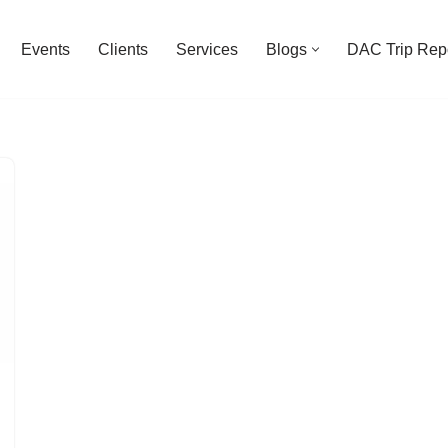
Events
Clients
Services
Blogs
DAC Trip Rep