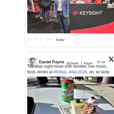
0
2
Twitter
Daniel Payne
29 Jul
@Daniel_J_Payne
·
Tuesday night mixer with dessert, live music,
food, drinks at
#63dac
,
#dac2026
, oh, so tasty