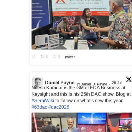
0
0
Twitter
Daniel Payne
29 Jul
@Daniel_J_Payne
·
Nilesh Kamdar is the GM of EDA Business at
Keysight and this is his 25th DAC show. Blog at
#SemiWiki
to follow on what's new this year.
#63dac
#dac2026