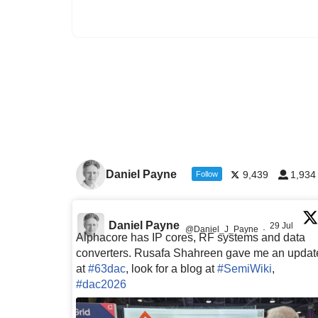
Daniel Payne
9,439
1,934
Follow
Daniel Payne
29 Jul
@Daniel_J_Payne
·
Alphacore has IP cores, RF systems and data
converters. Rusafa Shahreen gave me an updat
at
#63dac
, look for a blog at
#SemiWiki
,
#dac2026