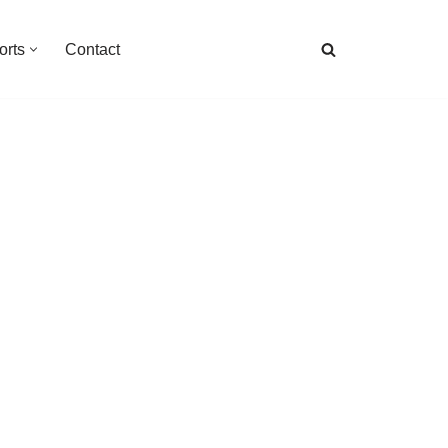
orts
Contact