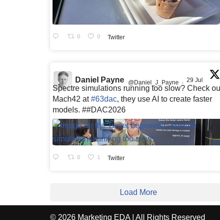
0
0
Twitter
Daniel Payne
29 Jul
@Daniel_J_Payne
·
Spectre simulations running too slow? Check ou
Mach42 at
#63dac
, they use AI to create faster
models. ##DAC2026
0
1
Twitter
Load More
© 2026 Marketing EDA | All Rights Reserved