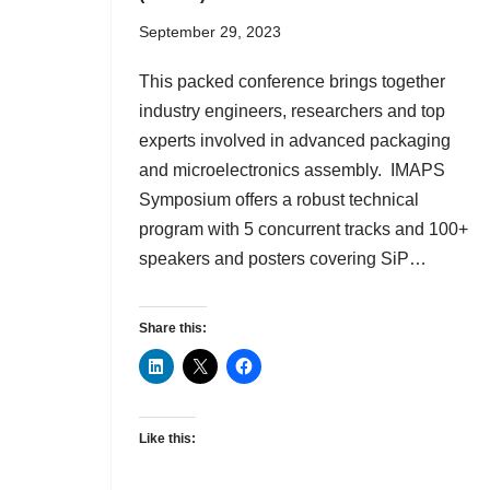
September 29, 2023
This packed conference brings together
industry engineers, researchers and top
experts involved in advanced packaging
and microelectronics assembly. IMAPS
Symposium offers a robust technical
program with 5 concurrent tracks and 100+
speakers and posters covering SiP…
Share this:
Like this: