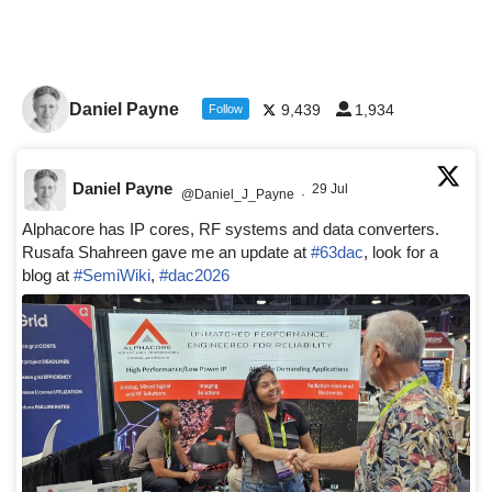
Daniel Payne
9,439
1,934
Follow
Daniel Payne
29 Jul
@Daniel_J_Payne
·
Alphacore has IP cores, RF systems and data converters.
Rusafa Shahreen gave me an update at
#63dac
, look for a
blog at
#SemiWiki
,
#dac2026