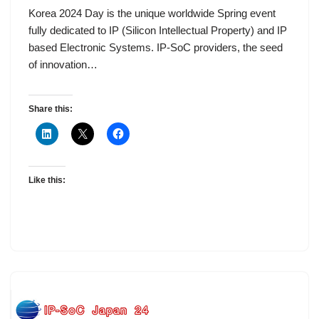
Korea 2024 Day is the unique worldwide Spring event
fully dedicated to IP (Silicon Intellectual Property) and IP
based Electronic Systems. IP-SoC providers, the seed
of innovation…
Share this:
Like this: