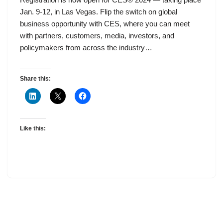
Jan. 9-12, in Las Vegas. Flip the switch on global
business opportunity with CES, where you can meet
with partners, customers, media, investors, and
policymakers from across the industry…
Share this:
Like this: