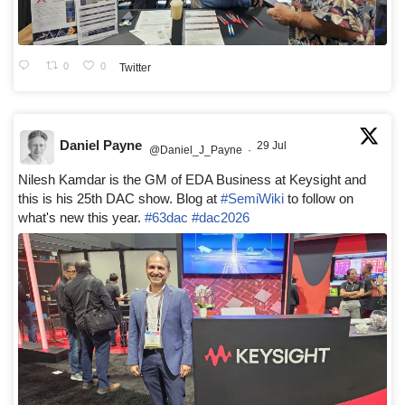
0
0
Twitter
Daniel Payne
29 Jul
@Daniel_J_Payne
·
Nilesh Kamdar is the GM of EDA Business at Keysight and
this is his 25th DAC show. Blog at
#SemiWiki
to follow on
what's new this year.
#63dac
#dac2026