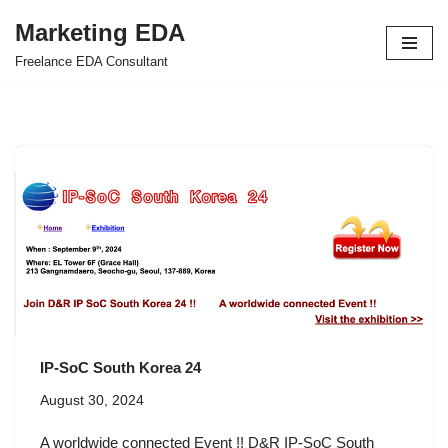
Marketing EDA
Skip
Freelance EDA Consultant
to
content
IP-SoC South Korea 24
August 30, 2024
A worldwide connected Event !! D&R IP-SoC South