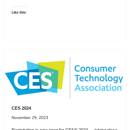
Like this:
CES 2024
November 29, 2023
Registration is now open for CES® 2024 — taking place