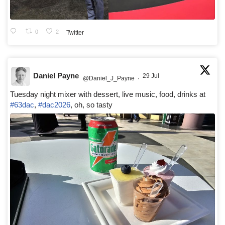
0
2
Twitter
Daniel Payne
29 Jul
@Daniel_J_Payne
·
Tuesday night mixer with dessert, live music, food, drinks at
#63dac
,
#dac2026
, oh, so tasty