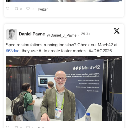
0
0
Twitter
Daniel Payne
29 Jul
@Daniel_J_Payne
·
Spectre simulations running too slow? Check out Mach42 at
#63dac
, they use AI to create faster models. ##DAC2026
0
1