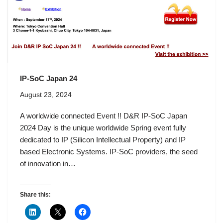
IP-SoC Japan 24
August 23, 2024
A worldwide connected Event !! D&R IP-SoC Japan
2024 Day is the unique worldwide Spring event fully
dedicated to IP (Silicon Intellectual Property) and IP
based Electronic Systems. IP-SoC providers, the seed
of innovation in…
Share this: