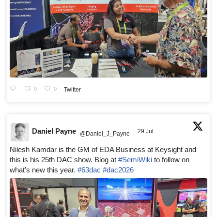
0
0
Twitter
Daniel Payne
29 Jul
@Daniel_J_Payne
·
Nilesh Kamdar is the GM of EDA Business at Keysight and
this is his 25th DAC show. Blog at
#SemiWiki
to follow on
what's new this year.
#63dac
#dac2026