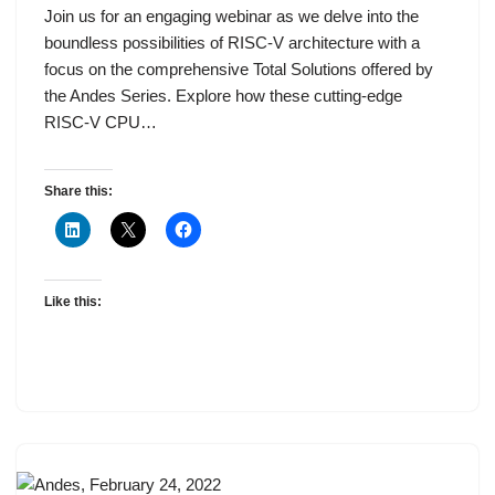
Join us for an engaging webinar as we delve into the
boundless possibilities of RISC-V architecture with a
focus on the comprehensive Total Solutions offered by
the Andes Series. Explore how these cutting-edge
RISC-V CPU…
Share this:
Like this: