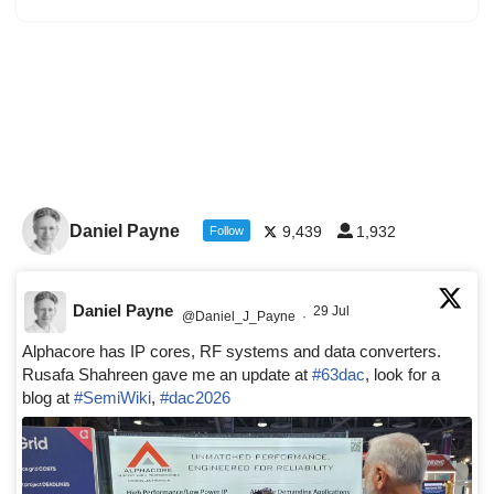
Daniel Payne
9,439
1,932
Follow
Daniel Payne
29 Jul
@Daniel_J_Payne
·
Alphacore has IP cores, RF systems and data converters.
Rusafa Shahreen gave me an update at
#63dac
, look for a
blog at
#SemiWiki
,
#dac2026