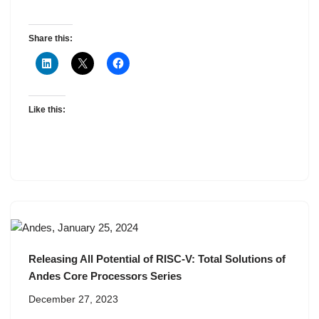
Share this:
Like this:
Releasing All Potential of RISC-V: Total Solutions of
Andes Core Processors Series
December 27, 2023