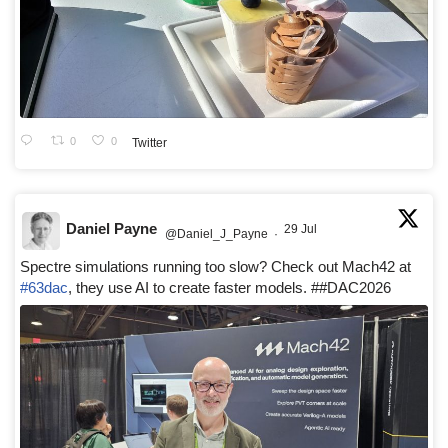
0
0
Twitter
Daniel Payne
29 Jul
@Daniel_J_Payne
·
Spectre simulations running too slow? Check out Mach42 at
#63dac
, they use AI to create faster models. ##DAC2026