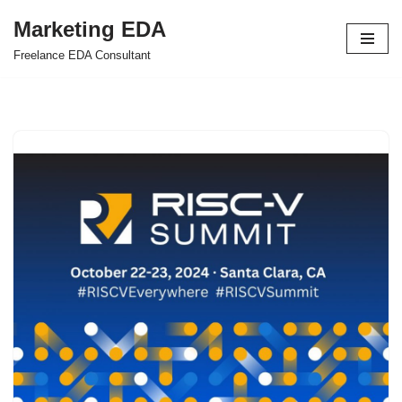
Marketing EDA
Skip
Freelance EDA Consultant
to
content