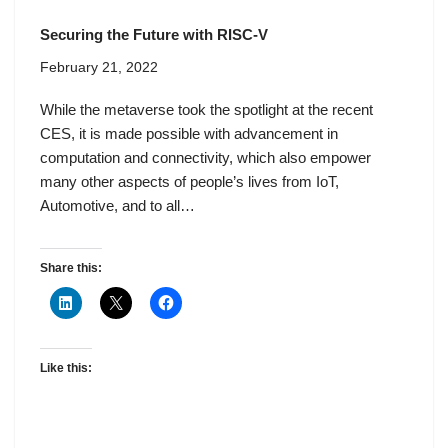
Securing the Future with RISC-V
February 21, 2022
While the metaverse took the spotlight at the recent
CES, it is made possible with advancement in
computation and connectivity, which also empower
many other aspects of people’s lives from IoT,
Automotive, and to all…
Share this:
Like this: