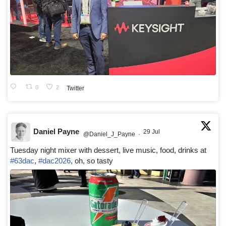
0
2
Twitter
Daniel Payne
29 Jul
@Daniel_J_Payne
·
Tuesday night mixer with dessert, live music, food, drinks at
#63dac
,
#dac2026
, oh, so tasty