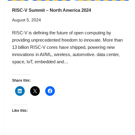
RISC-V Summit – North America 2024
August 5, 2024
RISC-V is defining the future of open computing by
providing unprecedented freedom to innovate. More than
13 billion RISC-V cores have shipped, powering new
innovations in AI/ML, wireless, automotive. data center,
space, IoT, embedded and…
Share this:
Like this: