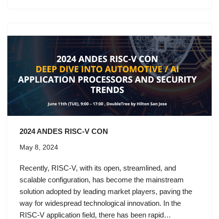
2024 ANDES RISC-V CON
May 8, 2024
Recently, RISC-V, with its open, streamlined, and
scalable configuration, has become the mainstream
solution adopted by leading market players, paving the
way for widespread technological innovation. In the
RISC-V application field, there has been rapid…