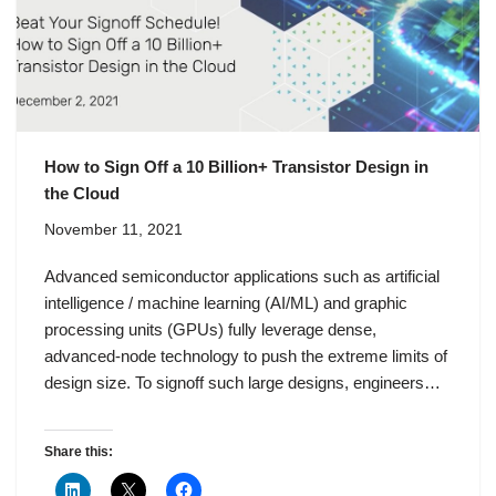
How to Sign Off a 10 Billion+ Transistor Design in
the Cloud
November 11, 2021
Advanced semiconductor applications such as artificial
intelligence / machine learning (AI/ML) and graphic
processing units (GPUs) fully leverage dense,
advanced-node technology to push the extreme limits of
design size. To signoff such large designs, engineers…
Share this: