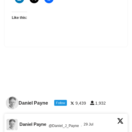
Like this:
Daniel Payne
9,439
1,932
Follow
Daniel Payne
29 Jul
@Daniel_J_Payne
·