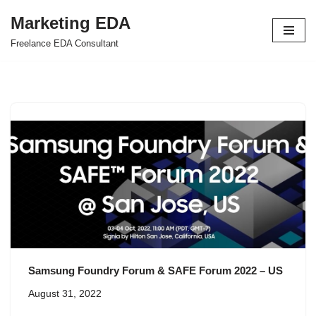
Marketing EDA
Skip
Freelance EDA Consultant
to
content
Samsung Foundry Forum & SAFE Forum 2022 – US
August 31, 2022