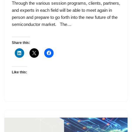
Through the various session programs, clients, partners,
and experts in each field will be able to meet again in
person and prepare to go forth into the new future of the
semiconductor market. The…
Share this:
Like this: