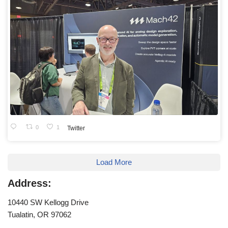
0
1
Twitter
Load More
Address:
10440 SW Kellogg Drive
Tualatin, OR 97062