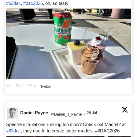
#63dac
,
#dac2026
, oh, so tasty
0
0
Twitter
Daniel Payne
29 Jul
@Daniel_J_Payne
·
Spectre simulations running too slow? Check out Mach42 at
#63dac
, they use AI to create faster models. ##DAC2026