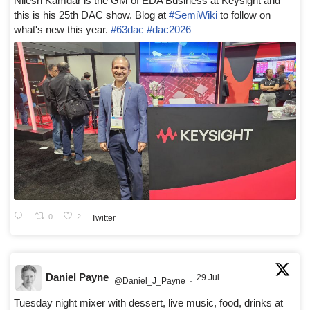
Nilesh Kamdar is the GM of EDA Business at Keysight and
this is his 25th DAC show. Blog at
#SemiWiki
to follow on
what's new this year.
#63dac
#dac2026
0
2
Twitter
Daniel Payne
29 Jul
@Daniel_J_Payne
·
Tuesday night mixer with dessert, live music, food, drinks at