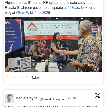
Alphacore has IP cores, RF systems and data converters.
Rusafa Shahreen gave me an update at
#63dac
, look for a
blog at
#SemiWiki
,
#dac2026
0
0
Twitter
Daniel Payne
29 Jul
@Daniel_J_Payne
·