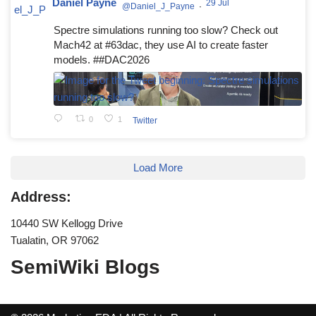
Daniel Payne
29 Jul
@Daniel_J_Payne
·
Spectre simulations running too slow? Check out
Mach42 at #63dac, they use AI to create faster
models. ##DAC2026
0
1
Twitter
Load More
Address:
10440 SW Kellogg Drive
Tualatin, OR 97062
SemiWiki Blogs