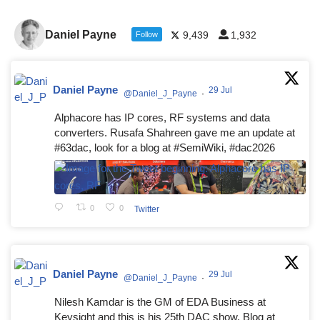
Daniel Payne
9,439
1,932
Follow
Daniel Payne
29 Jul
@Daniel_J_Payne
·
Alphacore has IP cores, RF systems and data
converters. Rusafa Shahreen gave me an update at
#63dac, look for a blog at #SemiWiki, #dac2026
0
0
Twitter
Daniel Payne
29 Jul
@Daniel_J_Payne
·
Nilesh Kamdar is the GM of EDA Business at
Keysight and this is his 25th DAC show. Blog at