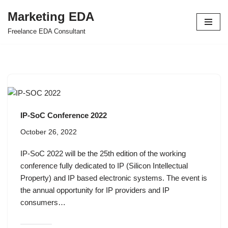
Marketing EDA
Skip
Freelance EDA Consultant
to
content
IP-SoC Conference 2022
October 26, 2022
IP-SoC 2022 will be the 25th edition of the working
conference fully dedicated to IP (Silicon Intellectual
Property) and IP based electronic systems. The event is
the annual opportunity for IP providers and IP
consumers…