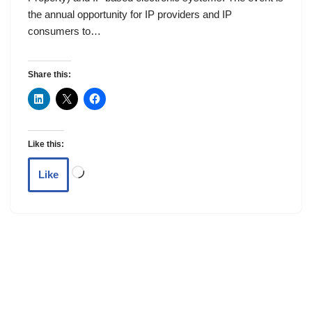
the annual opportunity for IP providers and IP
consumers to…
Share this:
Like this:
Like