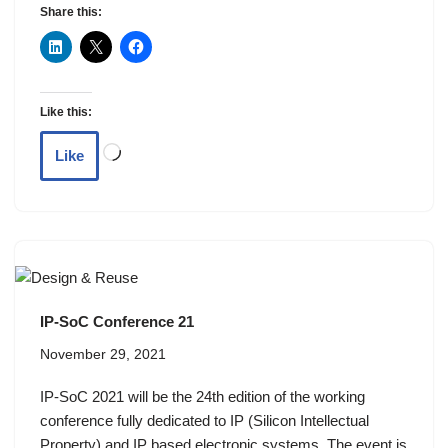
Share this:
Like this:
Like
IP-SoC Conference 21
November 29, 2021
IP-SoC 2021 will be the 24th edition of the working
conference fully dedicated to IP (Silicon Intellectual
Property) and IP based electronic systems. The event is