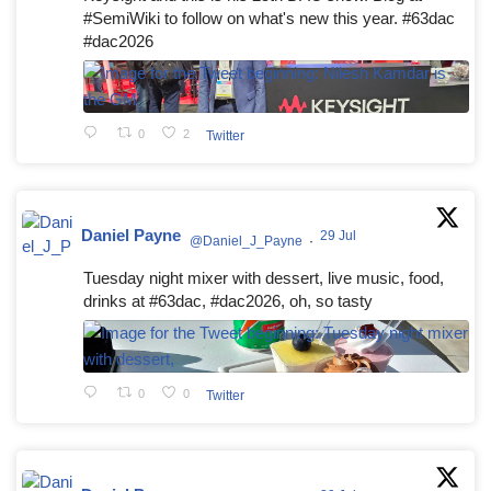
#SemiWiki to follow on what's new this year. #63dac
#dac2026
0
2
Twitter
Daniel Payne
29 Jul
@Daniel_J_Payne
·
Tuesday night mixer with dessert, live music, food,
drinks at #63dac, #dac2026, oh, so tasty
0
0
Twitter