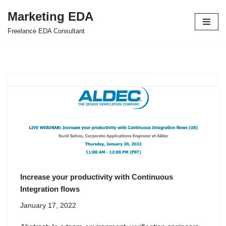
Marketing EDA
Skip
Freelance EDA Consultant
to
content
Increase your productivity with Continuous
Integration flows
January 17, 2022