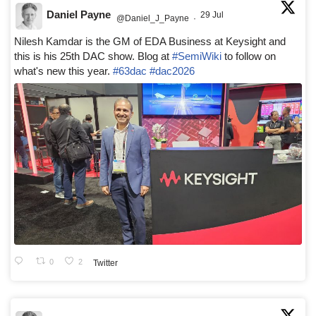
Daniel Payne
29 Jul
@Daniel_J_Payne
·
Nilesh Kamdar is the GM of EDA Business at Keysight and
this is his 25th DAC show. Blog at
#SemiWiki
to follow on
what's new this year.
#63dac
#dac2026
0
2
Twitter