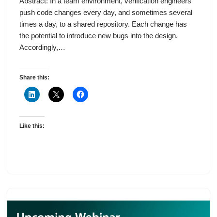
Abstract: In a team environment, verification engineers
push code changes every day, and sometimes several
times a day, to a shared repository. Each change has
the potential to introduce new bugs into the design.
Accordingly,…
Share this:
Like this: