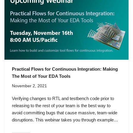
Practical Flows for Continuous Integration: Making
The Most of Your EDA Tools
November 2, 2021
Verifying changes to RTL and testbench code prior to
releasing to the rest of your team is the best way to
avoid committing bugs that cause massive, team-wide
disruptions. This webinar takes you through example…