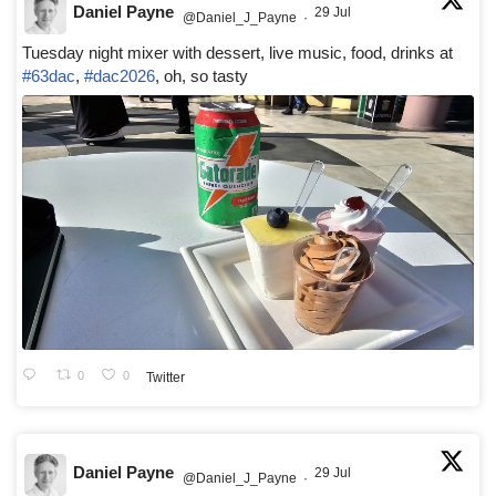
Daniel Payne
29 Jul
@Daniel_J_Payne
·
Tuesday night mixer with dessert, live music, food, drinks at
#63dac
,
#dac2026
, oh, so tasty
0
0
Twitter
Daniel Payne
29 Jul
@Daniel_J_Payne
·