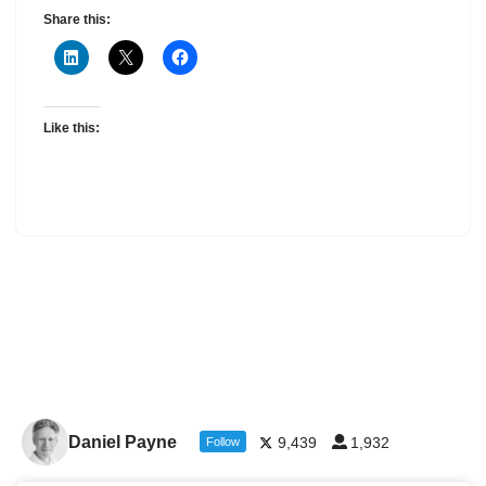
Share this:
Like this:
Daniel Payne
9,439
1,932
Follow