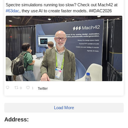
Spectre simulations running too slow? Check out Mach42 at
#63dac
, they use AI to create faster models. ##DAC2026
0
1
Twitter
Load More
Address: