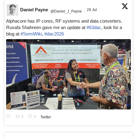
Daniel Payne
29 Jul
@Daniel_J_Payne
·
Alphacore has IP cores, RF systems and data converters.
Rusafa Shahreen gave me an update at
#63dac
, look for a
blog at
#SemiWiki
,
#dac2026
0
0
Twitter