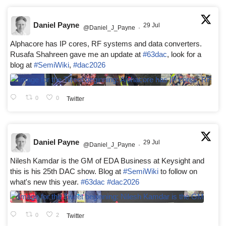
Daniel Payne
29 Jul
@Daniel_J_Payne
·
Alphacore has IP cores, RF systems and data converters.
Rusafa Shahreen gave me an update at
#63dac
, look for a
blog at
#SemiWiki
,
#dac2026
0
0
Twitter
Daniel Payne
29 Jul
@Daniel_J_Payne
·
Nilesh Kamdar is the GM of EDA Business at Keysight and
this is his 25th DAC show. Blog at
#SemiWiki
to follow on
what's new this year.
#63dac
#dac2026
0
2
Twitter