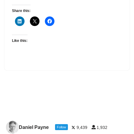
Share this:
Like this:
Daniel Payne
9,439
1,932
Follow