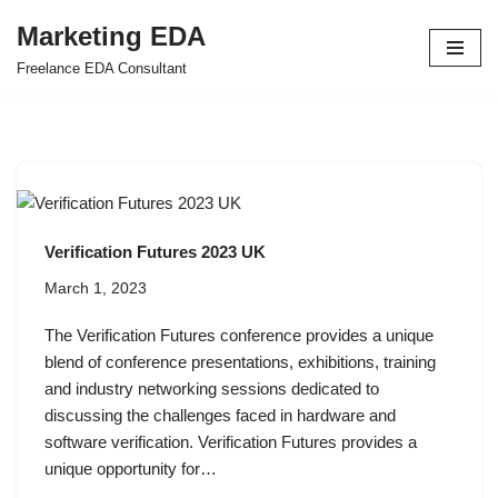
Marketing EDA
Skip
Freelance EDA Consultant
to
content
Verification Futures 2023 UK
March 1, 2023
The Verification Futures conference provides a unique
blend of conference presentations, exhibitions, training
and industry networking sessions dedicated to
discussing the challenges faced in hardware and
software verification. Verification Futures provides a
unique opportunity for…