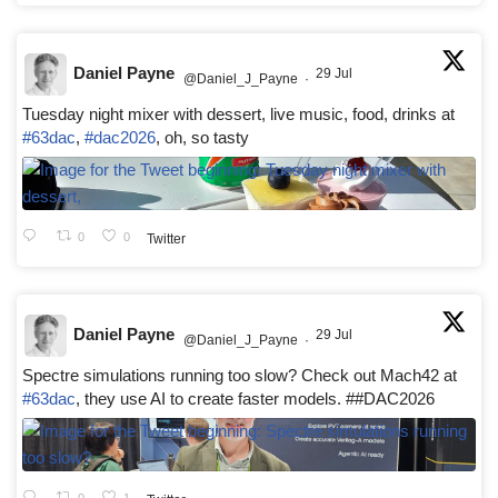
Daniel Payne
29 Jul
@Daniel_J_Payne
·
Tuesday night mixer with dessert, live music, food, drinks at
#63dac
,
#dac2026
, oh, so tasty
0
0
Twitter
Daniel Payne
29 Jul
@Daniel_J_Payne
·
Spectre simulations running too slow? Check out Mach42 at
#63dac
, they use AI to create faster models. ##DAC2026
0
1