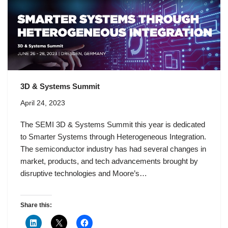
3D & Systems Summit
April 24, 2023
The SEMI 3D & Systems Summit this year is dedicated
to Smarter Systems through Heterogeneous Integration.
The semiconductor industry has had several changes in
market, products, and tech advancements brought by
disruptive technologies and Moore’s…
Share this: