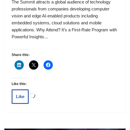
The Summit attracts a global audience of technology
professionals from companies developing computer
vision and edge AI-enabled products including
embedded systems, cloud solutions and mobile
applications. Why Attend? It’s a First-Rate Program with
Powerful Insights…
Share this:
Like this:
Like