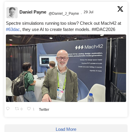
Daniel Payne
29 Jul
@Daniel_J_Payne
·
Spectre simulations running too slow? Check out Mach42 at
#63dac
, they use AI to create faster models. ##DAC2026
0
1
Twitter
Load More