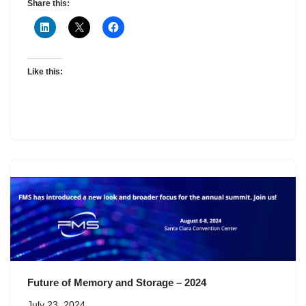
Share this:
Like this:
Future of Memory and Storage – 2024
July 23, 2024