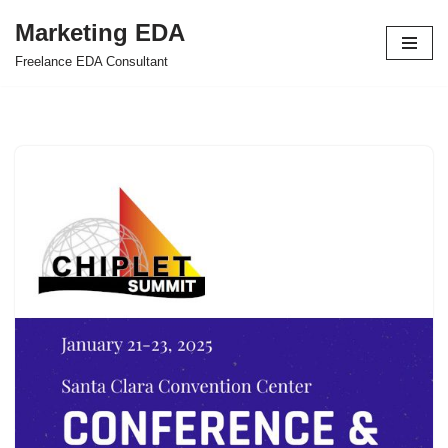
Marketing EDA
Skip
Freelance EDA Consultant
to
content