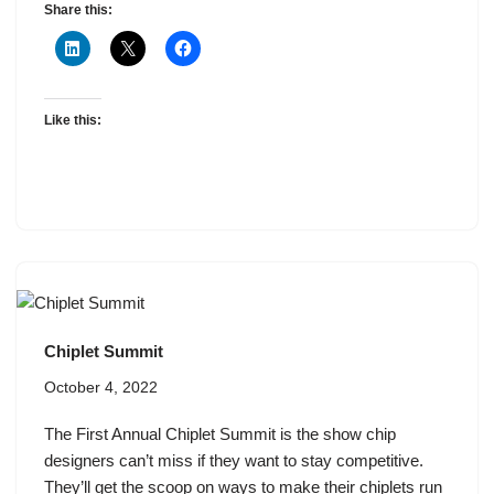
Share this:
Like this:
Chiplet Summit
October 4, 2022
The First Annual Chiplet Summit is the show chip
designers can’t miss if they want to stay competitive.
They’ll get the scoop on ways to make their chiplets run