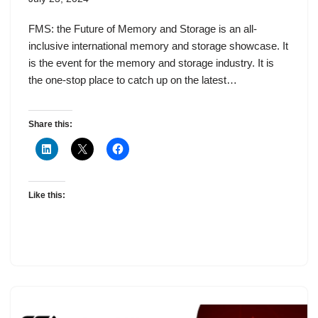
FMS: the Future of Memory and Storage is an all-
inclusive international memory and storage showcase. It
is the event for the memory and storage industry. It is
the one-stop place to catch up on the latest…
Share this:
Like this: