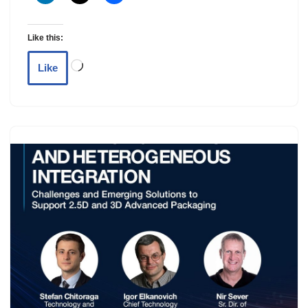
Like this:
Like