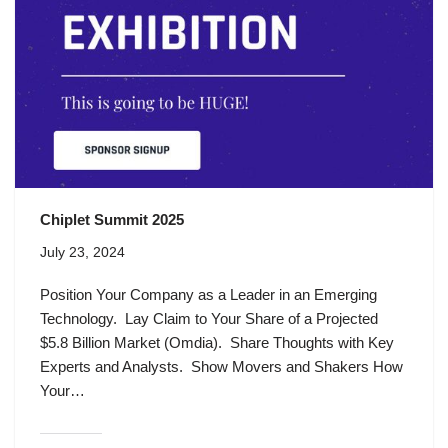
Chiplet Summit 2025
July 23, 2024
Position Your Company as a Leader in an Emerging
Technology. Lay Claim to Your Share of a Projected
$5.8 Billion Market (Omdia). Share Thoughts with Key
Experts and Analysts. Show Movers and Shakers How
Your…