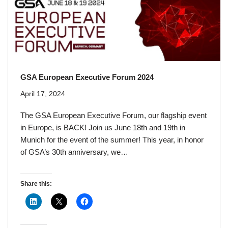
GSA European Executive Forum 2024
April 17, 2024
The GSA European Executive Forum, our flagship event
in Europe, is BACK! Join us June 18th and 19th in
Munich for the event of the summer! This year, in honor
of GSA’s 30th anniversary, we…
Share this: