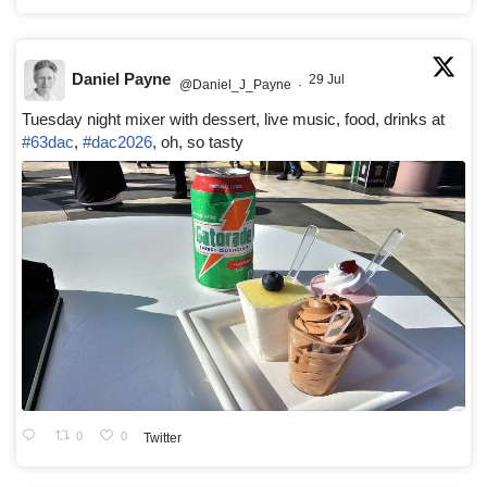
Daniel Payne
29 Jul
@Daniel_J_Payne
·
Tuesday night mixer with dessert, live music, food, drinks at
#63dac
,
#dac2026
, oh, so tasty
0
0
Twitter