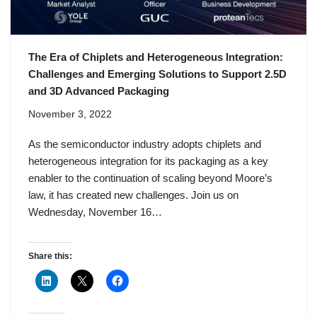
The Era of Chiplets and Heterogeneous Integration:
Challenges and Emerging Solutions to Support 2.5D
and 3D Advanced Packaging
November 3, 2022
As the semiconductor industry adopts chiplets and
heterogeneous integration for its packaging as a key
enabler to the continuation of scaling beyond Moore’s
law, it has created new challenges. Join us on
Wednesday, November 16…
Share this: