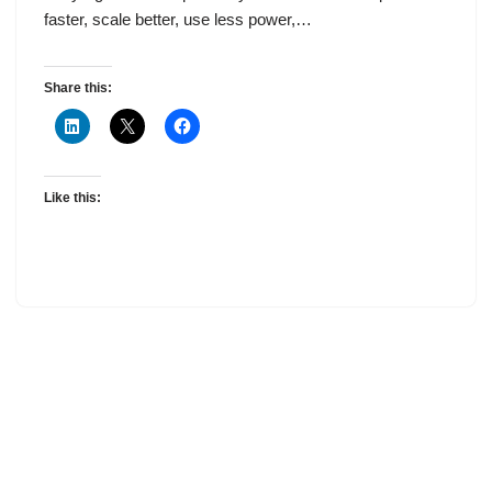
faster, scale better, use less power,…
Share this:
Like this: