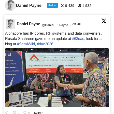
Daniel Payne
9,439
1,932
Follow
Daniel Payne
29 Jul
@Daniel_J_Payne
·
Alphacore has IP cores, RF systems and data converters.
Rusafa Shahreen gave me an update at
#63dac
, look for a
blog at
#SemiWiki
,
#dac2026
0
0
Twitter