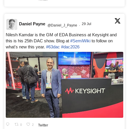
Daniel Payne
29 Jul
@Daniel_J_Payne
·
Nilesh Kamdar is the GM of EDA Business at Keysight and
this is his 25th DAC show. Blog at
#SemiWiki
to follow on
what's new this year.
#63dac
#dac2026
0
2
Twitter