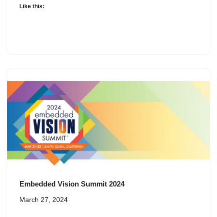
Like this:
Embedded Vision Summit 2024
March 27, 2024