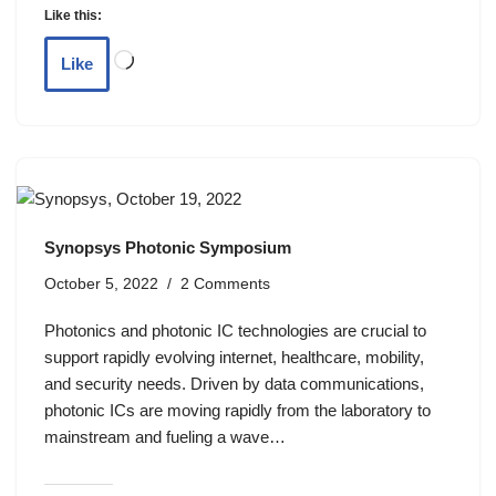
Like this:
Like
Synopsys Photonic Symposium
October 5, 2022
2 Comments
Photonics and photonic IC technologies are crucial to
support rapidly evolving internet, healthcare, mobility,
and security needs. Driven by data communications,
photonic ICs are moving rapidly from the laboratory to
mainstream and fueling a wave…