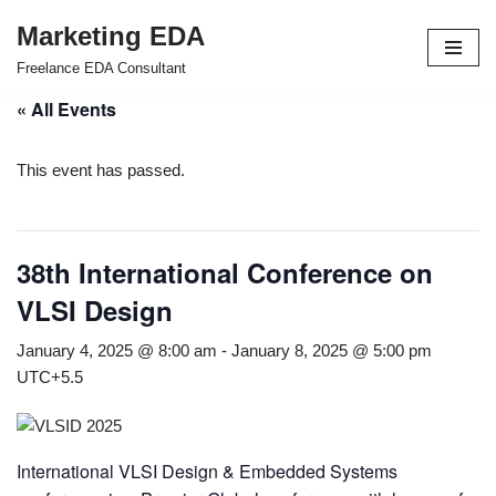
Marketing EDA
Skip
Freelance EDA Consultant
to
« All Events
content
This event has passed.
38th International Conference on
VLSI Design
January 4, 2025 @ 8:00 am
-
January 8, 2025 @ 5:00 pm
UTC+5.5
International VLSI Design & Embedded Systems