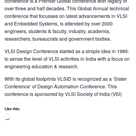
conference is a Premier Global conference with legacy of
over three and half decades. This Global Annual technical
conference that focusses on latest advancements in VLSI
and Embedded Systems, is attended by over 2000
engineers, students & faculty, industry, academia,
researchers, bureaucrats and government bodies.
VLSI Design Conference started as a simple idea in 1985:
to sense the level of VLSI activities in India with a focus on
engineering education & research.
With its global footprints VLSID is recognized as a ‘Sister
Conference’ of Design Automation Conference. This
conference is sponsored by VLSI Society of India (VSI)
Like this: