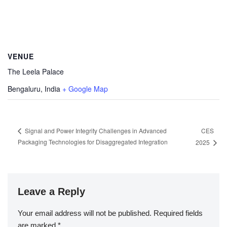
VENUE
The Leela Palace
Bengaluru
,
India
+ Google Map
CES
Signal and Power Integrity Challenges in Advanced
Packaging Technologies for Disaggregated Integration
2025
Leave a Reply
Your email address will not be published.
Required fields
are marked
*