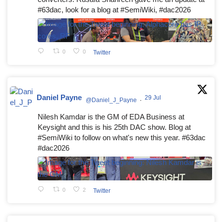
#63dac, look for a blog at #SemiWiki, #dac2026
0
0
Twitter
Daniel Payne
29 Jul
@Daniel_J_Payne
·
Nilesh Kamdar is the GM of EDA Business at
Keysight and this is his 25th DAC show. Blog at
#SemiWiki to follow on what's new this year. #63dac
#dac2026
0
2
Twitter