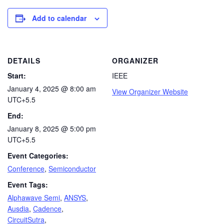
Add to calendar
DETAILS
ORGANIZER
Start:
IEEE
January 4, 2025 @ 8:00 am
View Organizer Website
UTC+5.5
End:
January 8, 2025 @ 5:00 pm
UTC+5.5
Event Categories:
Conference
,
Semiconductor
Event Tags:
Alphawave Semi
,
ANSYS
,
Ausdia
,
Cadence
,
CircuitSutra
,