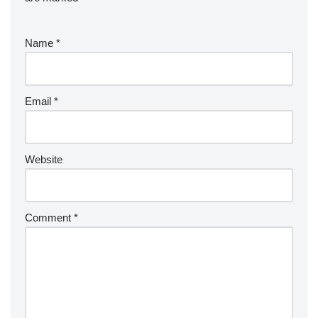
Name
*
Email
*
Website
Comment
*