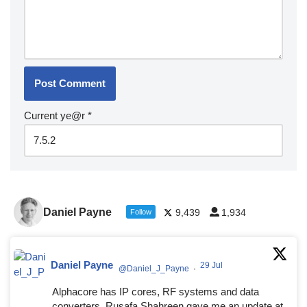
Current ye@r
*
Daniel Payne
9,439
1,934
Follow
Daniel Payne
29 Jul
@Daniel_J_Payne
·
Alphacore has IP cores, RF systems and data
converters. Rusafa Shahreen gave me an update at