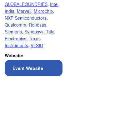
GLOBALFOUNDRIES
,
Intel
India
,
Marvell
,
Microchip
,
NXP Semiconductors
,
Qualcomm
,
Renesas
,
Siemens
,
Synopsys
,
Tata
Electronics
,
Texas
Instruments
,
VLSID
Website:
Event Website