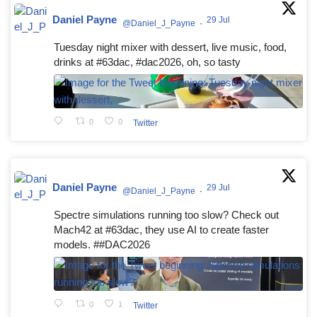
Daniel Payne
29 Jul
@Daniel_J_Payne
·
Tuesday night mixer with dessert, live music, food,
drinks at #63dac, #dac2026, oh, so tasty
0
0
Twitter
Daniel Payne
29 Jul
@Daniel_J_Payne
·
Spectre simulations running too slow? Check out
Mach42 at #63dac, they use AI to create faster
models. ##DAC2026
0
1
Twitter