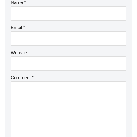
Name
*
Email
*
Website
Comment
*