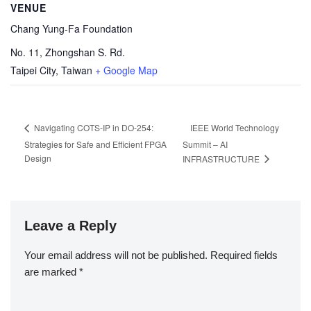
VENUE
Chang Yung-Fa Foundation
No. 11, Zhongshan S. Rd.
Taipei City
,
Taiwan
+ Google Map
IEEE World Technology
Navigating COTS-IP in DO-254:
Strategies for Safe and Efficient FPGA
Summit – AI
Design
INFRASTRUCTURE
Leave a Reply
Your email address will not be published.
Required fields
are marked
*