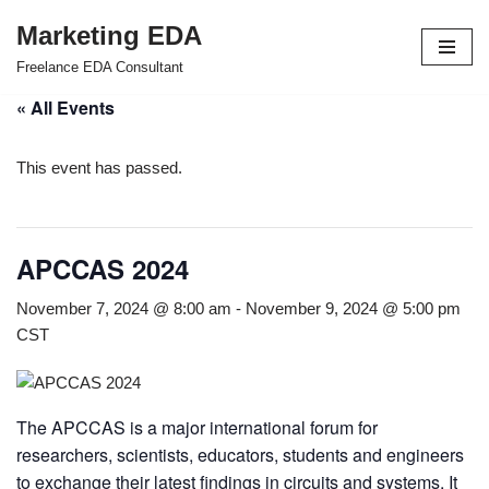
Marketing EDA
Skip
Freelance EDA Consultant
to
« All Events
content
This event has passed.
APCCAS 2024
November 7, 2024 @ 8:00 am
-
November 9, 2024 @ 5:00 pm
CST
The APCCAS is a major international forum for
researchers, scientists, educators, students and engineers
to exchange their latest findings in circuits and systems. It