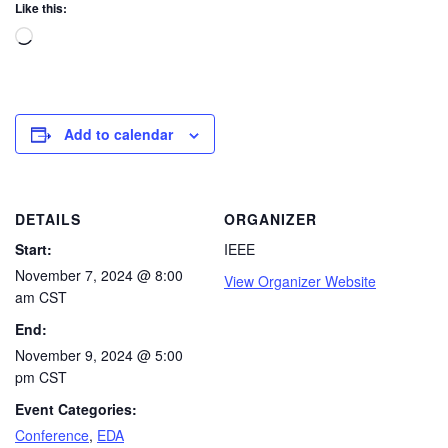
Like this:
Add to calendar
DETAILS
ORGANIZER
Start:
IEEE
November 7, 2024 @ 8:00
View Organizer Website
am
CST
End:
November 9, 2024 @ 5:00
pm
CST
Event Categories:
Conference
,
EDA