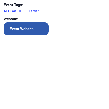
Event Tags:
APCCAS
,
IEEE
,
Taiwan
Website:
Event Website