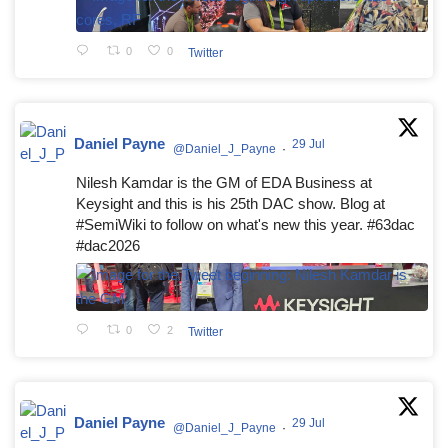
0
0
Twitter
Daniel Payne
29 Jul
@Daniel_J_Payne
·
Nilesh Kamdar is the GM of EDA Business at
Keysight and this is his 25th DAC show. Blog at
#SemiWiki to follow on what's new this year. #63dac
#dac2026
0
2
Twitter
Daniel Payne
29 Jul
@Daniel_J_Payne
·