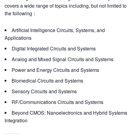
covers a wide range of topics including, but not limited to
the following：
Artificial Intelligence Circuits, Systems, and
Applications
Digital Integrated Circuits and Systems
Analog and Mixed Signal Circuits and Systems
Power and Energy Circuits and Systems
Biomedical Circuits and Systems
Sensory Circuits and Systems
RF/Communications Circuits and Systems
Beyond CMOS: Nanoelectronics and Hybrid Systems
Integration