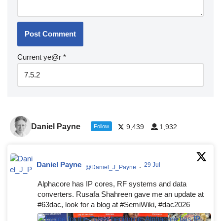
Current ye@r
*
Daniel Payne
9,439
1,932
Follow
Daniel Payne
29 Jul
@Daniel_J_Payne
·
Alphacore has IP cores, RF systems and data
converters. Rusafa Shahreen gave me an update at
#63dac, look for a blog at #SemiWiki, #dac2026