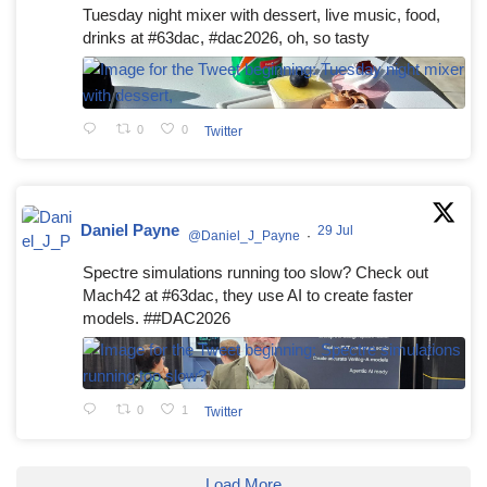
Tuesday night mixer with dessert, live music, food,
drinks at #63dac, #dac2026, oh, so tasty
0
0
Twitter
Daniel Payne
29 Jul
@Daniel_J_Payne
·
Spectre simulations running too slow? Check out
Mach42 at #63dac, they use AI to create faster
models. ##DAC2026
0
1
Twitter
Load More