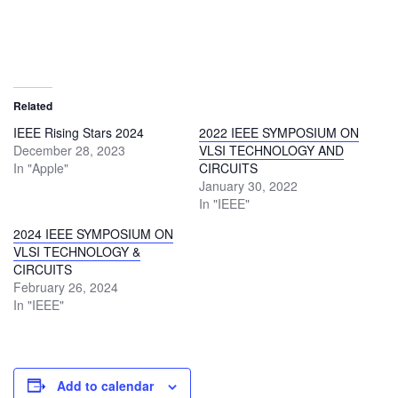
Related
IEEE Rising Stars 2024
2022 IEEE SYMPOSIUM ON
December 28, 2023
VLSI TECHNOLOGY AND
In "Apple"
CIRCUITS
January 30, 2022
In "IEEE"
2024 IEEE SYMPOSIUM ON
VLSI TECHNOLOGY &
CIRCUITS
February 26, 2024
In "IEEE"
Add to calendar