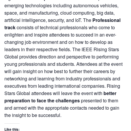
emerging technologies including autonomous vehicles,
space, and manufacturing, cloud computing, big data,
artificial intelligence, security, and IoT. The
Professional
track
consists of technical professionals who come to
enlighten and inspire attendees to succeed in an ever-
changing job environment and on how to develop as
leaders in their respective fields.
The IEEE Rising Stars
Global provides direction and perspective to performing
young professionals and students. Attendees at the event
will gain insight on how best to further their careers by
networking and learning from industry professionals and
executives from leading international companies. Rising
Stars Global attendees will leave the event with
better
preparation to face the challenges
presented to them
and armed with the appropriate contacts needed to gain
the insight to be successful.
Like this: