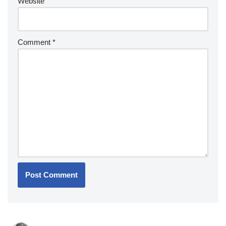
Website
Comment
*