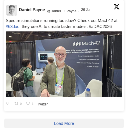
Daniel Payne
29 Jul
@Daniel_J_Payne
·
Spectre simulations running too slow? Check out Mach42 at
#63dac
, they use AI to create faster models. ##DAC2026
0
1
Twitter
Load More