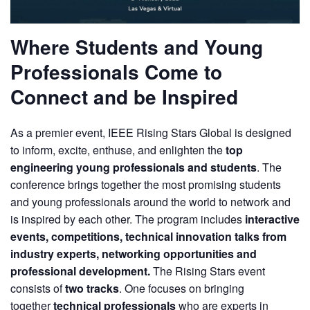
Where Students and Young
Professionals Come to
Connect and be Inspired
As a premier event, IEEE Rising Stars Global is designed
to inform, excite, enthuse, and enlighten the
top
engineering young professionals and students
. The
conference brings together the most promising students
and young professionals around the world to network and
is inspired by each other. The program includes
interactive
events, competitions, technical innovation talks from
industry experts, networking opportunities and
professional development.
The Rising Stars event
consists of
two tracks
. One focuses on bringing
together
technical professionals
who are experts in