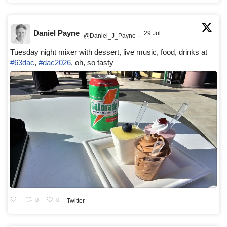
Daniel Payne
29 Jul
@Daniel_J_Payne
·
Tuesday night mixer with dessert, live music, food, drinks at
#63dac
,
#dac2026
, oh, so tasty
0
0
Twitter