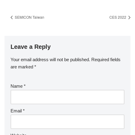
SEMICON Taiwan
CES 2022
Leave a Reply
Your email address will not be published.
Required fields
are marked
*
Name
*
Email
*