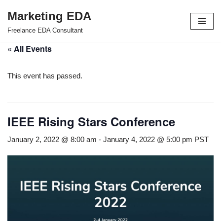
Marketing EDA
Skip
Freelance EDA Consultant
to
« All Events
content
This event has passed.
IEEE Rising Stars Conference
January 2, 2022 @ 8:00 am
-
January 4, 2022 @ 5:00 pm
PST