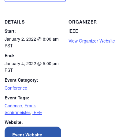
DETAILS
ORGANIZER
Start:
IEEE
January 2, 2022 @ 8:00 am
View Organizer Website
PST
End:
January 4, 2022 @ 5:00 pm
PST
Event Category:
Conference
Event Tags:
Cadence
,
Frank
Schirrmeister
,
IEEE
Website:
Event Website