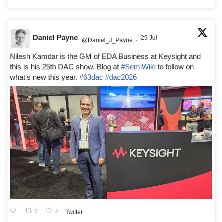
Daniel Payne
29 Jul
@Daniel_J_Payne
·
Nilesh Kamdar is the GM of EDA Business at Keysight and
this is his 25th DAC show. Blog at
#SemiWiki
to follow on
what's new this year.
#63dac
#dac2026
0
2
Twitter