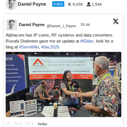
Daniel Payne
9,439
1,934
Follow
Daniel Payne
29 Jul
@Daniel_J_Payne
·
Alphacore has IP cores, RF systems and data converters.
Rusafa Shahreen gave me an update at
#63dac
, look for a
blog at
#SemiWiki
,
#dac2026
0
0
Twitter