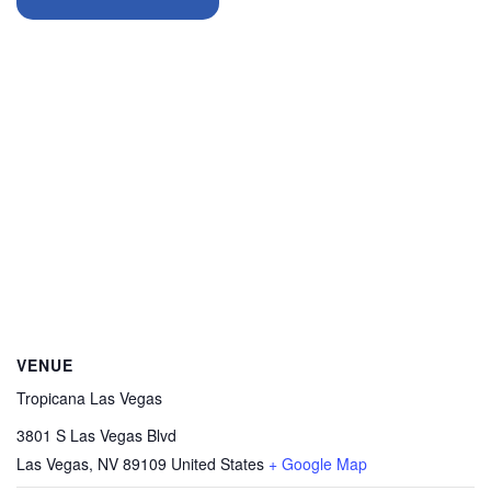
VENUE
Tropicana Las Vegas
3801 S Las Vegas Blvd
Las Vegas
,
NV
89109
United States
+ Google Map