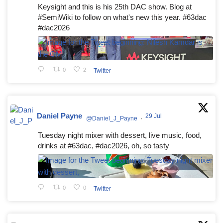
Keysight and this is his 25th DAC show. Blog at
#SemiWiki to follow on what's new this year. #63dac
#dac2026
0
2
Twitter
Daniel Payne
29 Jul
@Daniel_J_Payne
·
Tuesday night mixer with dessert, live music, food,
drinks at #63dac, #dac2026, oh, so tasty
0
0
Twitter