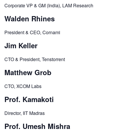
Corporate VP & GM (India), LAM Research
Walden Rhines
President & CEO, Cornami
Jim Keller
CTO & President, Tenstorrent
Matthew Grob
CTO, XCOM Labs
Prof. Kamakoti
Director, IIT Madras
Prof. Umesh Mishra