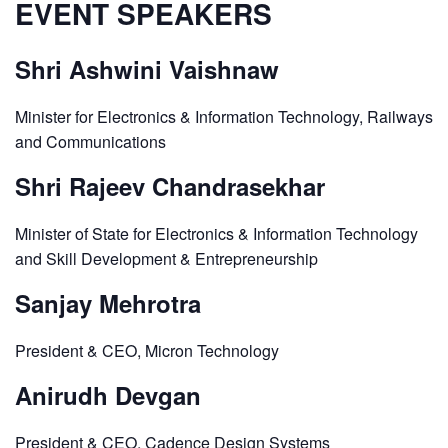
EVENT SPEAKERS
Shri Ashwini Vaishnaw
Minister for Electronics & Information Technology, Railways
and Communications
Shri Rajeev Chandrasekhar
Minister of State for Electronics & Information Technology
and Skill Development & Entrepreneurship
Sanjay Mehrotra
President & CEO, Micron Technology
Anirudh Devgan
President & CEO, Cadence Design Systems