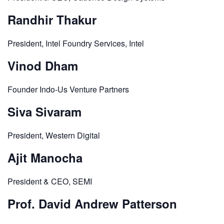
Randhir Thakur
President, Intel Foundry Services, Intel
Vinod Dham
Founder Indo-Us Venture Partners
Siva Sivaram
President, Western Digital
Ajit Manocha
President & CEO, SEMI
Prof. David Andrew Patterson