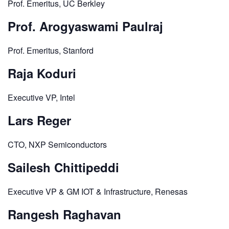
Prof. Emeritus, UC Berkley
Prof. Arogyaswami Paulraj
Prof. Emeritus, Stanford
Raja Koduri
Executive VP, Intel
Lars Reger
CTO, NXP Semiconductors
Sailesh Chittipeddi
Executive VP & GM IOT & Infrastructure, Renesas
Rangesh Raghavan