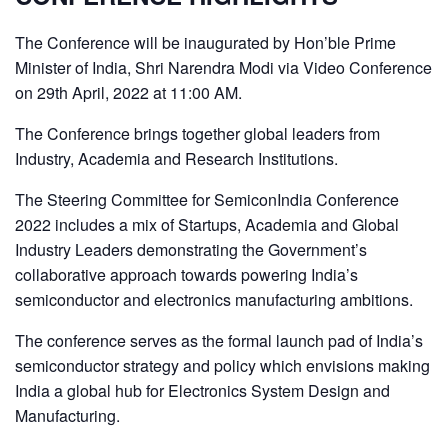
The Conference will be inaugurated by Hon’ble Prime
Minister of India, Shri Narendra Modi via Video Conference
on 29th April, 2022 at 11:00 AM.
The Conference brings together global leaders from
Industry, Academia and Research Institutions.
The Steering Committee for SemiconIndia Conference
2022 includes a mix of Startups, Academia and Global
Industry Leaders demonstrating the Government’s
collaborative approach towards powering India’s
semiconductor and electronics manufacturing ambitions.
The conference serves as the formal launch pad of India’s
semiconductor strategy and policy which envisions making
India a global hub for Electronics System Design and
Manufacturing.