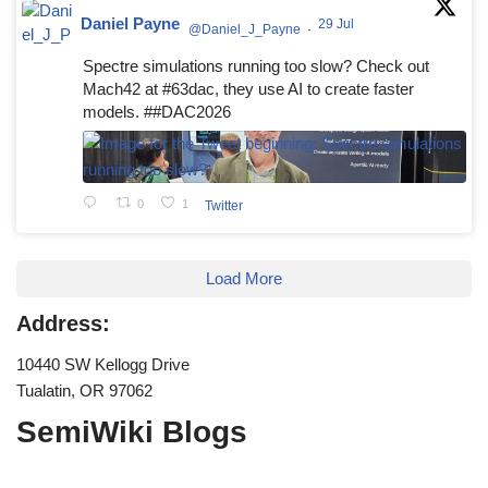
Daniel Payne
29 Jul
@Daniel_J_Payne
·
Spectre simulations running too slow? Check out
Mach42 at #63dac, they use AI to create faster
models. ##DAC2026
0
1
Twitter
Load More
Address:
10440 SW Kellogg Drive
Tualatin, OR 97062
SemiWiki Blogs