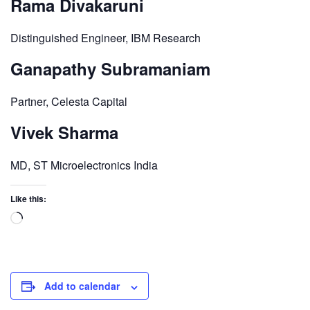
Rama Divakaruni
Distinguished Engineer, IBM Research
Ganapathy Subramaniam
Partner, Celesta Capital
Vivek Sharma
MD, ST Microelectronics India
Like this:
Add to calendar