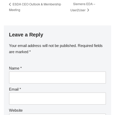
Siemens EDA –
ESDA CEO Outlook & Membership
Meeting
User2User
Leave a Reply
Your email address will not be published.
Required fields
are marked
*
Name
*
Email
*
Website