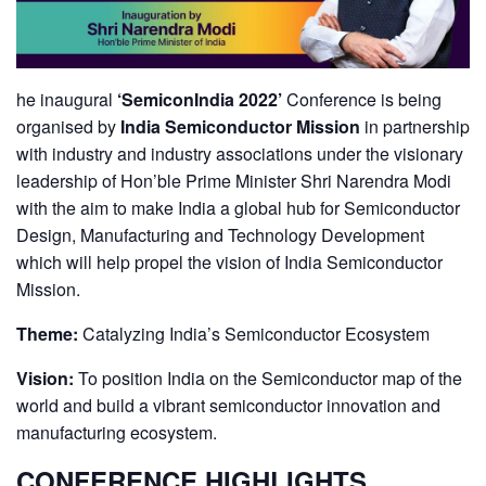
he inaugural
‘SemiconIndia 2022’
Conference is being
organised by
India Semiconductor Mission
in partnership
with industry and industry associations under the visionary
leadership of Hon’ble Prime Minister Shri Narendra Modi
with the aim to make India a global hub for Semiconductor
Design, Manufacturing and Technology Development
which will help propel the vision of India Semiconductor
Mission.
Theme:
Catalyzing India’s Semiconductor Ecosystem
Vision:
To position India on the Semiconductor map of the
world and build a vibrant semiconductor innovation and
manufacturing ecosystem.
CONFERENCE HIGHLIGHTS