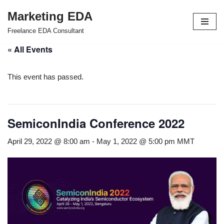
Marketing EDA
Skip
Freelance EDA Consultant
to
« All Events
content
This event has passed.
SemiconIndia Conference 2022
April 29, 2022 @ 8:00 am
-
May 1, 2022 @ 5:00 pm
MMT