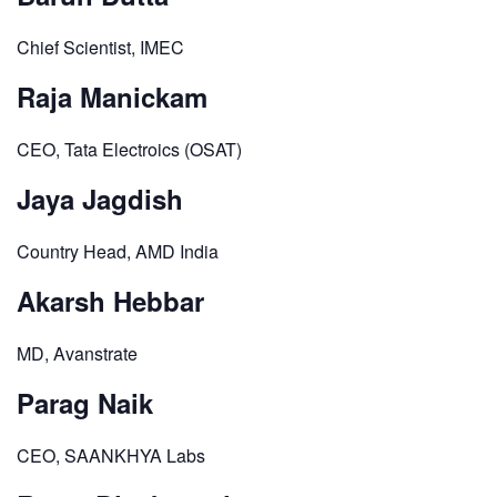
Chief Scientist, IMEC
Raja Manickam
CEO, Tata Electroics (OSAT)
Jaya Jagdish
Country Head, AMD India
Akarsh Hebbar
MD, Avanstrate
Parag Naik
CEO, SAANKHYA Labs