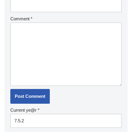
Comment
*
Current ye@r
*