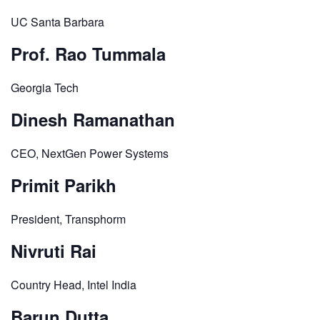
UC Santa Barbara
Prof. Rao Tummala
Georgia Tech
Dinesh Ramanathan
CEO, NextGen Power Systems
Primit Parikh
President, Transphorm
Nivruti Rai
Country Head, Intel India
Barun Dutta