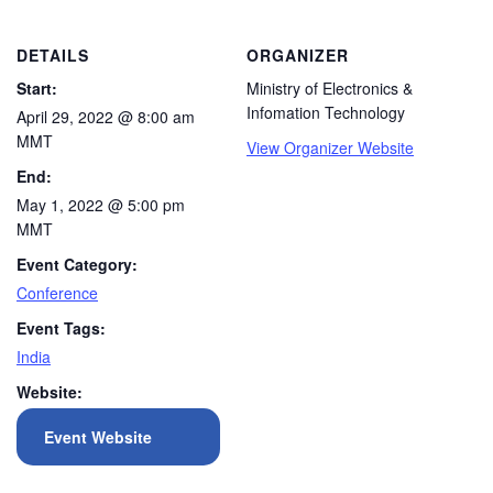
DETAILS
ORGANIZER
Start:
Ministry of Electronics &
Infomation Technology
April 29, 2022 @ 8:00 am
MMT
View Organizer Website
End:
May 1, 2022 @ 5:00 pm
MMT
Event Category:
Conference
Event Tags:
India
Website:
Event Website