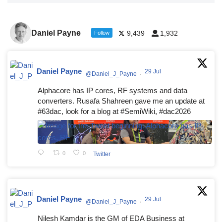
Daniel Payne
9,439
1,932
Follow
Daniel Payne
29 Jul
@Daniel_J_Payne
·
Alphacore has IP cores, RF systems and data
converters. Rusafa Shahreen gave me an update at
#63dac, look for a blog at #SemiWiki, #dac2026
0
0
Twitter
Daniel Payne
29 Jul
@Daniel_J_Payne
·
Nilesh Kamdar is the GM of EDA Business at