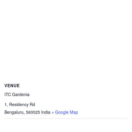
VENUE
ITC Gardenia
1, Residency Rd
Bengaluru
,
560025
India
+ Google Map