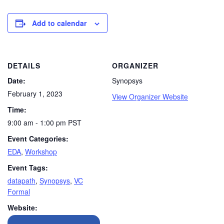
Add to calendar
DETAILS
ORGANIZER
Date:
Synopsys
February 1, 2023
View Organizer Website
Time:
9:00 am - 1:00 pm
PST
Event Categories:
EDA
,
Workshop
Event Tags:
datapath
,
Synopsys
,
VC
Formal
Website: