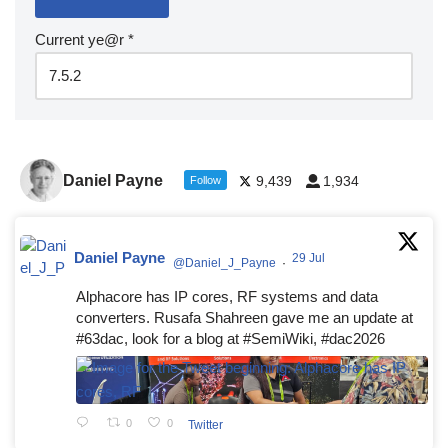
Current ye@r
*
Daniel Payne
9,439
1,934
Follow
Daniel Payne
29 Jul
@Daniel_J_Payne
·
Alphacore has IP cores, RF systems and data
converters. Rusafa Shahreen gave me an update at
#63dac, look for a blog at #SemiWiki, #dac2026
0
0
Twitter