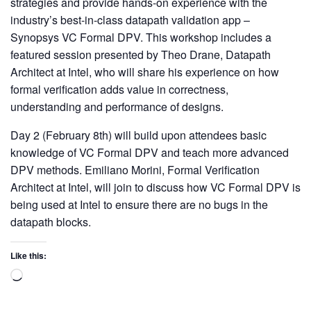
strategies and provide hands-on experience with the
industry’s best-in-class datapath validation app –
Synopsys VC Formal DPV. This workshop includes a
featured session presented by Theo Drane, Datapath
Architect at Intel, who will share his experience on how
formal verification adds value in correctness,
understanding and performance of designs.
Day 2 (February 8th) will build upon attendees basic
knowledge of VC Formal DPV and teach more advanced
DPV methods. Emiliano Morini, Formal Verification
Architect at Intel, will join to discuss how VC Formal DPV is
being used at Intel to ensure there are no bugs in the
datapath blocks.
Like this: