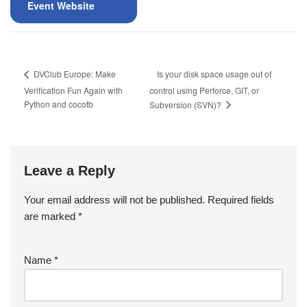
Event Website
Is your disk space usage out of
DVClub Europe: Make
Verification Fun Again with
control using Perforce, GIT, or
Python and cocotb
Subversion (SVN)?
Leave a Reply
Your email address will not be published.
Required fields
are marked
*
Name
*