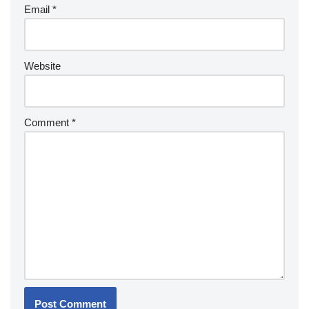
Email
*
Website
Comment
*