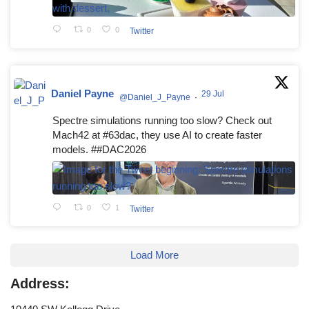
0
0
Twitter
Daniel Payne
29 Jul
@Daniel_J_Payne
·
Spectre simulations running too slow? Check out
Mach42 at #63dac, they use AI to create faster
models. ##DAC2026
0
1
Twitter
Load More
Address: