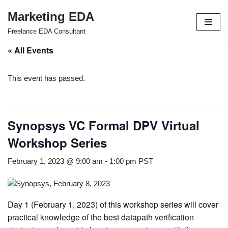
Marketing EDA
Skip
Freelance EDA Consultant
to
« All Events
content
This event has passed.
Synopsys VC Formal DPV Virtual
Workshop Series
February 1, 2023 @ 9:00 am
-
1:00 pm
PST
Day 1 (February 1, 2023) of this workshop series will cover
practical knowledge of the best datapath verification