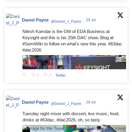
Daniel Payne
29 Jul
@Daniel_J_Payne
·
Nilesh Kamdar is the GM of EDA Business at
Keysight and this is his 25th DAC show. Blog at
#SemiWiki to follow on what's new this year. #63dac
#dac2026
0
2
Twitter
Daniel Payne
29 Jul
@Daniel_J_Payne
·
Tuesday night mixer with dessert, live music, food,
drinks at #63dac, #dac2026, oh, so tasty