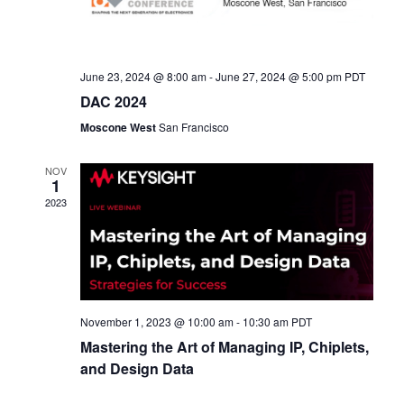
June 23, 2024 @ 8:00 am
-
June 27, 2024 @ 5:00 pm
PDT
DAC 2024
Moscone West
San Francisco
NOV
1
2023
November 1, 2023 @ 10:00 am
-
10:30 am
PDT
Mastering the Art of Managing IP, Chiplets,
and Design Data