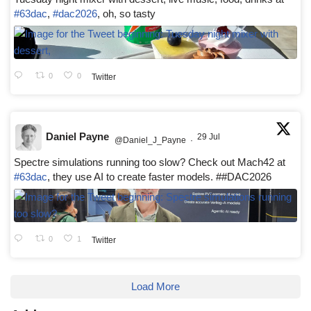
#63dac
,
#dac2026
, oh, so tasty
0
0
Twitter
Daniel Payne
29 Jul
@Daniel_J_Payne
·
Spectre simulations running too slow? Check out Mach42 at
#63dac
, they use AI to create faster models. ##DAC2026
0
1
Twitter
Load More