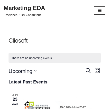
Marketing EDA
Skip
Freelance EDA Consultant
to
content
Cliosoft
There are no upcoming events.
Upcoming
Events
Even
Search
List
Select
View
Search
Latest Past Events
date.
Navi
and
JUN
Views
23
2024
Navigat