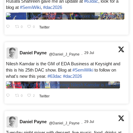
Rusafa Shahreen gave me an update at
#63dac
, look for a
blog at
#SemiWiki
,
#dac2026
0
0
Twitter
Daniel Payne
29 Jul
@Daniel_J_Payne
·
Nilesh Kamdar is the GM of EDA Business at Keysight and
this is his 25th DAC show. Blog at
#SemiWiki
to follow on
what's new this year.
#63dac
#dac2026
0
2
Twitter
Daniel Payne
29 Jul
@Daniel_J_Payne
·
Tuesday night mixer with dessert, live music, food, drinks at