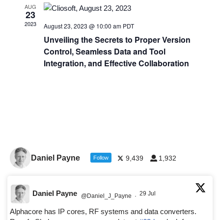
AUG
23
2023
August 23, 2023 @ 10:00 am
PDT
Unveiling the Secrets to Proper Version
Control, Seamless Data and Tool
Integration, and Effective Collaboration
Daniel Payne
9,439
1,932
Follow
Daniel Payne
29 Jul
@Daniel_J_Payne
·
Alphacore has IP cores, RF systems and data converters.