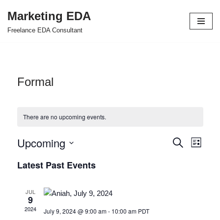
Marketing EDA
Skip
Freelance EDA Consultant
to
content
Formal
There are no upcoming events.
Upcoming
Events
Even
Search
List
Select
View
Search
Latest Past Events
date.
Navi
and
JUL
Views
9
2024
July 9, 2024 @ 9:00 am
-
10:00 am
PDT
Navigat