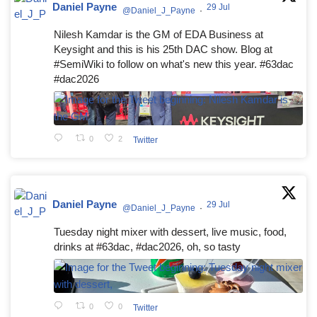
Daniel Payne
29 Jul
@Daniel_J_Payne
·
Nilesh Kamdar is the GM of EDA Business at
Keysight and this is his 25th DAC show. Blog at
#SemiWiki to follow on what's new this year. #63dac
#dac2026
0
2
Twitter
Daniel Payne
29 Jul
@Daniel_J_Payne
·
Tuesday night mixer with dessert, live music, food,
drinks at #63dac, #dac2026, oh, so tasty
0
0
Twitter