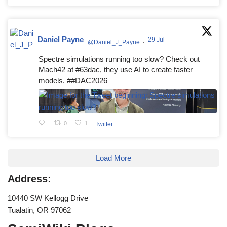
Daniel Payne
29 Jul
@Daniel_J_Payne
·
Spectre simulations running too slow? Check out
Mach42 at #63dac, they use AI to create faster
models. ##DAC2026
0
1
Twitter
Load More
Address:
10440 SW Kellogg Drive
Tualatin, OR 97062