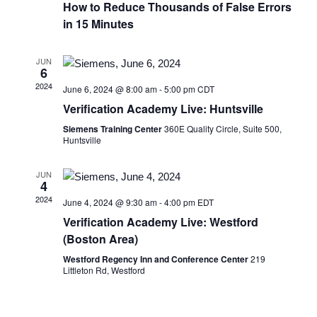
How to Reduce Thousands of False Errors
in 15 Minutes
JUN
6
2024
June 6, 2024 @ 8:00 am
-
5:00 pm
CDT
Verification Academy Live: Huntsville
Siemens Training Center
360E Quality Circle, Suite 500,
Huntsville
JUN
4
2024
June 4, 2024 @ 9:30 am
-
4:00 pm
EDT
Verification Academy Live: Westford
(Boston Area)
Westford Regency Inn and Conference Center
219
Littleton Rd, Westford