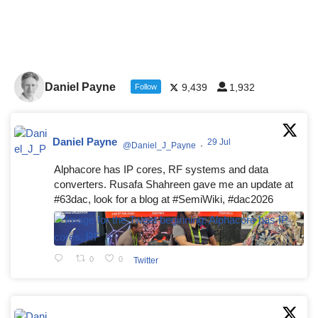
Daniel Payne
9,439
1,932
Follow
Daniel Payne
29 Jul
@Daniel_J_Payne
·
Alphacore has IP cores, RF systems and data
converters. Rusafa Shahreen gave me an update at
#63dac, look for a blog at #SemiWiki, #dac2026
0
0
Twitter