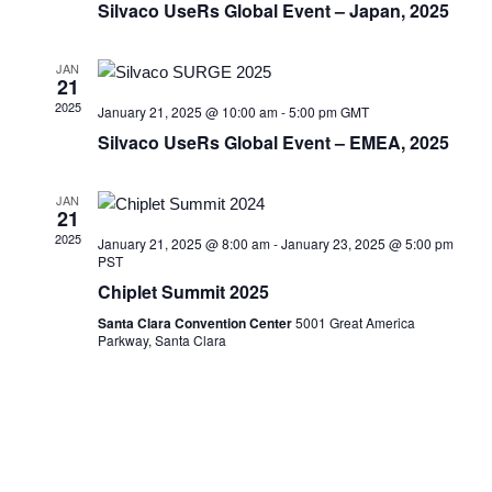
Silvaco UseRs Global Event – Japan, 2025
JAN
21
2025
January 21, 2025 @ 10:00 am
-
5:00 pm
GMT
Silvaco UseRs Global Event – EMEA, 2025
JAN
21
2025
January 21, 2025 @ 8:00 am
-
January 23, 2025 @ 5:00 pm
PST
Chiplet Summit 2025
Santa Clara Convention Center
5001 Great America
Parkway, Santa Clara