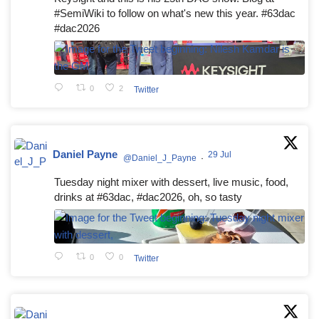
#SemiWiki to follow on what's new this year. #63dac
#dac2026
0
2
Twitter
Daniel Payne
29 Jul
@Daniel_J_Payne
·
Tuesday night mixer with dessert, live music, food,
drinks at #63dac, #dac2026, oh, so tasty
0
0
Twitter