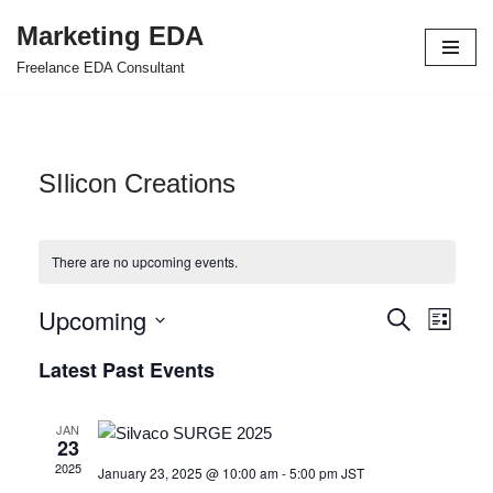
Marketing EDA
Skip
Freelance EDA Consultant
to
content
SIlicon Creations
There are no upcoming events.
Upcoming
Events
Even
Search
List
Select
View
Search
Latest Past Events
date.
Navi
and
JAN
Views
23
2025
January 23, 2025 @ 10:00 am
-
5:00 pm
JST
Navigat