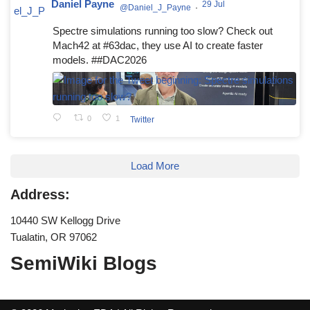
Daniel Payne
29 Jul
@Daniel_J_Payne
·
Spectre simulations running too slow? Check out
Mach42 at #63dac, they use AI to create faster
models. ##DAC2026
0
1
Twitter
Load More
Address:
10440 SW Kellogg Drive
Tualatin, OR 97062
SemiWiki Blogs