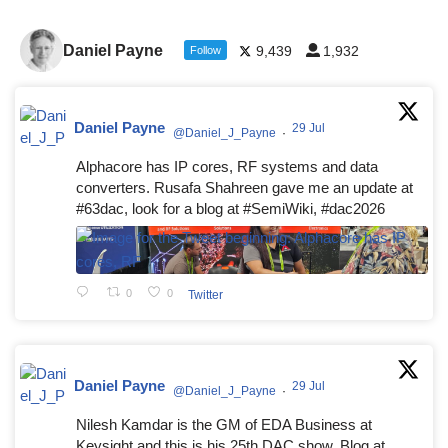
Daniel Payne
9,439
1,932
Follow
Daniel Payne
29 Jul
@Daniel_J_Payne
·
Alphacore has IP cores, RF systems and data
converters. Rusafa Shahreen gave me an update at
#63dac, look for a blog at #SemiWiki, #dac2026
0
0
Twitter
Daniel Payne
29 Jul
@Daniel_J_Payne
·
Nilesh Kamdar is the GM of EDA Business at
Keysight and this is his 25th DAC show. Blog at