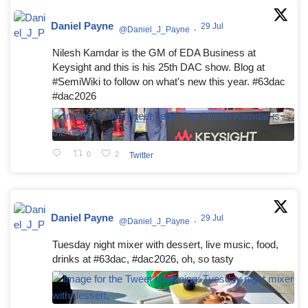
Daniel Payne
29 Jul
@Daniel_J_Payne
·
Nilesh Kamdar is the GM of EDA Business at
Keysight and this is his 25th DAC show. Blog at
#SemiWiki to follow on what's new this year. #63dac
#dac2026
0
2
Twitter
Daniel Payne
29 Jul
@Daniel_J_Payne
·
Tuesday night mixer with dessert, live music, food,
drinks at #63dac, #dac2026, oh, so tasty