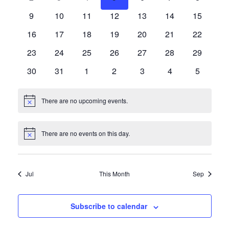
Events
events
events
events
events
events
events
events
Navigat
0
0
0
0
0
0
0
9
10
11
12
13
14
15
events
events
events
events
events
events
events
0
0
0
0
0
0
0
16
17
18
19
20
21
22
events
events
events
events
events
events
events
0
0
0
0
0
0
0
23
24
25
26
27
28
29
events
events
events
events
events
events
events
0
0
0
0
0
0
0
30
31
1
2
3
4
5
events
events
events
events
events
events
events
There are no upcoming events.
Notice
There are no events on this day.
Notice
Jul
This Month
Sep
Subscribe to calendar