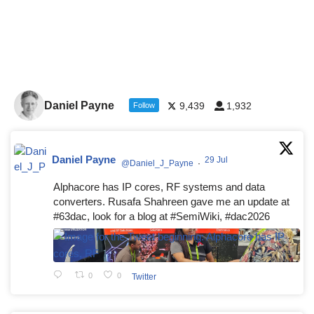
Daniel Payne
9,439
1,932
Follow
Daniel Payne
29 Jul
@Daniel_J_Payne
·
Alphacore has IP cores, RF systems and data
converters. Rusafa Shahreen gave me an update at
#63dac, look for a blog at #SemiWiki, #dac2026
0
0
Twitter