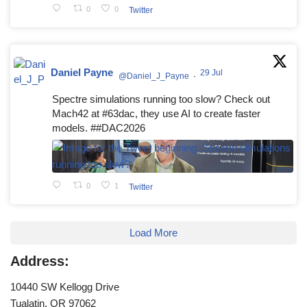
0
0
Twitter
Daniel Payne
29 Jul
@Daniel_J_Payne
·
Spectre simulations running too slow? Check out
Mach42 at #63dac, they use AI to create faster
models. ##DAC2026
0
1
Twitter
Load More
Address:
10440 SW Kellogg Drive
Tualatin, OR 97062