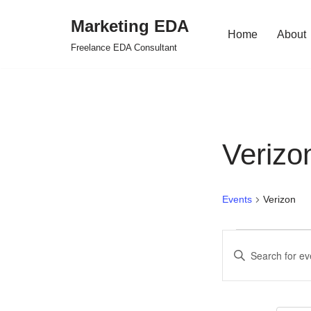
Marketing EDA
Home
About
Skip
Freelance EDA Consultant
to
content
Verizo
Events
Verizon
Events
Enter
Search
Keyword.
Search
and
for