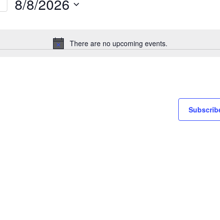
8/8/2026
Select
on
date.
There are no upcoming events.
Notice
Subscribe