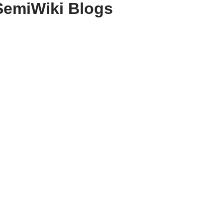
SemiWiki Blogs