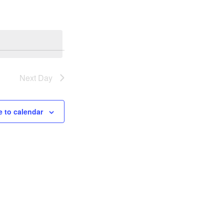
Next Day
 to calendar