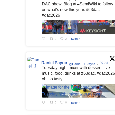
DAC show. Blog at #SemiWiki to follow
on what's new this year. #63dac
#dac2026
0
2
Twitter
Daniel Payne
29 Jul
@Daniel_J_Payne
·
Tuesday night mixer with dessert, live
music, food, drinks at #63dac, #dac2026
oh, so tasty
0
0
Twitter