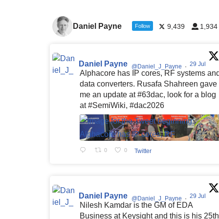
Daniel Payne
9,439
1,934
Follow
Daniel Payne
29 Jul
@Daniel_J_Payne
·
Alphacore has IP cores, RF systems an
data converters. Rusafa Shahreen gave
me an update at #63dac, look for a blog
at #SemiWiki, #dac2026
0
0
Twitter
Daniel Payne
29 Jul
@Daniel_J_Payne
·
Nilesh Kamdar is the GM of EDA
Business at Keysight and this is his 25th