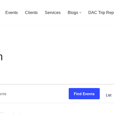
Events
Clients
Services
Blogs
DAC Trip Rep
n
Find Events
List