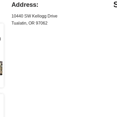
Address:
10440 SW Kellogg Drive
Tualatin, OR 97062
d