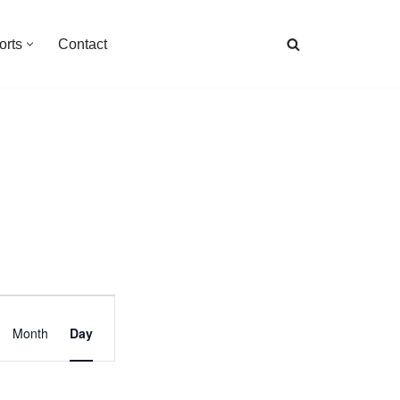
orts
Contact
Event
Month
Day
Views
Navigation