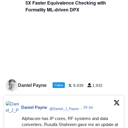
5X Faster Equivalence Checking with
Formality ML-driven DPX
Daniel Payne
9,439
1,932
Follow
Daniel Payne
29 Jul
@Daniel_J_Payne
·
Alphacore has IP cores, RF systems and data
converters. Rusafa Shahreen gave me an update at