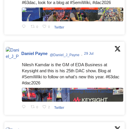
#63dac, look for a blog at #SemiWiki, #dac2026
0
0
Twitter
Daniel Payne
29 Jul
@Daniel_J_Payne
·
Nilesh Kamdar is the GM of EDA Business at
Keysight and this is his 25th DAC show. Blog at
#SemiWiki to follow on what's new this year. #63dac
#dac2026
0
2
Twitter