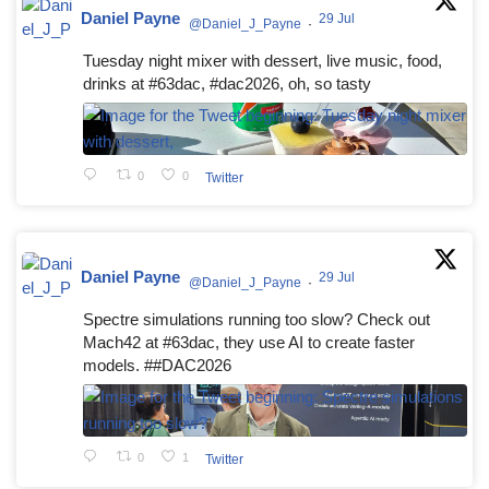
Daniel Payne
29 Jul
@Daniel_J_Payne
·
Tuesday night mixer with dessert, live music, food,
drinks at #63dac, #dac2026, oh, so tasty
0
0
Twitter
Daniel Payne
29 Jul
@Daniel_J_Payne
·
Spectre simulations running too slow? Check out
Mach42 at #63dac, they use AI to create faster
models. ##DAC2026
0
1
Twitter