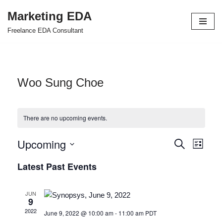
Marketing EDA
Skip
Freelance EDA Consultant
to
content
Woo Sung Choe
There are no upcoming events.
Upcoming
Events
Even
Search
List
Select
View
Search
Latest Past Events
date.
Navi
and
JUN
Views
9
2022
June 9, 2022 @ 10:00 am
-
11:00 am
PDT
Navigat