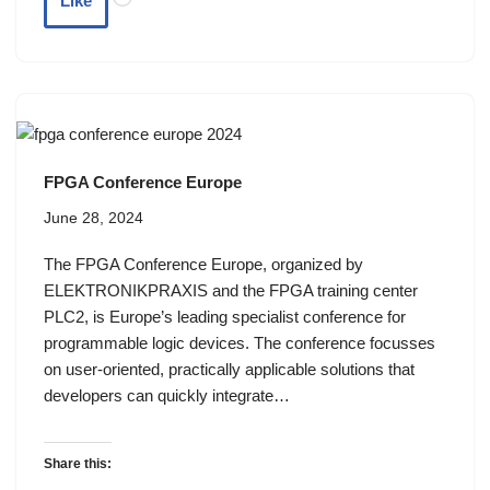
Like
FPGA Conference Europe
June 28, 2024
The FPGA Conference Europe, organized by
ELEKTRONIKPRAXIS and the FPGA training center
PLC2, is Europe’s leading specialist conference for
programmable logic devices. The conference focusses
on user-oriented, practically applicable solutions that
developers can quickly integrate…
Share this: