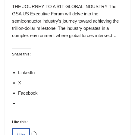
THE JOURNEY TO A $1T GLOBAL INDUSTRY The
GSA US Executive Forum will delve into the
semiconductor industry’s journey toward achieving the
trillion-dollar milestone. The industry operates in a
complex environment where global forces intersect…
Share this:
LinkedIn
X
Facebook
Like this: