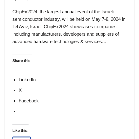
ChipEx2024, the largest annual event of the Israeli
semiconductor industry, will be held on May 7-8, 2024 in
Tel Aviv, Israel. ChipEx2024 showcases companies
including manufacturers, developers and suppliers of
advanced hardware technologies & services.…
Share this:
LinkedIn
X
Facebook
Like this: