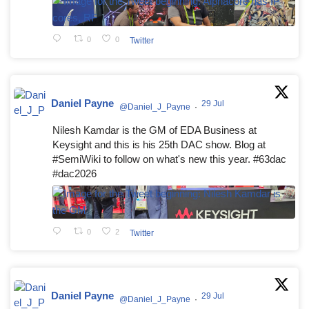
0
0
Twitter
Daniel Payne
29 Jul
@Daniel_J_Payne
·
Nilesh Kamdar is the GM of EDA Business at
Keysight and this is his 25th DAC show. Blog at
#SemiWiki to follow on what's new this year. #63dac
#dac2026
0
2
Twitter
Daniel Payne
29 Jul
@Daniel_J_Payne
·