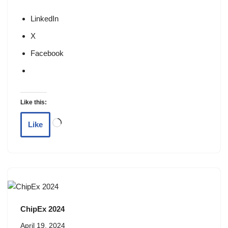
LinkedIn
X
Facebook
Like this:
Like
ChipEx 2024
April 19, 2024