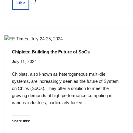
Like
Chiplets: Building the Future of SoCs
July 11, 2024
Chiplets, also known as heterogeneous multi-die
systems, are increasingly seen as the future of System
on Chips (SoCs). They offer a solution to meet the
growing demands of high-performance computing in
various industries, particularly fueled…
Share this: