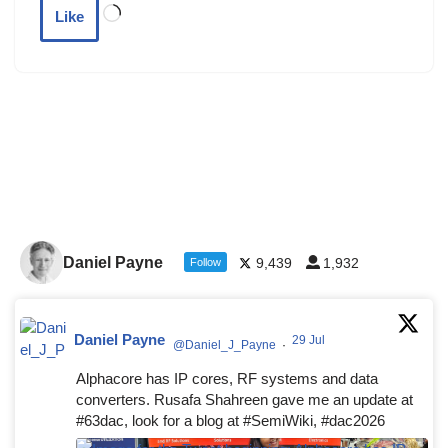
Like
Daniel Payne
9,439
1,932
Follow
Daniel Payne
29 Jul
@Daniel_J_Payne
·
Alphacore has IP cores, RF systems and data
converters. Rusafa Shahreen gave me an update at
#63dac, look for a blog at #SemiWiki, #dac2026