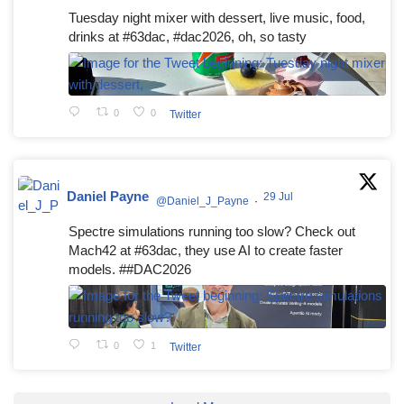
Tuesday night mixer with dessert, live music, food,
drinks at #63dac, #dac2026, oh, so tasty
0
0
Twitter
Daniel Payne
29 Jul
@Daniel_J_Payne
·
Spectre simulations running too slow? Check out
Mach42 at #63dac, they use AI to create faster
models. ##DAC2026
0
1
Twitter