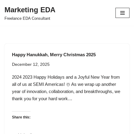
Marketing EDA
Skip
Freelance EDA Consultant
to
content
Happy Hanukkah, Merry Christmas 2025
December 12, 2025
2024 2023 Happy Holidays and a Joyful New Year from
all of us at SEMI Americas! ☃️ As we wrap up another
year of innovation, collaboration, and breakthroughs, we
thank you for your hard work…
Share this: