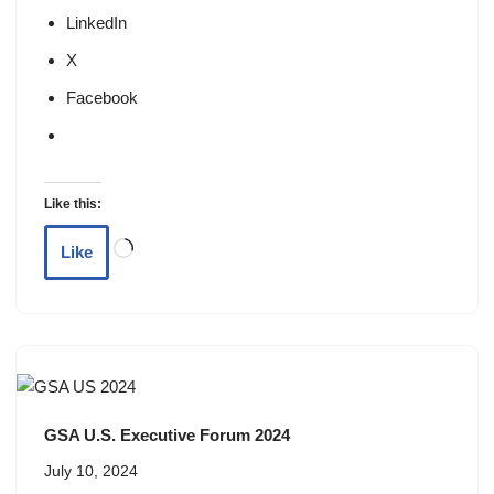
LinkedIn
X
Facebook
Like this:
Like
GSA U.S. Executive Forum 2024
July 10, 2024