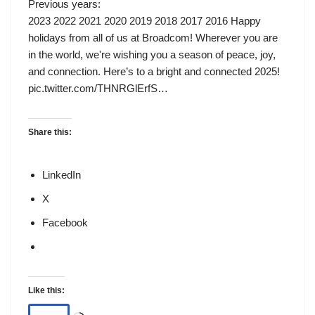
Previous years:
2023 2022 2021 2020 2019 2018 2017 2016 Happy
holidays from all of us at Broadcom! Wherever you are
in the world, we're wishing you a season of peace, joy,
and connection. Here’s to a bright and connected 2025!
pic.twitter.com/THNRGlErfS…
Share this:
LinkedIn
X
Facebook
Like this: