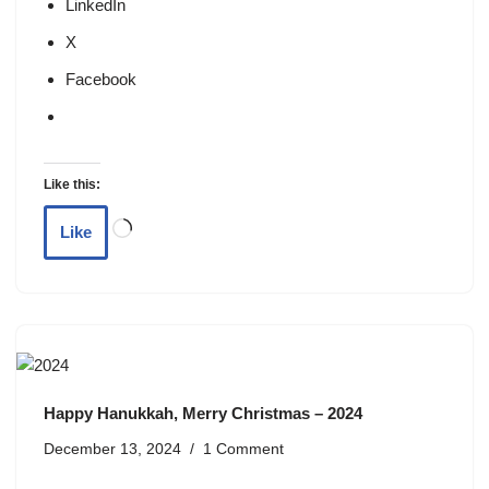
LinkedIn
X
Facebook
Like this:
Like
Happy Hanukkah, Merry Christmas – 2024
December 13, 2024
1 Comment