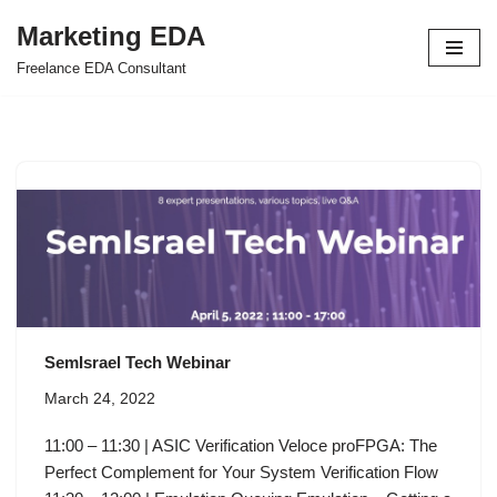
Marketing EDA
Skip
Freelance EDA Consultant
to
content
SemIsrael Tech Webinar
March 24, 2022
11:00 – 11:30 | ASIC Verification Veloce proFPGA: The
Perfect Complement for Your System Verification Flow