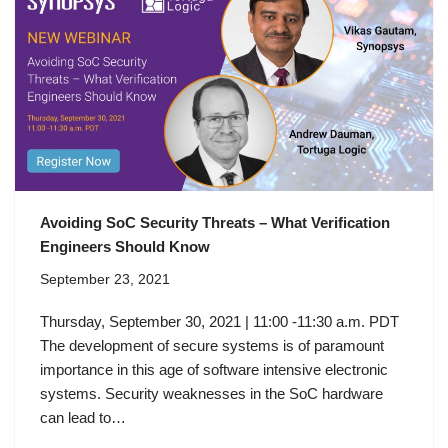
Avoiding SoC Security Threats – What Verification
Engineers Should Know
September 23, 2021
Thursday, September 30, 2021 | 11:00 -11:30 a.m. PDT
The development of secure systems is of paramount
importance in this age of software intensive electronic
systems. Security weaknesses in the SoC hardware
can lead to…