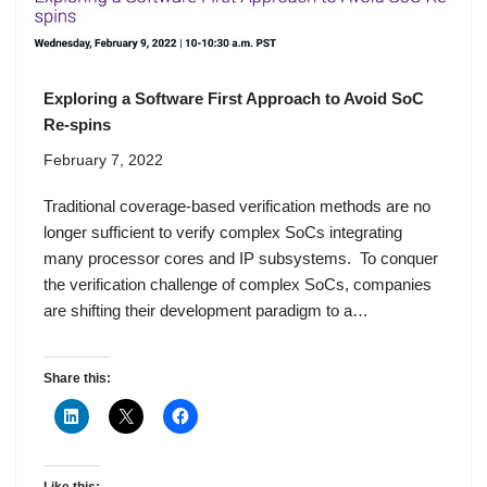
Exploring a Software First Approach to Avoid SoC
Re-spins
February 7, 2022
Traditional coverage-based verification methods are no
longer sufficient to verify complex SoCs integrating
many processor cores and IP subsystems. To conquer
the verification challenge of complex SoCs, companies
are shifting their development paradigm to a…
Share this: