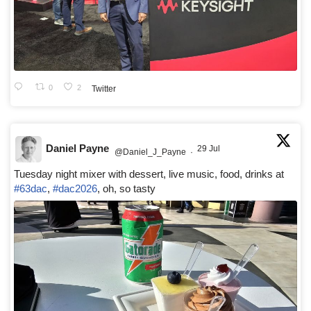
0
2
Twitter
Daniel Payne
29 Jul
@Daniel_J_Payne
·
Tuesday night mixer with dessert, live music, food, drinks at
#63dac
,
#dac2026
, oh, so tasty