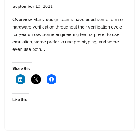
September 10, 2021
Overview Many design teams have used some form of
hardware verification throughout their verification cycle
for years now. Some engineering teams prefer to use
emulation, some prefer to use prototyping, and some
even use both.…
Share this:
Like this: