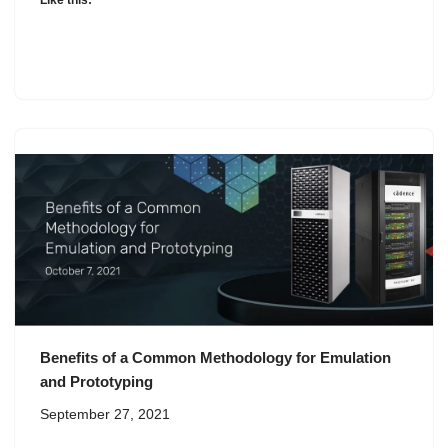
Like this:
Benefits of a Common Methodology for Emulation
and Prototyping
September 27, 2021