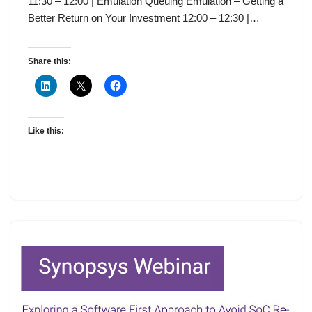
11:30 – 12:00 | Emulation Queuing Emulation – Getting a
Better Return on Your Investment 12:00 – 12:30 |…
Share this:
Like this: