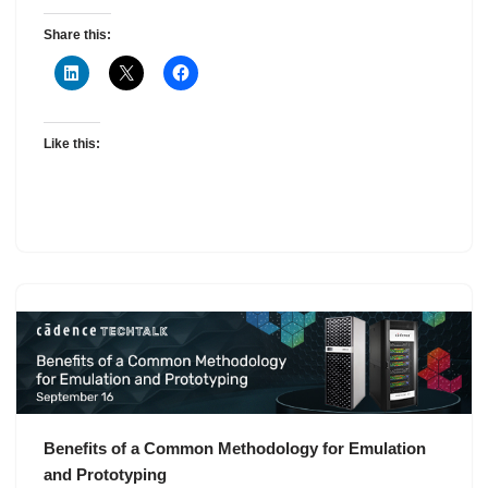
Share this:
Like this:
Benefits of a Common Methodology for Emulation
and Prototyping