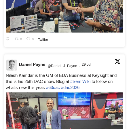
0
0
Twitter
Daniel Payne
29 Jul
@Daniel_J_Payne
·
Nilesh Kamdar is the GM of EDA Business at Keysight and
this is his 25th DAC show. Blog at
#SemiWiki
to follow on
what's new this year.
#63dac
#dac2026