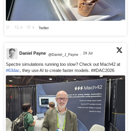
0
0
Twitter
Daniel Payne
29 Jul
@Daniel_J_Payne
·
Spectre simulations running too slow? Check out Mach42 at
#63dac
, they use AI to create faster models. ##DAC2026