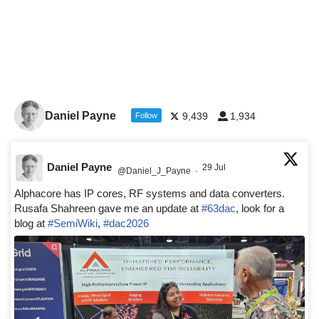
Daniel Payne
9,439
1,934
Follow
Daniel Payne
29 Jul
@Daniel_J_Payne
·
Alphacore has IP cores, RF systems and data converters.
Rusafa Shahreen gave me an update at
#63dac
, look for a
blog at
#SemiWiki
,
#dac2026