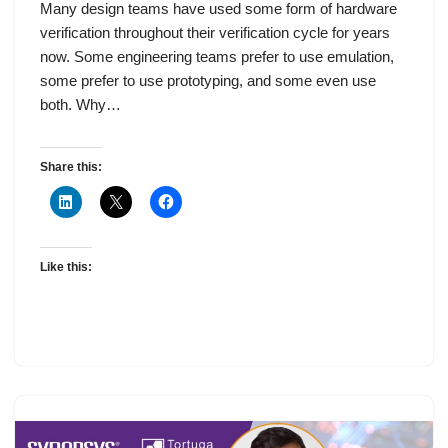
Many design teams have used some form of hardware
verification throughout their verification cycle for years
now. Some engineering teams prefer to use emulation,
some prefer to use prototyping, and some even use
both. Why…
Share this:
Like this: