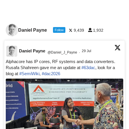
Daniel Payne
9,439
1,932
Follow
Daniel Payne
29 Jul
@Daniel_J_Payne
·
Alphacore has IP cores, RF systems and data converters.
Rusafa Shahreen gave me an update at
#63dac
, look for a
blog at
#SemiWiki
,
#dac2026