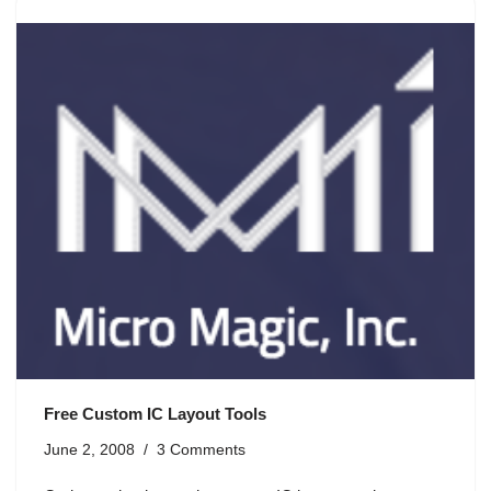
Free Custom IC Layout Tools
June 2, 2008
3 Comments