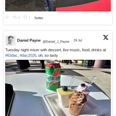
0
2
Twitter
Daniel Payne
29 Jul
@Daniel_J_Payne
·
Tuesday night mixer with dessert, live music, food, drinks at
#63dac
,
#dac2026
, oh, so tasty