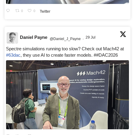
0
0
Twitter
Daniel Payne
29 Jul
@Daniel_J_Payne
·
Spectre simulations running too slow? Check out Mach42 at
#63dac
, they use AI to create faster models. ##DAC2026