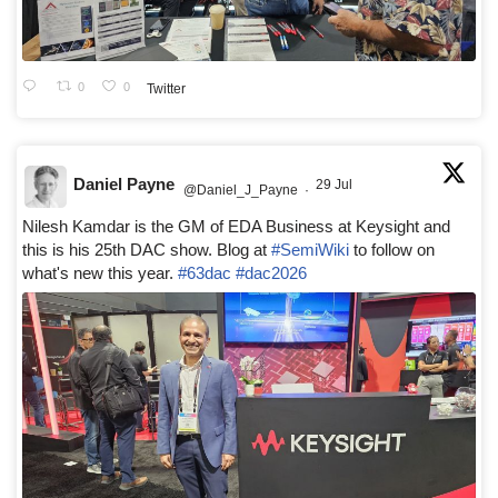
0
0
Twitter
Daniel Payne
29 Jul
@Daniel_J_Payne
·
Nilesh Kamdar is the GM of EDA Business at Keysight and
this is his 25th DAC show. Blog at
#SemiWiki
to follow on
what's new this year.
#63dac
#dac2026