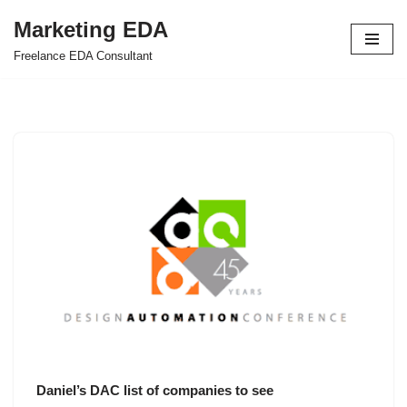
Marketing EDA
Skip
Freelance EDA Consultant
to
content
Daniel’s DAC list of companies to see