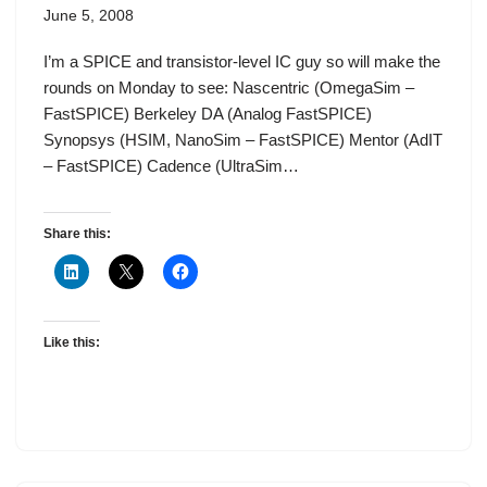
June 5, 2008
I’m a SPICE and transistor-level IC guy so will make the
rounds on Monday to see: Nascentric (OmegaSim –
FastSPICE) Berkeley DA (Analog FastSPICE)
Synopsys (HSIM, NanoSim – FastSPICE) Mentor (AdIT
– FastSPICE) Cadence (UltraSim…
Share this:
Like this: