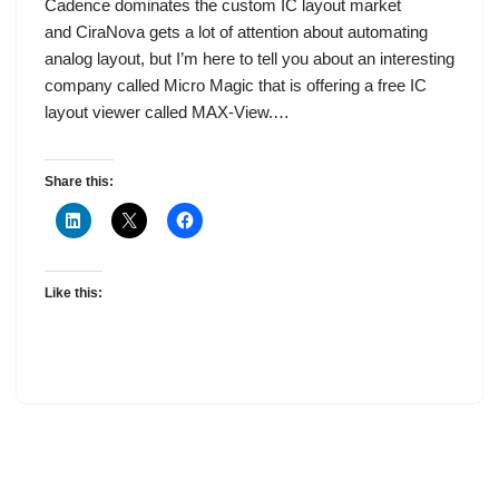
Cadence dominates the custom IC layout market
and CiraNova gets a lot of attention about automating
analog layout, but I’m here to tell you about an interesting
company called Micro Magic that is offering a free IC
layout viewer called MAX-View.…
Share this:
Like this: