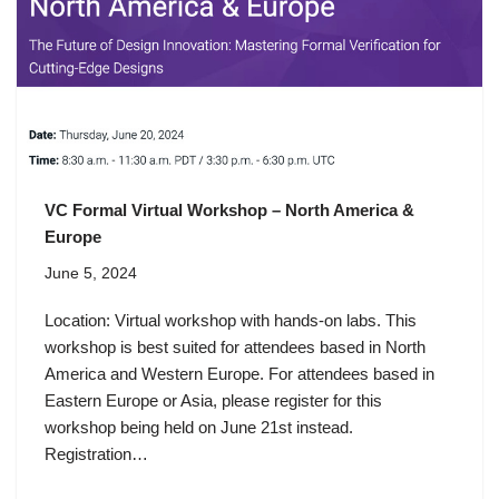
VC Formal Virtual Workshop – North America &
Europe
June 5, 2024
Location: Virtual workshop with hands-on labs. This
workshop is best suited for attendees based in North
America and Western Europe. For attendees based in
Eastern Europe or Asia, please register for this
workshop being held on June 21st instead.
Registration…