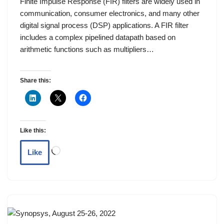
Finite Impulse Response (FIR) filters are widely used in
communication, consumer electronics, and many other
digital signal process (DSP) applications. A FIR filter
includes a complex pipelined datapath based on
arithmetic functions such as multipliers…
Share this:
Like this:
Like