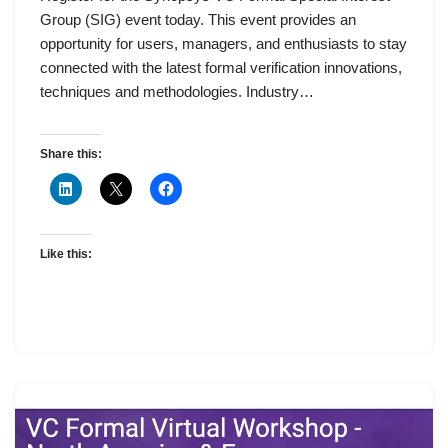
Group (SIG) event today. This event provides an
opportunity for users, managers, and enthusiasts to stay
connected with the latest formal verification innovations,
techniques and methodologies. Industry…
Share this:
Like this: