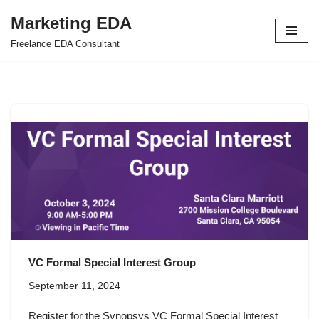
Marketing EDA
Skip
Freelance EDA Consultant
to
content
VC Formal Special Interest Group
September 11, 2024
Register for the Synopsys VC Formal Special Interest