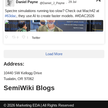
Daniel Payne
29 Jul
@Daniel_J_Payne
·
Spectre simulations running too slow? Check out Mach42 at
#63dac
, they use AI to create faster models. ##DAC2026
0
1
Twitter
Load More
Address:
10440 SW Kellogg Drive
Tualatin, OR 97062
SemiWiki Blogs
© 2026 Marketing EDA | All Rights Reserved