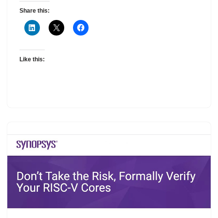
Share this:
Like this: