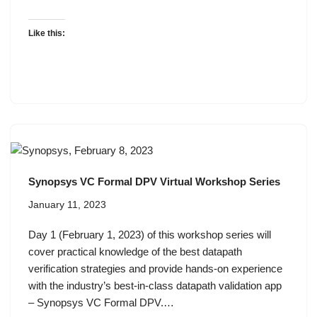
Like this:
Synopsys VC Formal DPV Virtual Workshop Series
January 11, 2023
Day 1 (February 1, 2023) of this workshop series will
cover practical knowledge of the best datapath
verification strategies and provide hands-on experience
with the industry’s best-in-class datapath validation app
– Synopsys VC Formal DPV.…