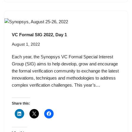
VC Formal SIG 2022, Day 1
August 1, 2022
Each year, the Synopsys VC Formal Special Interest
Group (SIG) aims to help develop, grow and encourage
the formal verification community to exchange the latest
innovations, techniques and methodologies to address
complex verification challenges. This year’s…
Share this: