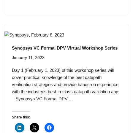
Synopsys VC Formal DPV Virtual Workshop Series
January 11, 2023
Day 1 (February 1, 2023) of this workshop series will
cover practical knowledge of the best datapath
verification strategies and provide hands-on experience
with the industry’s best-in-class datapath validation app
– Synopsys VC Formal DPV.…
Share this: