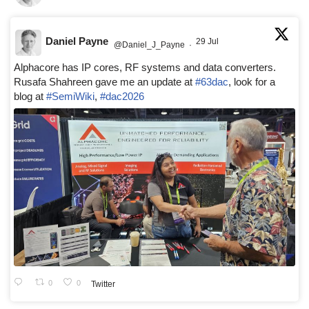
Daniel Payne
29 Jul
@Daniel_J_Payne
·
Alphacore has IP cores, RF systems and data converters.
Rusafa Shahreen gave me an update at
#63dac
, look for a
blog at
#SemiWiki
,
#dac2026
0
0
Twitter