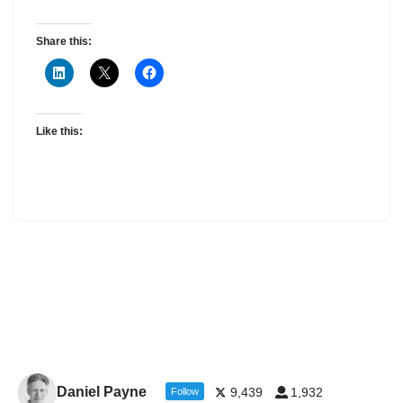
Share this:
Like this:
Daniel Payne
9,439
1,932
Follow