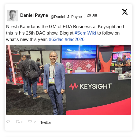
Daniel Payne
29 Jul
@Daniel_J_Payne
·
Nilesh Kamdar is the GM of EDA Business at Keysight and
this is his 25th DAC show. Blog at
#SemiWiki
to follow on
what's new this year.
#63dac
#dac2026
0
2
Twitter