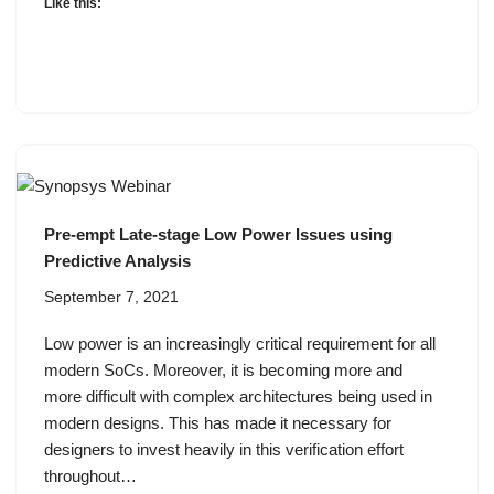
Like this:
Pre-empt Late-stage Low Power Issues using
Predictive Analysis
September 7, 2021
Low power is an increasingly critical requirement for all
modern SoCs. Moreover, it is becoming more and
more difficult with complex architectures being used in
modern designs. This has made it necessary for
designers to invest heavily in this verification effort
throughout…