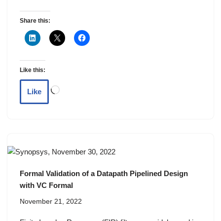
Share this:
Like this:
Like
Formal Validation of a Datapath Pipelined Design
with VC Formal
November 21, 2022