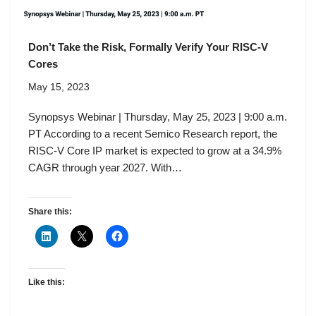
Don’t Take the Risk, Formally Verify Your RISC-V
Cores
May 15, 2023
Synopsys Webinar | Thursday, May 25, 2023 | 9:00 a.m.
PT According to a recent Semico Research report, the
RISC-V Core IP market is expected to grow at a 34.9%
CAGR through year 2027. With…
Share this:
Like this: