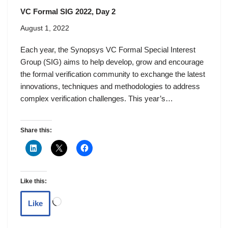
VC Formal SIG 2022, Day 2
August 1, 2022
Each year, the Synopsys VC Formal Special Interest
Group (SIG) aims to help develop, grow and encourage
the formal verification community to exchange the latest
innovations, techniques and methodologies to address
complex verification challenges. This year’s…
Share this:
Like this:
Like