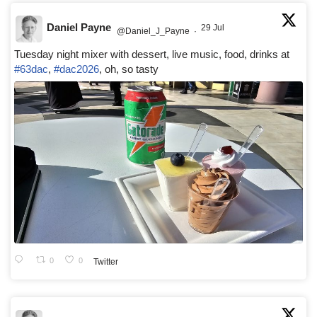
Daniel Payne
29 Jul
@Daniel_J_Payne
·
Tuesday night mixer with dessert, live music, food, drinks at
#63dac
,
#dac2026
, oh, so tasty
0
0
Twitter