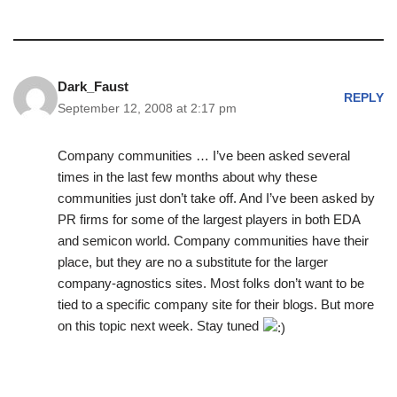
Dark_Faust
REPLY
September 12, 2008 at 2:17 pm
Company communities … I’ve been asked several
times in the last few months about why these
communities just don’t take off. And I’ve been asked by
PR firms for some of the largest players in both EDA
and semicon world. Company communities have their
place, but they are no a substitute for the larger
company-agnostics sites. Most folks don’t want to be
tied to a specific company site for their blogs. But more
on this topic next week. Stay tuned