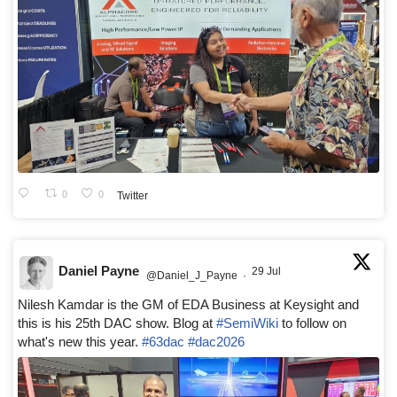
0
0
Twitter
Daniel Payne
29 Jul
@Daniel_J_Payne
·
Nilesh Kamdar is the GM of EDA Business at Keysight and
this is his 25th DAC show. Blog at
#SemiWiki
to follow on
what's new this year.
#63dac
#dac2026