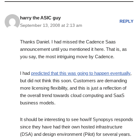
harry the ASIC guy
REPLY
September 13, 2008 at 2:13 am
Thanks Daniel. I had missed the Cadence Saas
announcement until you mentioned it here. That is, as
you say, the most intriguing move by Cadence.
I had
predicted that this was going to happen eventually
,
but did not think this soon. Customers are demanding
more licensing flexibility, and this is just a reflection of
the overall trend towards cloud computing and SaaS
business models.
It should be interesting to see how/if Synopsys responds
since they have had their own hosted infrastructure
(DSA) and design environment (Pilot) for several years.