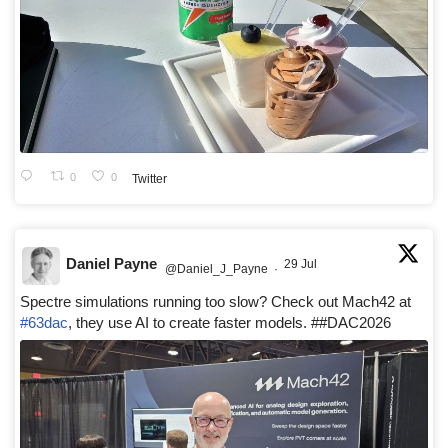
0
0
Twitter
Daniel Payne
29 Jul
@Daniel_J_Payne
·
Spectre simulations running too slow? Check out Mach42 at
#63dac
, they use AI to create faster models. ##DAC2026