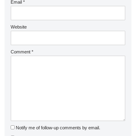
Email
*
Website
Comment
*
Notify me of follow-up comments by email.