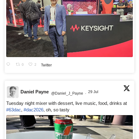
0
2
Twitter
Daniel Payne
29 Jul
@Daniel_J_Payne
·
Tuesday night mixer with dessert, live music, food, drinks at
#63dac
,
#dac2026
, oh, so tasty