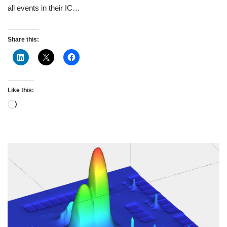
all events in their IC…
Share this:
Like this: