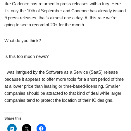
like Cadence has returned to press releases with a fury. Here
it’s only the 10th of September and Cadence has already issued
9 press releases, that’s almost one a day. At this rate we’re
going to see a record of 20+ for the month.
What do you think?
Is this too much news?
I was intrigued by the Software as a Service (SaaS) release
because it appears to offer more tools for a short period of time
at a lower price than leasing or time-based-licensing. Smaller
companies should be attracted to that kind of deal while larger
companies tend to protect the location of their IC designs.
Share this: