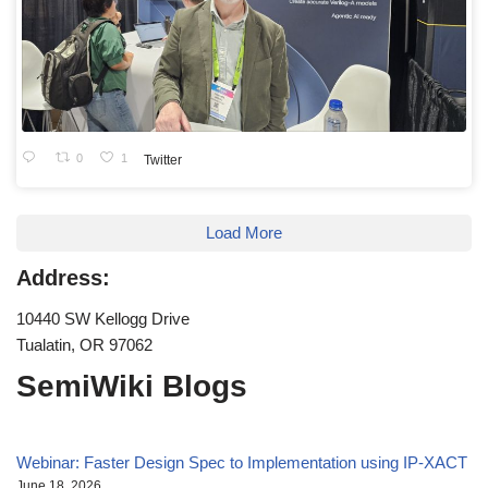
0
1
Twitter
Load More
Address:
10440 SW Kellogg Drive
Tualatin, OR 97062
SemiWiki Blogs
Webinar: Faster Design Spec to Implementation using IP-XACT
June 18, 2026