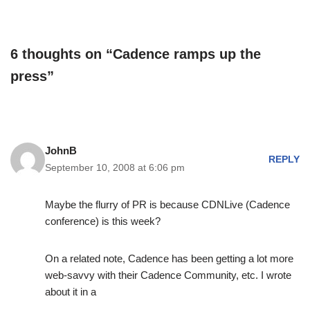
6 thoughts on “Cadence ramps up the
press”
JohnB
REPLY
September 10, 2008 at 6:06 pm
Maybe the flurry of PR is because CDNLive (Cadence
conference) is this week?
On a related note, Cadence has been getting a lot more
web-savvy with their Cadence Community, etc. I wrote
about it in a