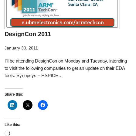
DesignCon 2011
January 30, 2011
I’ll be attending DesignCon on Monday and Tuesday, intending
to visit the following companies to get an update on their EDA
tools: Synopsys – HSPICE…
Share this:
Like this: