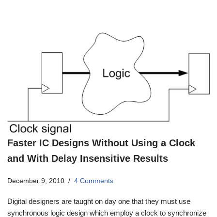
Faster IC Designs Without Using a Clock
and With Delay Insensitive Results
December 9, 2010
4 Comments
Digital designers are taught on day one that they must use
synchronous logic design which employ a clock to synchronize