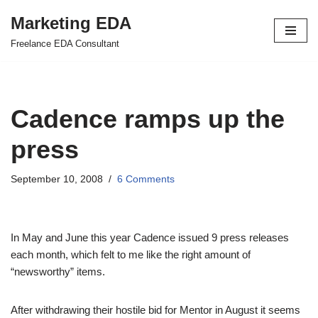
Marketing EDA
Skip
Freelance EDA Consultant
to
content
Cadence ramps up the
press
September 10, 2008
6 Comments
In May and June this year Cadence issued 9 press releases
each month, which felt to me like the right amount of
“newsworthy” items.
After withdrawing their hostile bid for Mentor in August it seems