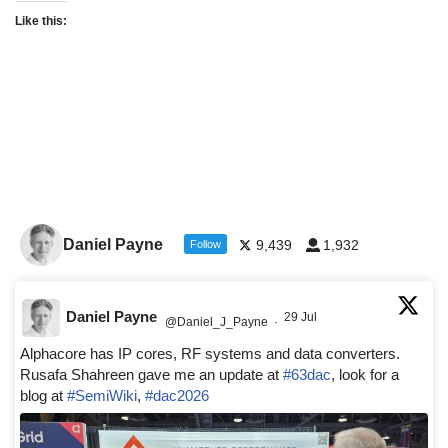
Like this:
Daniel Payne
9,439
1,932
Follow
Daniel Payne
29 Jul
@Daniel_J_Payne
·
Alphacore has IP cores, RF systems and data converters.
Rusafa Shahreen gave me an update at
#63dac
, look for a
blog at
#SemiWiki
,
#dac2026