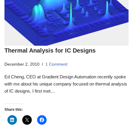
Thermal Analysis for IC Designs
December 2, 2010
1 Comment
Ed Cheng, CEO at Gradient Design Automation recently spoke
with me about his unique company focused on thermal analysis
of IC designs. I first met…
Share this: