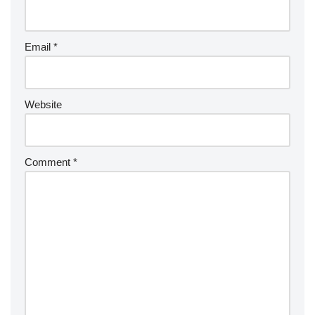
Email
*
Website
Comment
*