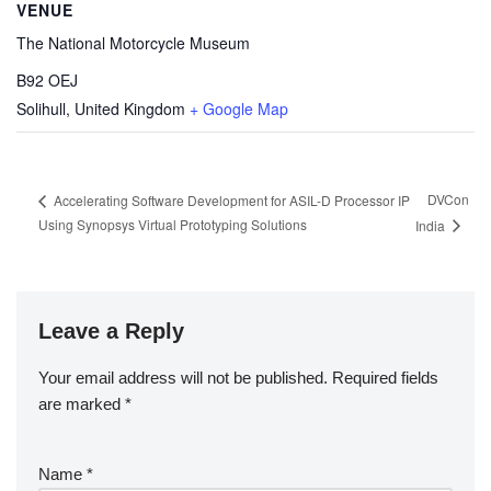
VENUE
The National Motorcycle Museum
B92 OEJ
Solihull
,
United Kingdom
+ Google Map
DVCon
Accelerating Software Development for ASIL-D Processor IP
Using Synopsys Virtual Prototyping Solutions
India
Leave a Reply
Your email address will not be published.
Required fields
are marked
*
Name
*