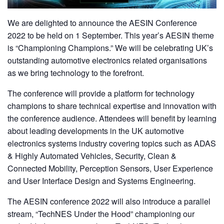
We are delighted to announce the AESIN Conference
2022 to be held on 1 September. This year’s AESIN theme
is “Championing Champions.” We will be celebrating UK’s
outstanding automotive electronics related organisations
as we bring technology to the forefront.
The conference will provide a platform for technology
champions to share technical expertise and innovation with
the conference audience. Attendees will benefit by learning
about leading developments in the UK automotive
electronics systems industry covering topics such as ADAS
& Highly Automated Vehicles, Security, Clean &
Connected Mobility, Perception Sensors, User Experience
and User Interface Design and Systems Engineering.
The AESIN conference 2022 will also introduce a parallel
stream, “TechNES Under the Hood” championing our