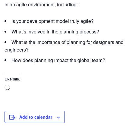
in an agile environment, including:
Is your development model truly agile?
What’s involved in the planning process?
What is the importance of planning for designers and
engineers?
How does planning impact the global team?
Like this:
Add to calendar