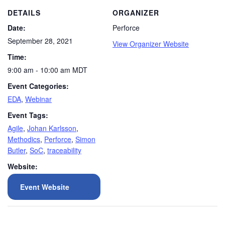
DETAILS
ORGANIZER
Date:
Perforce
September 28, 2021
View Organizer Website
Time:
9:00 am - 10:00 am
MDT
Event Categories:
EDA
,
Webinar
Event Tags:
Agile
,
Johan Karlsson
,
Methodics
,
Perforce
,
Simon
Butler
,
SoC
,
traceability
Website:
Event Website