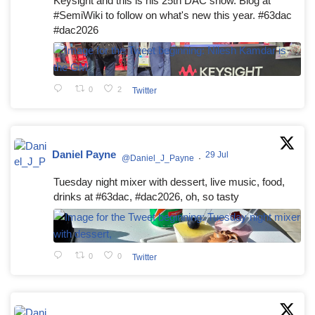
Keysight and this is his 25th DAC show. Blog at
#SemiWiki to follow on what's new this year. #63dac
#dac2026
0
2
Twitter
Daniel Payne
29 Jul
@Daniel_J_Payne
·
Tuesday night mixer with dessert, live music, food,
drinks at #63dac, #dac2026, oh, so tasty
0
0
Twitter