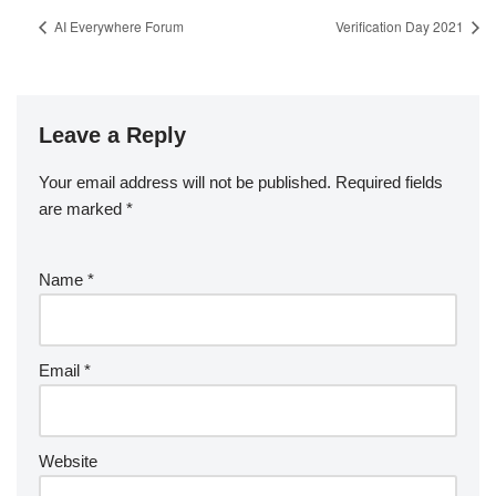
AI Everywhere Forum
Verification Day 2021
Leave a Reply
Your email address will not be published.
Required fields
are marked
*
Name
*
Email
*
Website