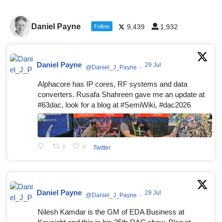
Daniel Payne
9,439
1,932
Follow
Daniel Payne
29 Jul
@Daniel_J_Payne
·
Alphacore has IP cores, RF systems and data
converters. Rusafa Shahreen gave me an update at
#63dac, look for a blog at #SemiWiki, #dac2026
0
0
Twitter
Daniel Payne
29 Jul
@Daniel_J_Payne
·
Nilesh Kamdar is the GM of EDA Business at