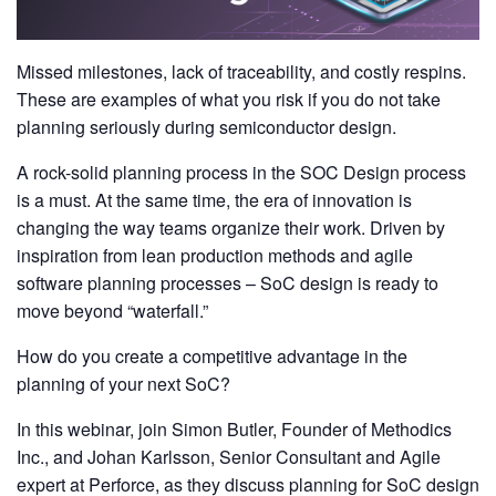
Missed milestones, lack of traceability, and costly respins.
These are examples of what you risk if you do not take
planning seriously during semiconductor design.
A rock-solid planning process in the SOC Design process
is a must. At the same time, the era of innovation is
changing the way teams organize their work. Driven by
inspiration from lean production methods and agile
software planning processes – SoC design is ready to
move beyond “waterfall.”
How do you create a competitive advantage in the
planning of your next SoC?
In this webinar, join Simon Butler, Founder of Methodics
Inc., and Johan Karlsson, Senior Consultant and Agile
expert at Perforce, as they discuss planning for SoC design