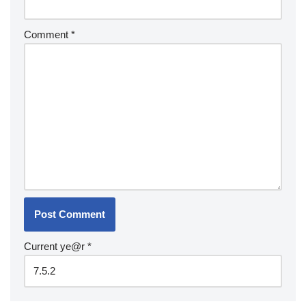
Comment
*
Current ye@r
*