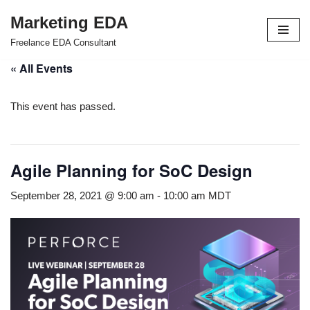
Marketing EDA
Skip
Freelance EDA Consultant
to
« All Events
content
This event has passed.
Agile Planning for SoC Design
September 28, 2021 @ 9:00 am
-
10:00 am
MDT