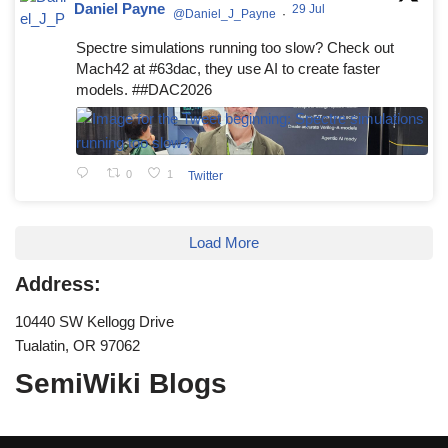
Daniel Payne
29 Jul
@Daniel_J_Payne
·
Spectre simulations running too slow? Check out
Mach42 at #63dac, they use AI to create faster
models. ##DAC2026
0
1
Twitter
Load More
Address:
10440 SW Kellogg Drive
Tualatin, OR 97062
SemiWiki Blogs