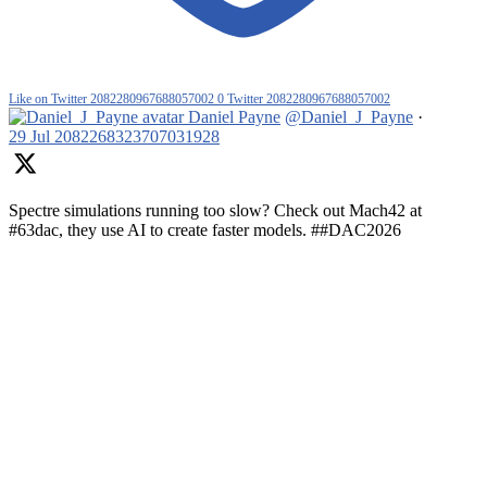
Like on Twitter 2082280967688057002
0
Twitter
2082280967688057002
Daniel Payne
@Daniel_J_Payne
·
29 Jul
2082268323707031928
Spectre simulations running too slow? Check out Mach42 at
#63dac, they use AI to create faster models. ##DAC2026