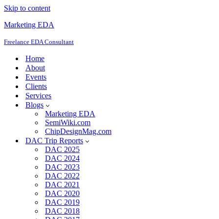
Skip to content
Marketing EDA
Freelance EDA Consultant
Home
About
Events
Clients
Services
Blogs
Marketing EDA
SemiWiki.com
ChipDesignMag.com
DAC Trip Reports
DAC 2025
DAC 2024
DAC 2023
DAC 2022
DAC 2021
DAC 2020
DAC 2019
DAC 2018