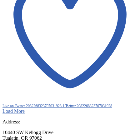
Like on Twitter 2082268323707031928
1
Twitter
2082268323707031928
Load More
Address:
10440 SW Kellogg Drive
Tualatin, OR 97062