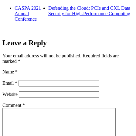
CASPA 2021
Defending the Cloud: PCIe and CXL Data
Annual
Security for High-Performance Computing
Conference
Leave a Reply
Your email address will not be published.
Required fields are
marked
*
Name
*
Email
*
Website
Comment
*