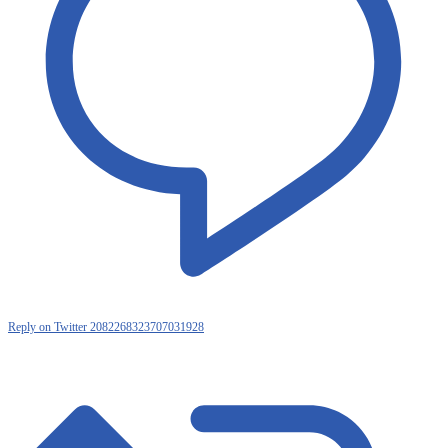
Reply on Twitter 2082268323707031928