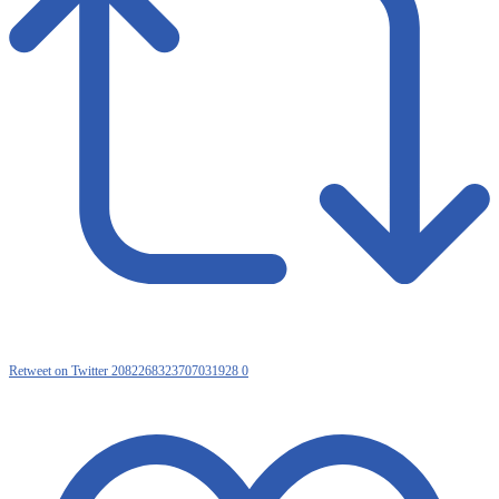
Retweet on Twitter 2082268323707031928
0