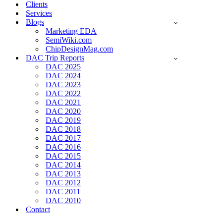
Clients
Services
Blogs
Marketing EDA
SemiWiki.com
ChipDesignMag.com
DAC Trip Reports
DAC 2025
DAC 2024
DAC 2023
DAC 2022
DAC 2021
DAC 2020
DAC 2019
DAC 2018
DAC 2017
DAC 2016
DAC 2015
DAC 2014
DAC 2013
DAC 2012
DAC 2011
DAC 2010
Contact