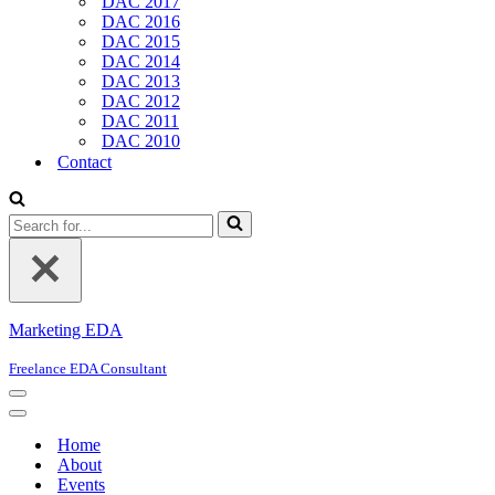
DAC 2017
DAC 2016
DAC 2015
DAC 2014
DAC 2013
DAC 2012
DAC 2011
DAC 2010
Contact
Search
for...
Marketing EDA
Freelance EDA Consultant
Navigation
Menu
Navigation
Menu
Home
About
Events