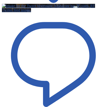
Twitter feed image.