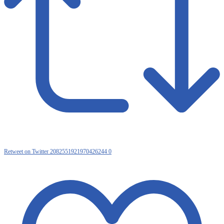
Retweet on Twitter 2082551921970426244
0