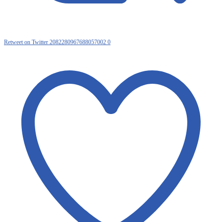
Retweet on Twitter 2082280967688057002
0