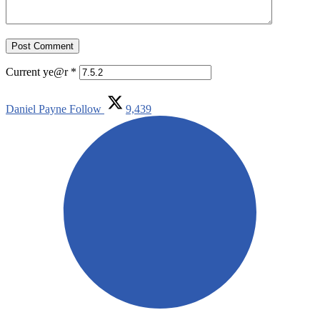
Current ye@r
*
Daniel Payne
Follow
9,439