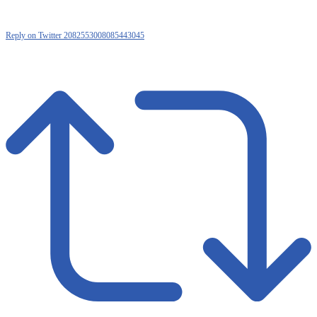
Reply on Twitter 2082553008085443045