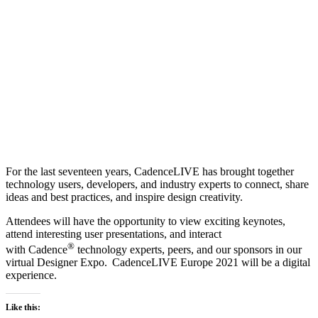
For the last seventeen years, CadenceLIVE has brought together
technology users, developers, and industry experts to connect, share
ideas and best practices, and inspire design creativity.
Attendees will have the opportunity to view exciting keynotes,
attend interesting user presentations, and interact
®
with Cadence
technology experts, peers, and our sponsors in our
virtual Designer Expo. CadenceLIVE Europe 2021 will be a digital
experience.
Like this: