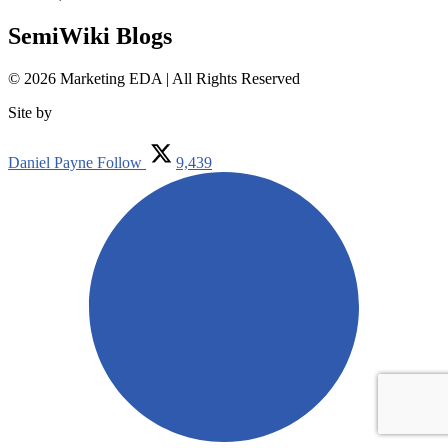
SemiWiki Blogs
© 2026 Marketing EDA | All Rights Reserved
Site by
Tualatin Web
Daniel Payne
Follow
9,439