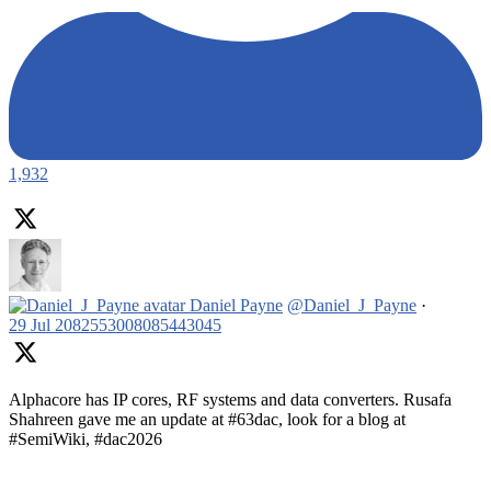
1,932
Daniel Payne
@Daniel_J_Payne
·
29 Jul
2082553008085443045
Alphacore has IP cores, RF systems and data converters. Rusafa
Shahreen gave me an update at #63dac, look for a blog at
#SemiWiki, #dac2026