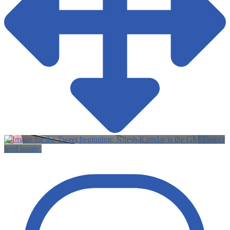
Twitter
feed image.