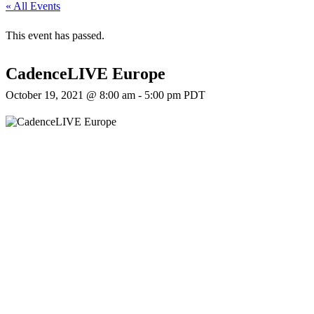
« All Events
This event has passed.
CadenceLIVE Europe
October 19, 2021 @ 8:00 am
-
5:00 pm
PDT