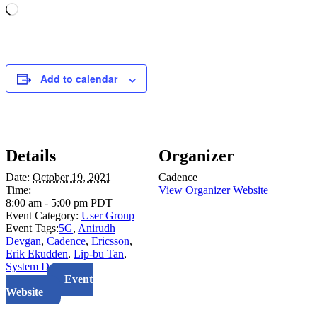
Loading…
Add to calendar
Details
Organizer
Date:
October 19, 2021
Cadence
Time:
View Organizer Website
8:00 am - 5:00 pm
PDT
Event Category:
User Group
Event Tags:
5G
,
Anirudh
Devgan
,
Cadence
,
Ericsson
,
Erik Ekudden
,
Lip-bu Tan
,
System Design
Website:
Event
Website