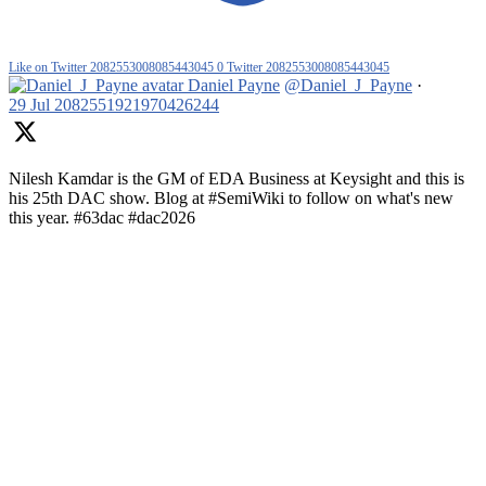
Like on Twitter 2082553008085443045
0
Twitter
2082553008085443045
Daniel Payne
@Daniel_J_Payne
·
29 Jul
2082551921970426244
Nilesh Kamdar is the GM of EDA Business at Keysight and this is
his 25th DAC show. Blog at #SemiWiki to follow on what's new
this year. #63dac #dac2026