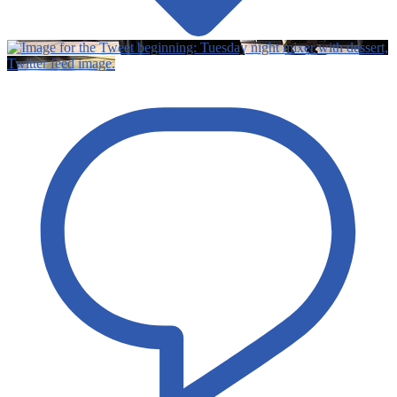
Twitter feed image.