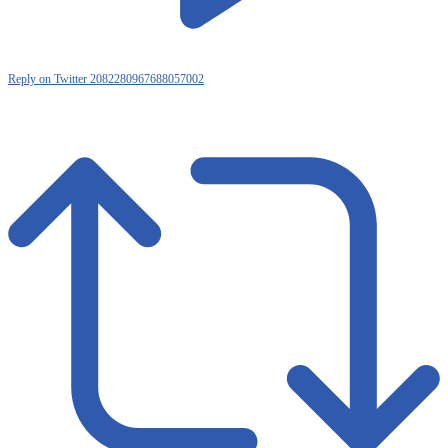
Reply on Twitter 2082280967688057002