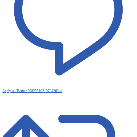
Reply on Twitter 2082551921970426244