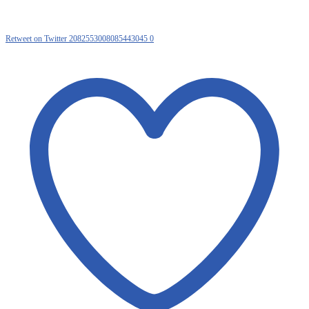
Retweet on Twitter 2082553008085443045
0