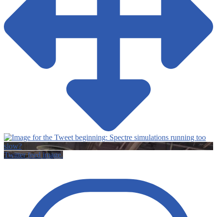
Twitter feed image.