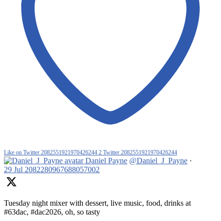
Like on Twitter 2082551921970426244
2
Twitter
2082551921970426244
Daniel Payne
@Daniel_J_Payne
·
29 Jul
2082280967688057002
Tuesday night mixer with dessert, live music, food, drinks at
#63dac, #dac2026, oh, so tasty